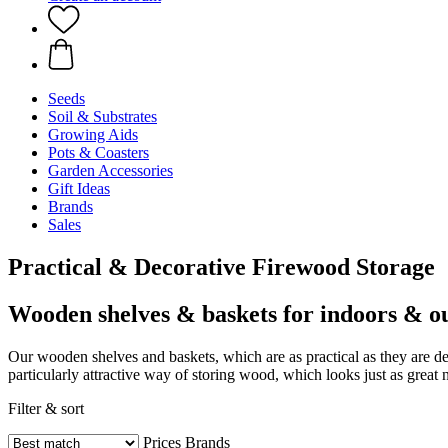
Seeds
Soil & Substrates
Growing Aids
Pots & Coasters
Garden Accessories
Gift Ideas
Brands
Sales
Practical & Decorative Firewood Storage
Wooden shelves & baskets for indoors & o
Our wooden shelves and baskets, which are as practical as they are de
particularly attractive way of storing wood, which looks just as great 
Filter & sort
Prices
Brands