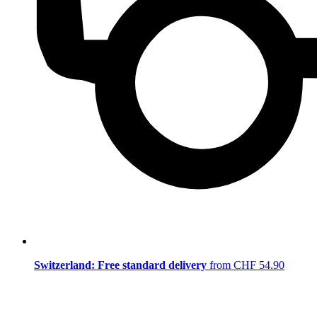
Switzerland: Free standard delivery
from CHF 54.90