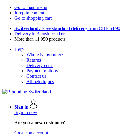
Go to main menu
Jump to content
Go to shopping cart
Switzerland: Free standard delivery
from CHF 54.90
Delivery in 3 business days.
More than 11.050 products
Help
Where is my order?
Returns
Delivery costs
Payment options
Contact us
All help topics
Sign in
Sign in now
Are you a
new customer?
Create an account