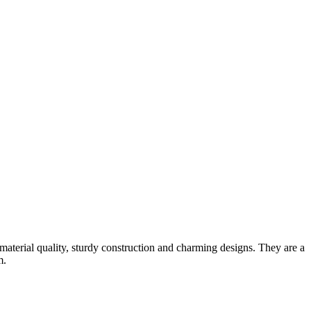
material quality, sturdy construction and charming designs. They are a
m.