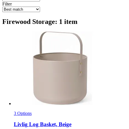
Filter
Firewood Storage: 1 item
3 Options
Livlig
Log Basket, Beige