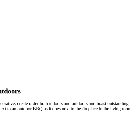
utdoors
corative, create order both indoors and outdoors and boast outstanding 
next to an outdoor BBQ as it does next to the fireplace in the living roo