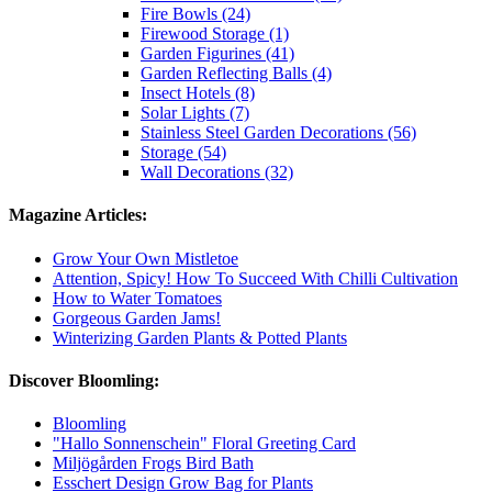
Fire Bowls (24)
Firewood Storage (1)
Garden Figurines (41)
Garden Reflecting Balls (4)
Insect Hotels (8)
Solar Lights (7)
Stainless Steel Garden Decorations (56)
Storage (54)
Wall Decorations (32)
Magazine Articles:
Grow Your Own Mistletoe
Attention, Spicy! How To Succeed With Chilli Cultivation
How to Water Tomatoes
Gorgeous Garden Jams!
Winterizing Garden Plants & Potted Plants
Discover Bloomling:
Bloomling
"Hallo Sonnenschein" Floral Greeting Card
Miljögården Frogs Bird Bath
Esschert Design Grow Bag for Plants