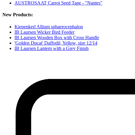
AUSTROSAAT Carrot Seed Tape - "Nantes"
New Products:
Kiepenkerl Allium sphaerocephalon
IB Laursen Wicker Bird Feeder
IB Laursen Wooden Box with Cross Handle
'Golden Ducat' Daffodil, Yellow, size 12/14
IB Laursen Lantern with a Grey Finish