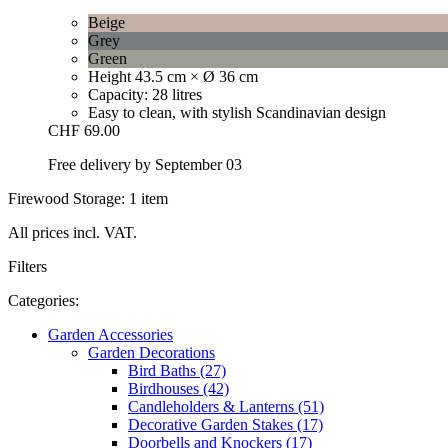
Beige
Grey
Green
Height 43.5 cm × Ø 36 cm
Capacity: 28 litres
Easy to clean, with stylish Scandinavian design
CHF 69.00
Free delivery by September 03
Firewood Storage: 1 item
All prices incl. VAT.
Filters
Categories:
Garden Accessories
Garden Decorations
Bird Baths (27)
Birdhouses (42)
Candleholders & Lanterns (51)
Decorative Garden Stakes (17)
Doorbells and Knockers (17)