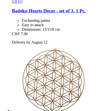
5.0 (1)
Badeko
Hearts Decor -​ set of 3, 1 Pc.
Enchanting patina
Easy to attach
Dimensions: 15/11/8 cm
CHF 7.90
Delivery by August 12