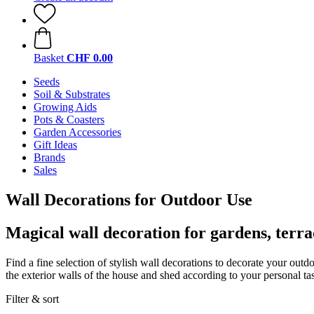
Basket
CHF 0.00
Seeds
Soil & Substrates
Growing Aids
Pots & Coasters
Garden Accessories
Gift Ideas
Brands
Sales
Wall Decorations for Outdoor Use
Magical wall decoration for gardens, terra
Find a fine selection of stylish wall decorations to decorate your out
the exterior walls of the house and shed according to your personal tas
Filter & sort