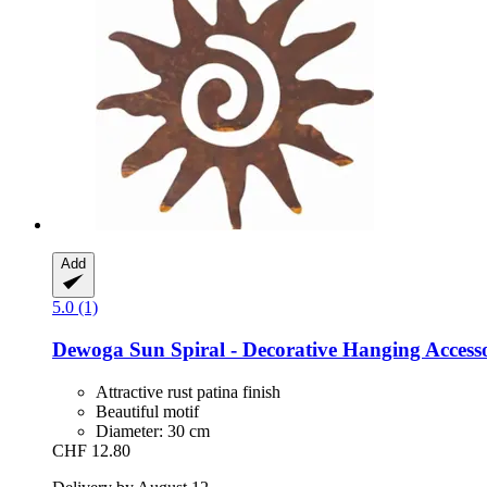
Add
5.0 (1)
Dewoga
Sun Spiral -​ Decorative Hanging Access
Attractive rust patina finish
Beautiful motif
Diameter: 30 cm
CHF 12.80