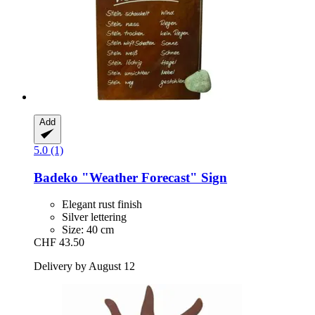
Add
5.0 (1)
Badeko
"Weather Forecast" Sign
Elegant rust finish
Silver lettering
Size: 40 cm
CHF 43.50
Delivery by August 12