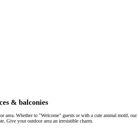
ces & balconies
door area. Whether to "Welcome" guests or with a cute animal motif, our
te. Give your outdoor area an irresistible charm.