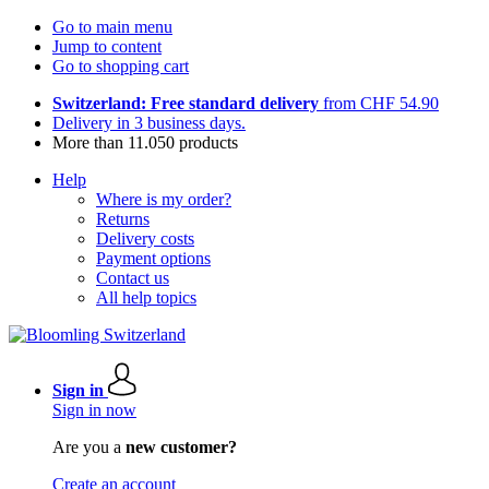
Go to main menu
Jump to content
Go to shopping cart
Switzerland: Free standard delivery
from CHF 54.90
Delivery in 3 business days.
More than 11.050 products
Help
Where is my order?
Returns
Delivery costs
Payment options
Contact us
All help topics
Sign in
Sign in now
Are you a
new customer?
Create an account