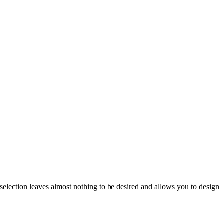
 selection leaves almost nothing to be desired and allows you to design