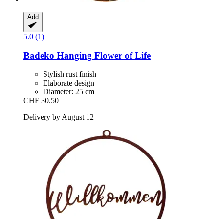
Add
5.0 (1)
Badeko
Hanging Flower of Life
Stylish rust finish
Elaborate design
Diameter: 25 cm
CHF 30.50
Delivery by August 12