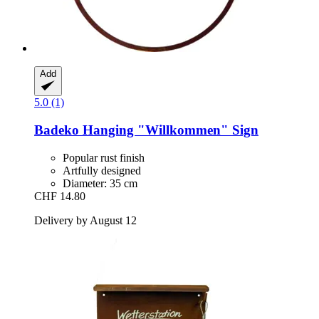
Add
5.0 (1)
Badeko
Hanging "Willkommen" Sign
Popular rust finish
Artfully designed
Diameter: 35 cm
CHF 14.80
Delivery by August 12