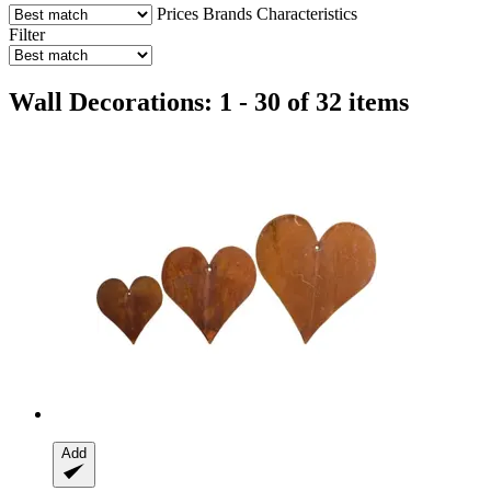
Prices
Brands
Characteristics
Filter
Wall Decorations: 1 - 30 of 32 items
Add