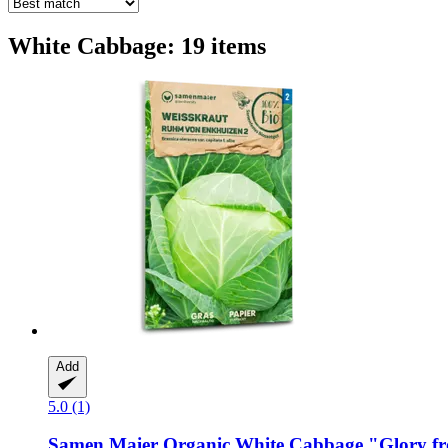
White Cabbage: 19 items
Add
5.0 (1)
Samen Maier
Organic White Cabbage "Glory f