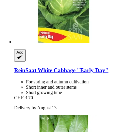
Add
ReinSaat
White Cabbage "Early Day"
For spring and autumn cultivation
Short inner and outer stems
Short growing time
CHF 3.70
Delivery by August 13