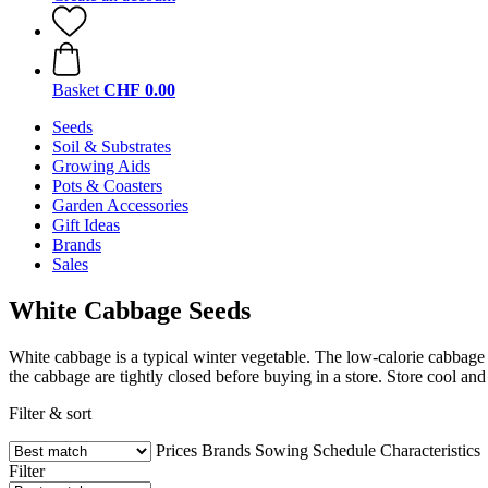
Basket
CHF 0.00
Seeds
Soil & Substrates
Growing Aids
Pots & Coasters
Garden Accessories
Gift Ideas
Brands
Sales
White Cabbage Seeds
White cabbage is a typical winter vegetable. The low-calorie cabbage 
the cabbage are tightly closed before buying in a store. Store cool a
Filter & sort
Prices
Brands
Sowing Schedule
Characteristics
Filter