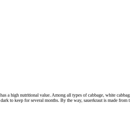
has a high nutritional value. Among all types of cabbage, white cabbage
nd dark to keep for several months. By the way, sauerkraut is made from