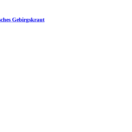
sches Gebirgskraut