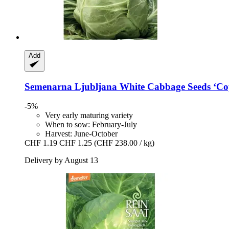
Add
Semenarna Ljubljana
White Cabbage Seeds ‘Co
-5%
Very early maturing variety
When to sow: February-July
Harvest: June-October
CHF 1.19
CHF 1.25
(CHF 238.00 / kg)
Delivery by August 13