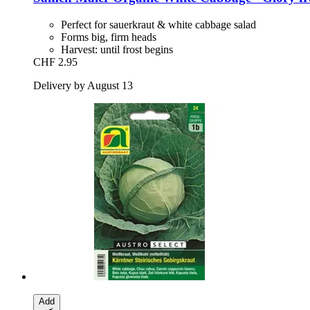
Perfect for sauerkraut & white cabbage salad
Forms big, firm heads
Harvest: until frost begins
CHF 2.95
Delivery by August 13
Add