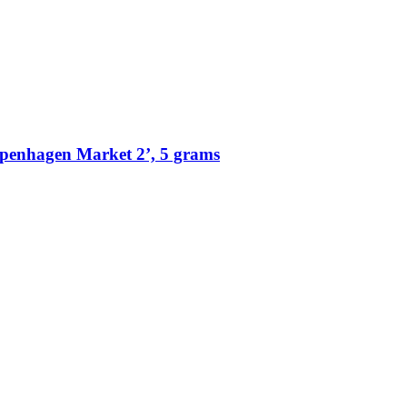
penhagen Market 2’, 5 grams