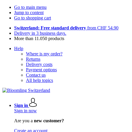
Go to main menu
Jump to content
Go to shopping cart
Switzerland: Free standard delivery
from CHF 54.90
Delivery in 3 business days.
More than 11.050 products
Help
Where is my order?
Returns
Delivery costs
Payment options
Contact us
All help topics
Sign in
Sign in now
Are you a
new customer?
Create an account