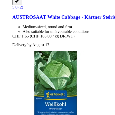
5.0 (2)
AUSTROSAAT
White Cabbage -​ Kärtner Steiri
Medium-sized, round and firm
Also suitable for unfavourable conditions
CHF 1.65
(CHF 165.00 / kg DR.WT)
Delivery by August 13