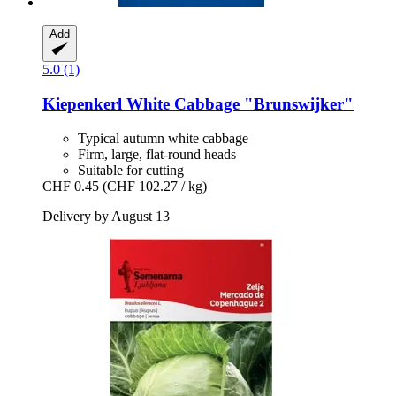
Add
5.0 (1)
Kiepenkerl
White Cabbage "Brunswijker"
Typical autumn white cabbage
Firm, large, flat-round heads
Suitable for cutting
CHF 0.45
(CHF 102.27 / kg)
Delivery by August 13