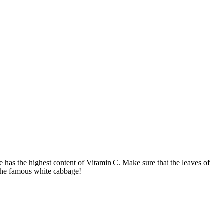
 has the highest content of Vitamin C. Make sure that the leaves of
 the famous white cabbage!