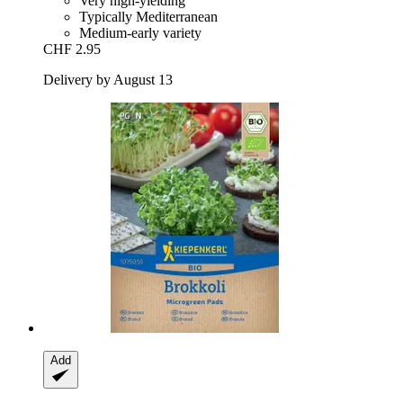
Very high-yielding
Typically Mediterranean
Medium-early variety
CHF 2.95
Delivery by August 13
Add