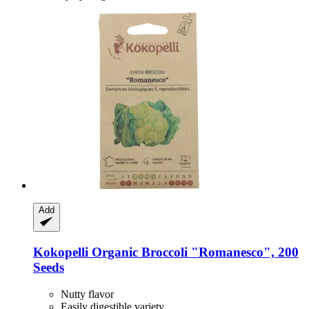
Add
Kokopelli
Organic Broccoli "Romanesco", 200
Seeds
Nutty flavor
Easily digestible variety