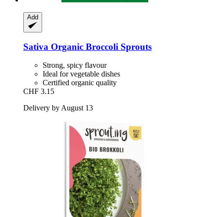
Add
Sativa
Organic Broccoli Sprouts
Strong, spicy flavour
Ideal for vegetable dishes
Certified organic quality
CHF 3.15
Delivery by August 13