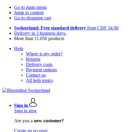
Go to main menu
Jump to content
Go to shopping cart
Switzerland: Free standard delivery
from CHF 54.90
Delivery in 3 business days.
More than 11.050 products
Help
Where is my order?
Returns
Delivery costs
Payment options
Contact us
All help topics
Sign in
Sign in now
Are you a
new customer?
Create an account