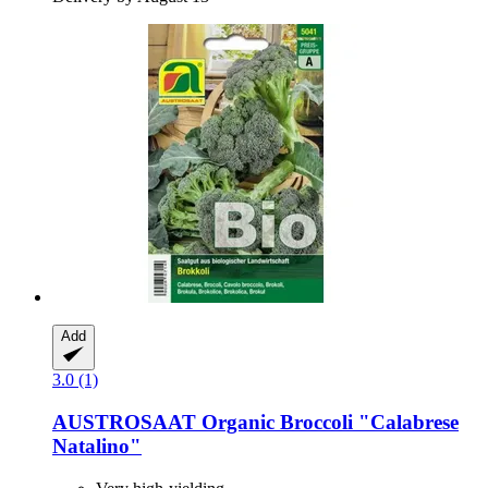
Add
3.0 (1)
AUSTROSAAT
Organic Broccoli "Calabrese
Natalino"