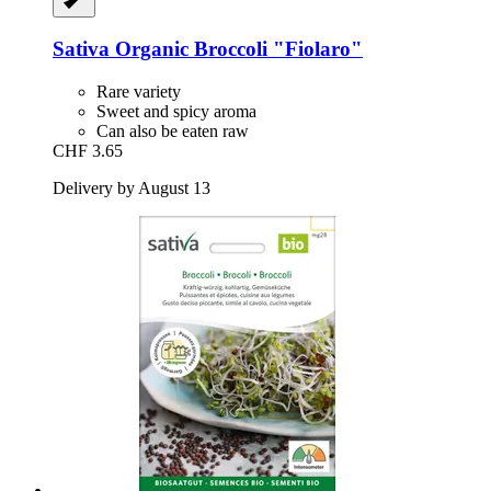
Sativa
Organic Broccoli "Fiolaro"
Rare variety
Sweet and spicy aroma
Can also be eaten raw
CHF 3.65
Delivery by August 13