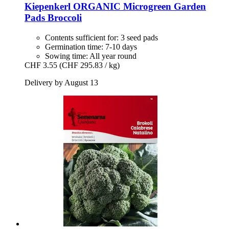
Kiepenkerl
ORGANIC Microgreen Garden
Pads Broccoli
Contents sufficient for: 3 seed pads
Germination time: 7-10 days
Sowing time: All year round
CHF 3.55
(CHF 295.83 / kg)
Delivery by August 13