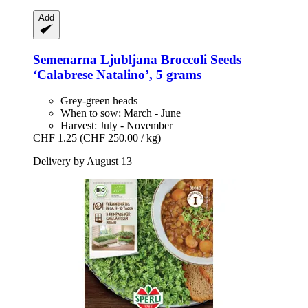
Add
Semenarna Ljubljana
Broccoli Seeds
‘Calabrese Natalino’, 5 grams
Grey-green heads
When to sow: March - June
Harvest: July - November
CHF 1.25
(CHF 250.00 / kg)
Delivery by August 13