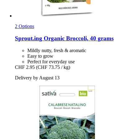
2 Options
Sprout.ing
Organic Broccoli, 40 grams
Mildly nutty, fresh & aromatic
Easy to grow
Perfect for everyday use
CHF 2.95
(CHF 73.75 / kg)
Delivery by August 13