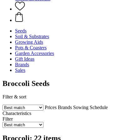
Seeds
Soil & Substrates
Growing Aids
Pots & Coasters
Garden Accessories
Gift Ideas
Brands
Sales
Broccoli Seeds
Filter & sort
Prices
Brands
Sowing Schedule
Characteristics
Filter
Broccoli: 22 items