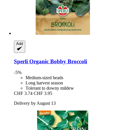
Add
Sperli
Organic Bobby Broccoli
-5%
Medium-sized heads
Long harvest season
Tolerant to downy mildew
CHF 3.74
CHF 3.95
Delivery by August 13