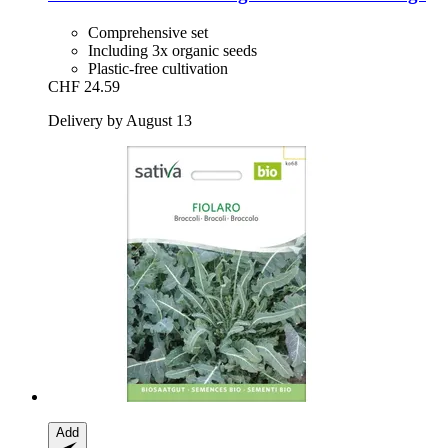
Comprehensive set
Including 3x organic seeds
Plastic-free cultivation
CHF 24.59
Delivery by August 13
Add