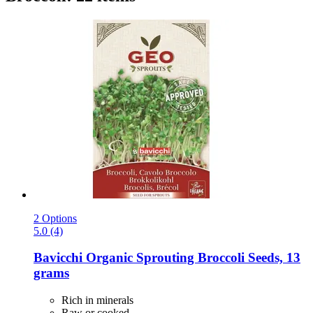
2 Options
5.0 (4)
Bavicchi
Organic Sprouting Broccoli Seeds, 13
grams
Rich in minerals
Raw or cooked