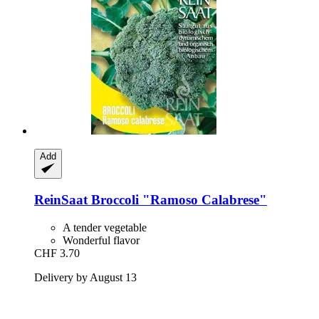
Add
ReinSaat
Broccoli "Ramoso Calabrese"
A tender vegetable
Wonderful flavor
CHF 3.70
Delivery by August 13