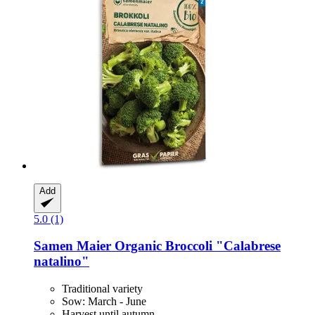
Add
5.0 (1)
Samen Maier
Organic Broccoli "Calabrese
natalino"
Traditional variety
Sow: March - June
Harvest until autumn