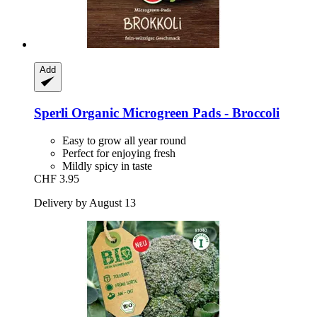
Add
Sperli
Organic Microgreen Pads -​ Broccoli
Easy to grow all year round
Perfect for enjoying fresh
Mildly spicy in taste
CHF 3.95
Delivery by August 13