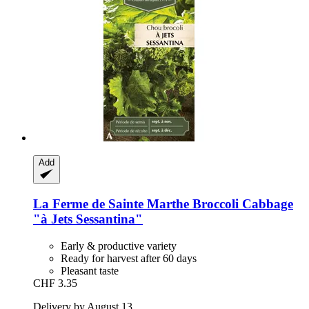
Add
La Ferme de Sainte Marthe
Broccoli Cabbage
"à Jets Sessantina"
Early & productive variety
Ready for harvest after 60 days
Pleasant taste
CHF 3.35
Delivery by August 13