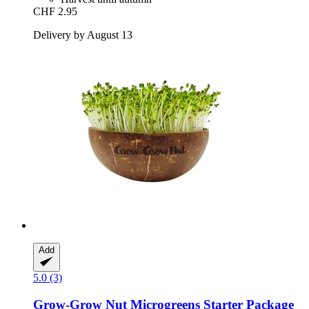
CHF 2.95
Delivery by August 13
Add
5.0 (3)
Grow-Grow Nut
Microgreens Starter Package