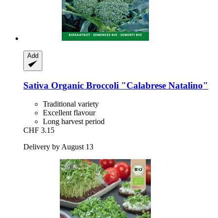
Add
Sativa
Organic Broccoli "Calabrese Natalino"
Traditional variety
Excellent flavour
Long harvest period
CHF 3.15
Delivery by August 13