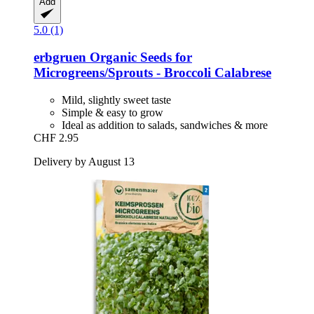
Add
5.0 (1)
erbgruen
Organic Seeds for
Microgreens/Sprouts -​ Broccoli Calabrese
Mild, slightly sweet taste
Simple & easy to grow
Ideal as addition to salads, sandwiches & more
CHF 2.95
Delivery by August 13