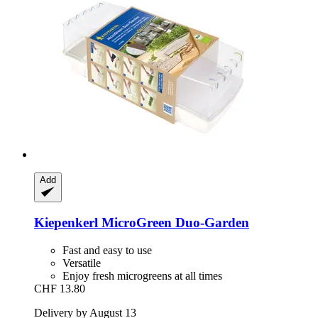
Add
Kiepenkerl
MicroGreen Duo-​Garden
Fast and easy to use
Versatile
Enjoy fresh microgreens at all times
CHF 13.80
Delivery by August 13