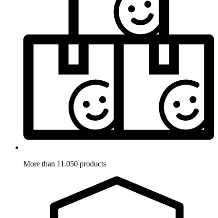
More than 11.050 products