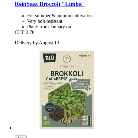
ReinSaat
Broccoli "Limba"
For summer & autumn cultivation
Very bolt-resistant
Plant: from January on
CHF 3.70
Delivery by August 13