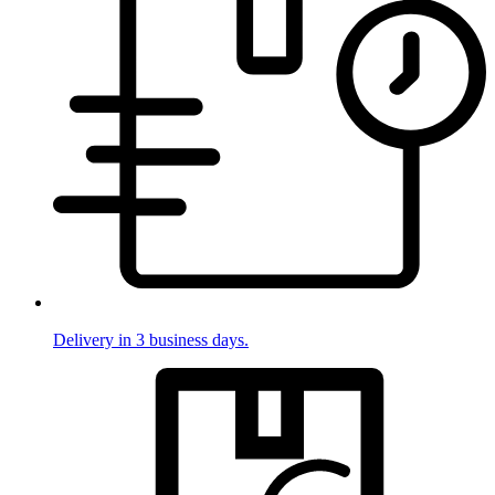
Delivery in 3 business days.