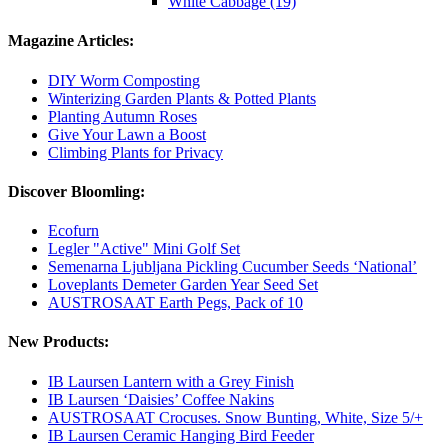
White Cabbage (19)
Magazine Articles:
DIY Worm Composting
Winterizing Garden Plants & Potted Plants
Planting Autumn Roses
Give Your Lawn a Boost
Climbing Plants for Privacy
Discover Bloomling:
Ecofurn
Legler "Active" Mini Golf Set
Semenarna Ljubljana Pickling Cucumber Seeds ‘National’
Loveplants Demeter Garden Year Seed Set
AUSTROSAAT Earth Pegs, Pack of 10
New Products:
IB Laursen Lantern with a Grey Finish
IB Laursen ‘Daisies’ Coffee Nakins
AUSTROSAAT Crocuses. Snow Bunting, White, Size 5/+
IB Laursen Ceramic Hanging Bird Feeder