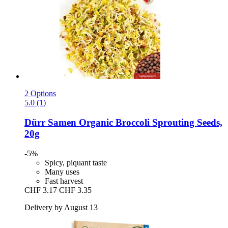
2 Options
5.0 (1)
Dürr Samen
Organic Broccoli Sprouting Seeds,
20g
-5%
Spicy, piquant taste
Many uses
Fast harvest
CHF 3.17
CHF 3.35
Delivery by August 13