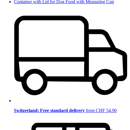
Container with Lid for Dog Food with Measuring Cup
Switzerland: Free standard delivery
from CHF 54.90