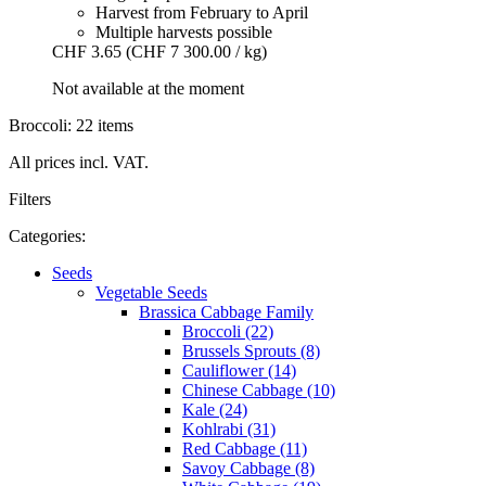
Harvest from February to April
Multiple harvests possible
CHF 3.65
(CHF 7 300.00 / kg)
Not available at the moment
Broccoli: 22 items
All prices incl. VAT.
Filters
Categories:
Seeds
Vegetable Seeds
Brassica Cabbage Family
Broccoli (22)
Brussels Sprouts (8)
Cauliflower (14)
Chinese Cabbage (10)
Kale (24)
Kohlrabi (31)
Red Cabbage (11)
Savoy Cabbage (8)