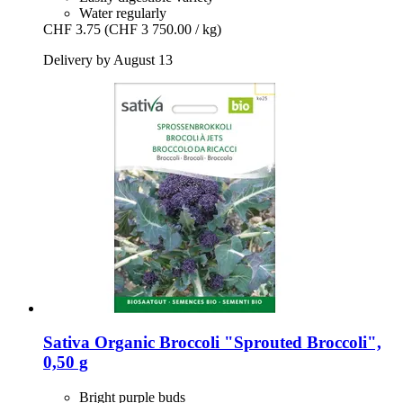
Water regularly
CHF 3.75
(CHF 3 750.00 / kg)
Delivery by August 13
Sativa
Organic Broccoli "Sprouted Broccoli",
0,50 g
Bright purple buds