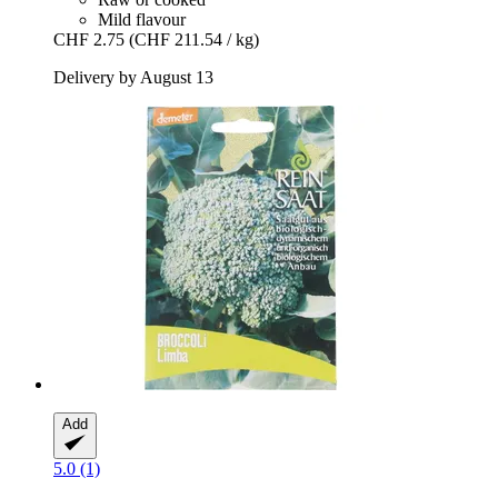
Mild flavour
CHF 2.75
(CHF 211.54 / kg)
Delivery by August 13
Add
5.0 (1)