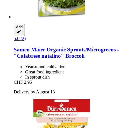
Add
5.0 (2)
Samen Maier
Organic Sprouts/Microgreens -​
"Calabrese natalino" Broccoli
Year-round cultivation
Great food ingredient
In sprout dish
CHF 2.95
Delivery by August 13