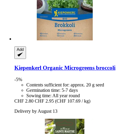
Add
Kiepenkerl
Organic Microgreens broccoli
-5%
Contents sufficient for: approx. 20 g seed
Germination time: 5-7 days
Sowing time: All year round
CHF 2.80
CHF 2.95
(CHF 107.69 / kg)
Delivery by August 13