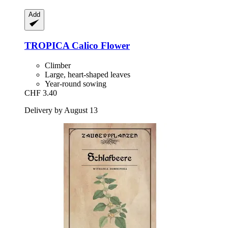
Add
TROPICA
Calico Flower
Climber
Large, heart-shaped leaves
Year-round sowing
CHF 3.40
Delivery by August 13