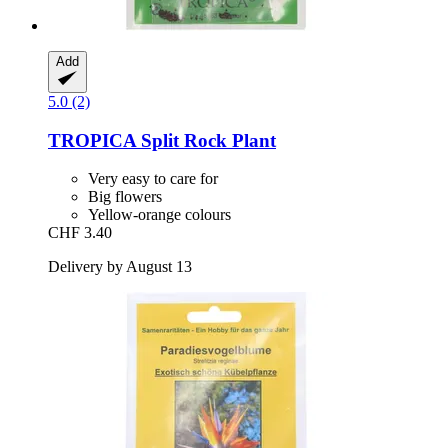
Add
5.0 (2)
TROPICA
Split Rock Plant
Very easy to care for
Big flowers
Yellow-orange colours
CHF 3.40
Delivery by August 13