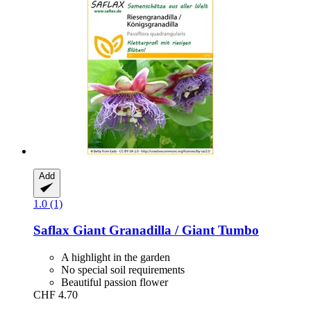
Add
1.0 (1)
Saflax
Giant Granadilla / Giant Tumbo
A highlight in the garden
No special soil requirements
Beautiful passion flower
CHF 4.70