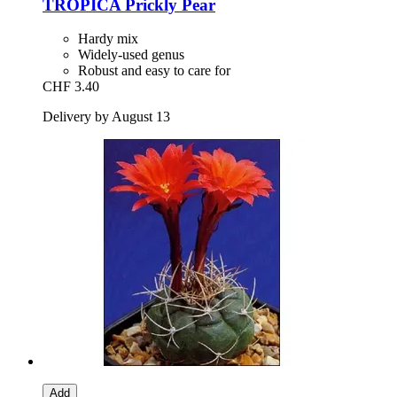
TROPICA
Prickly Pear
Hardy mix
Widely-used genus
Robust and easy to care for
CHF 3.40
Delivery by August 13
Add