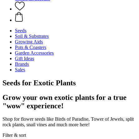
Seeds
Soil & Substrates
Growing Aids
Pots & Coasters
Garden Accessories
Gift Ideas
Brands
Sales
Seeds for Exotic Plants
Grow your own exotic plants for a true
"wow" experience!
Shop for flower seeds like Birds of Paradise, Tower of Jewels, split
rock plants, snail vines and much more here!
Filter & sort