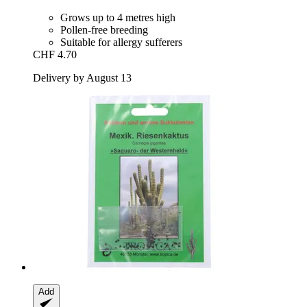
Grows up to 4 metres high
Pollen-free breeding
Suitable for allergy sufferers
CHF 4.70
Delivery by August 13
Add