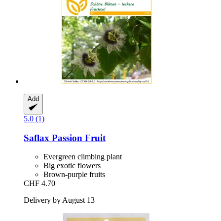
Add
5.0 (1)
Saflax
Passion Fruit
Evergreen climbing plant
Big exotic flowers
Brown-purple fruits
CHF 4.70
Delivery by August 13