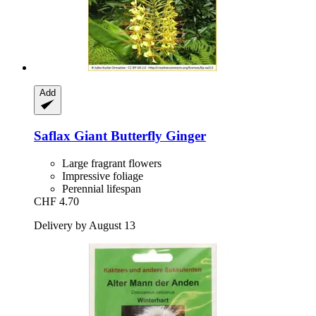
Add
Saflax
Giant Butterfly Ginger
Large fragrant flowers
Impressive foliage
Perennial lifespan
CHF 4.70
Delivery by August 13