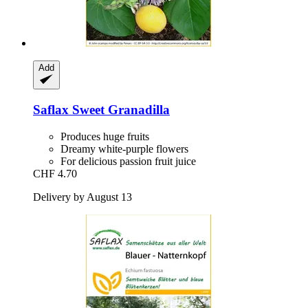
Add
Saflax
Sweet Granadilla
Produces huge fruits
Dreamy white-purple flowers
For delicious passion fruit juice
CHF 4.70
Delivery by August 13