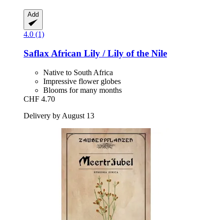
Add
4.0 (1)
Saflax
African Lily / Lily of the Nile
Native to South Africa
Impressive flower globes
Blooms for many months
CHF 4.70
Delivery by August 13