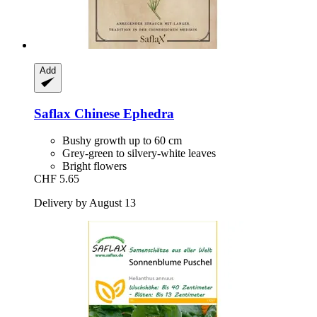
Add
Saflax
Chinese Ephedra
Bushy growth up to 60 cm
Grey-green to silvery-white leaves
Bright flowers
CHF 5.65
Delivery by August 13