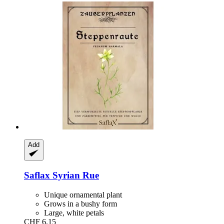
Add
Saflax
Syrian Rue
Unique ornamental plant
Grows in a bushy form
Large, white petals
CHF 6.15