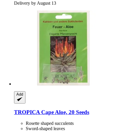
Delivery by August 13
Add
TROPICA
Cape Aloe, 20 Seeds
Rosette shaped succulents
Sword-shaped leaves