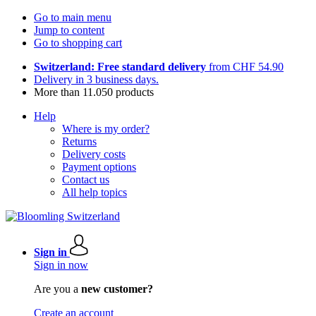
Go to main menu
Jump to content
Go to shopping cart
Switzerland: Free standard delivery
from CHF 54.90
Delivery in 3 business days.
More than 11.050 products
Help
Where is my order?
Returns
Delivery costs
Payment options
Contact us
All help topics
Sign in
Sign in now
Are you a
new customer?
Create an account