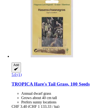
Add
5.0 (1)
TROPICA
Hare's Tail Grass, 100 Seeds
Annual dwarf grass
Grows about 40 cm tall
Prefers sunny locations
CHF 3.40
(CHF 1 133.33 / kg)