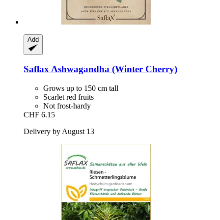
Add
Saflax
Ashwagandha (Winter Cherry)
Grows up to 150 cm tall
Scarlet red fruits
Not frost-hardy
CHF 6.15
Delivery by August 13