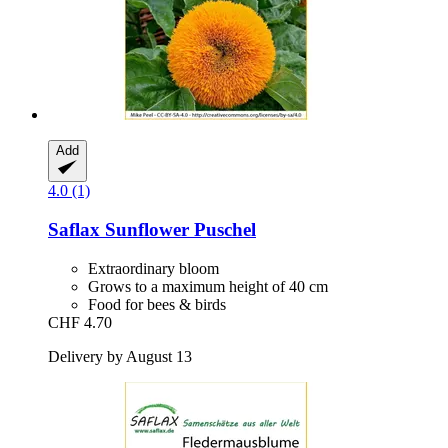
Add
4.0 (1)
Saflax
Sunflower Puschel
Extraordinary bloom
Grows to a maximum height of 40 cm
Food for bees & birds
CHF 4.70
Delivery by August 13