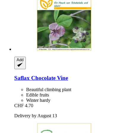
Add
Saflax
Chocolate Vine
Beautiful climbing plant
Edible fruits
Winter hardy
CHF 4.70
Delivery by August 13