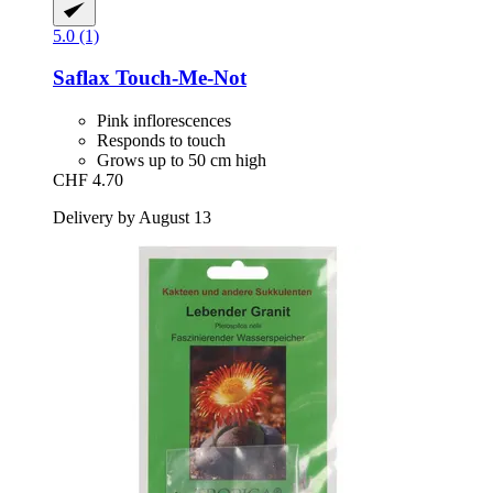
5.0 (1)
Saflax
Touch-​Me-​Not
Pink inflorescences
Responds to touch
Grows up to 50 cm high
CHF 4.70
Delivery by August 13