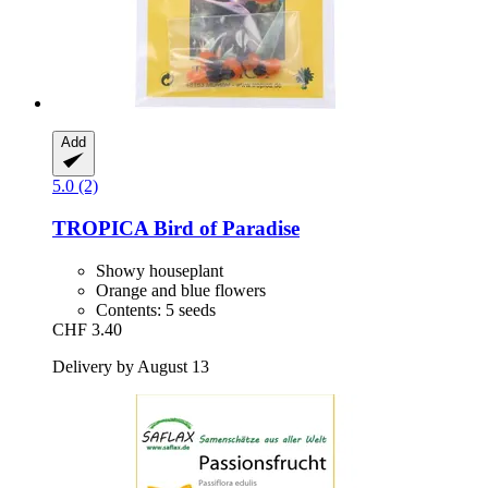
Add
5.0 (2)
TROPICA
Bird of Paradise
Showy houseplant
Orange and blue flowers
Contents: 5 seeds
CHF 3.40
Delivery by August 13