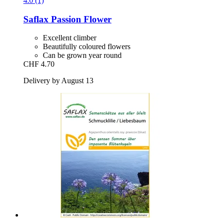
4.0 (1)
Saflax
Passion Flower
Excellent climber
Beautifully coloured flowers
Can be grown year round
CHF 4.70
Delivery by August 13