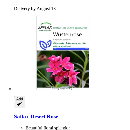
Delivery by August 13
Add
Saflax
Desert Rose
Beautiful floral splendor