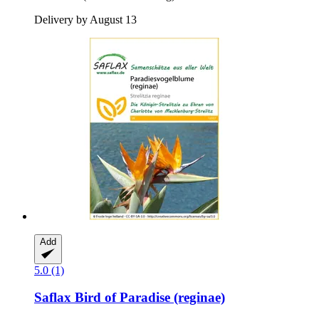
Delivery by August 13
Add
5.0 (1)
Saflax
Bird of Paradise (reginae)