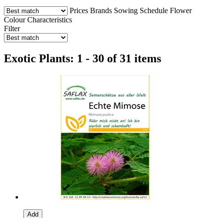
Prices
Brands
Sowing Schedule
Flower
Colour
Characteristics
Filter
Exotic Plants: 1 - 30 of 31 items
Add