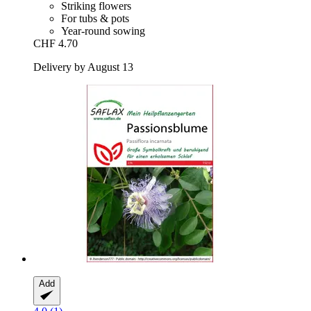
Striking flowers
For tubs & pots
Year-round sowing
CHF 4.70
Delivery by August 13
Add