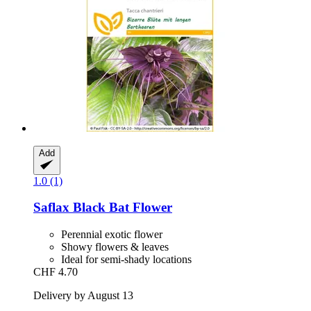
Add
1.0 (1)
Saflax
Black Bat Flower
Perennial exotic flower
Showy flowers & leaves
Ideal for semi-shady locations
CHF 4.70
Delivery by August 13