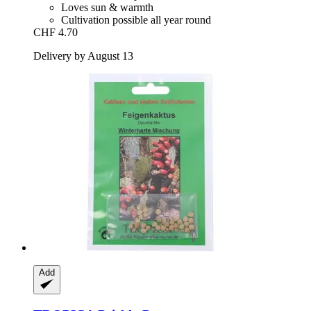
Loves sun & warmth
Cultivation possible all year round
CHF 4.70
Delivery by August 13
Add