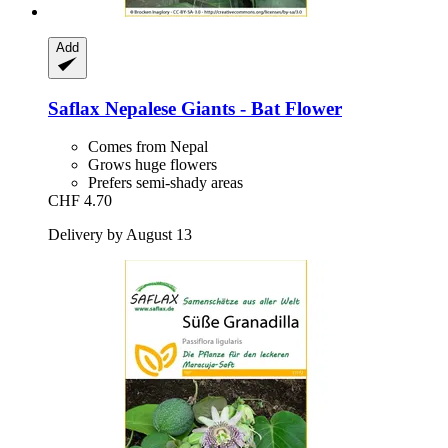
Add
Saflax
Nepalese Giants -​ Bat Flower
Comes from Nepal
Grows huge flowers
Prefers semi-shady areas
CHF 4.70
Delivery by August 13