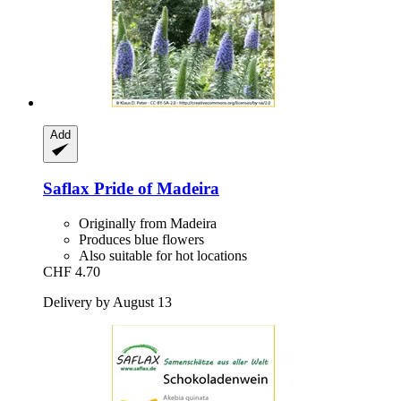
Add
Saflax
Pride of Madeira
Originally from Madeira
Produces blue flowers
Also suitable for hot locations
CHF 4.70
Delivery by August 13