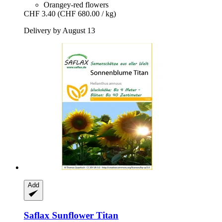
Orangey-red flowers
CHF 3.40
(CHF 680.00 / kg)
Delivery by August 13
Add
Saflax
Sunflower Titan