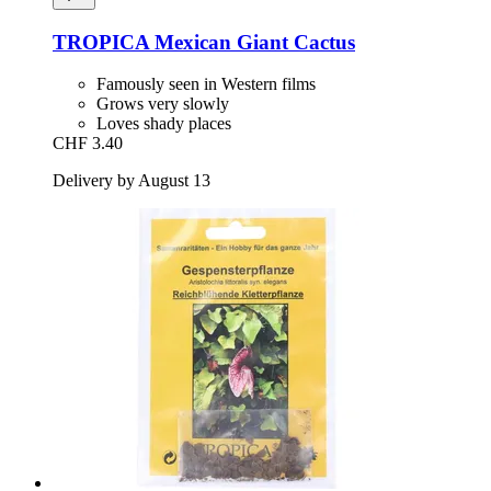
TROPICA
Mexican Giant Cactus
Famously seen in Western films
Grows very slowly
Loves shady places
CHF 3.40
Delivery by August 13