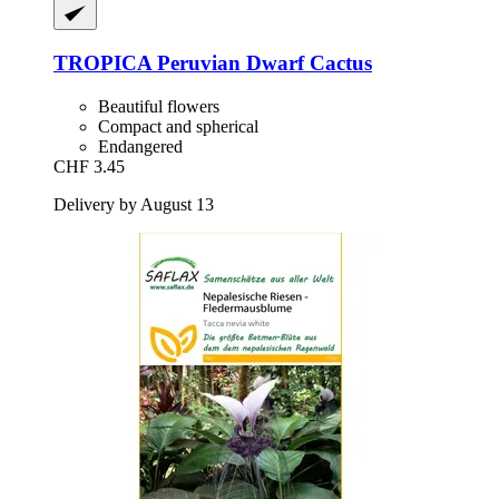
TROPICA
Peruvian Dwarf Cactus
Beautiful flowers
Compact and spherical
Endangered
CHF 3.45
Delivery by August 13