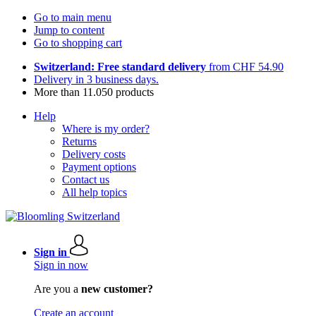
Go to main menu
Jump to content
Go to shopping cart
Switzerland: Free standard delivery
from CHF 54.90
Delivery in 3 business days.
More than 11.050 products
Help
Where is my order?
Returns
Delivery costs
Payment options
Contact us
All help topics
Sign in
Sign in now
Are you a
new customer?
Create an account