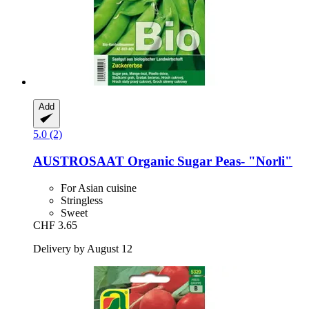
Add
5.0 (2)
AUSTROSAAT
Organic Sugar Peas-​ "Norli"
For Asian cuisine
Stringless
Sweet
CHF 3.65
Delivery by August 12