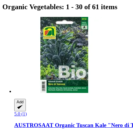
Organic Vegetables: 1 - 30 of 61 items
Add
5.0 (1)
AUSTROSAAT
Organic Tuscan Kale "Nero di 