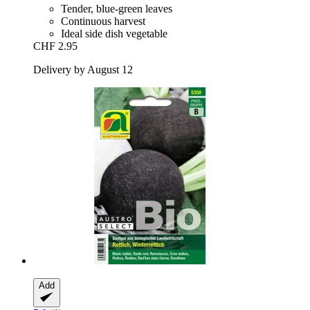
Tender, blue-green leaves
Continuous harvest
Ideal side dish vegetable
CHF 2.95
Delivery by August 12
Add