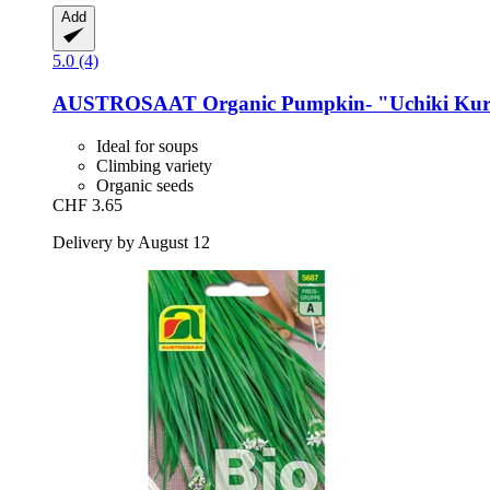
Add
5.0 (4)
AUSTROSAAT
Organic Pumpkin-​ "Uchiki Kuri
Ideal for soups
Climbing variety
Organic seeds
CHF 3.65
Delivery by August 12