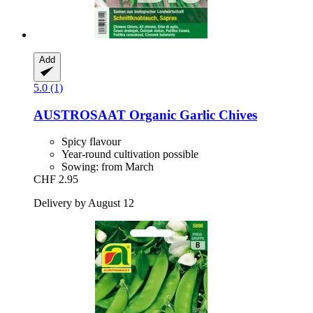
Add
5.0 (1)
AUSTROSAAT
Organic Garlic Chives
Spicy flavour
Year-round cultivation possible
Sowing: from March
CHF 2.95
Delivery by August 12