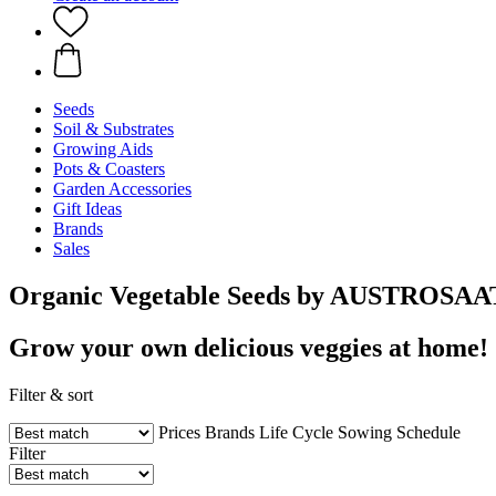
Seeds
Soil & Substrates
Growing Aids
Pots & Coasters
Garden Accessories
Gift Ideas
Brands
Sales
Organic Vegetable Seeds by AUSTROSAA
Grow your own delicious veggies at home!
Filter & sort
Prices
Brands
Life Cycle
Sowing Schedule
Filter