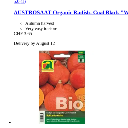
5.0 (1)
AUSTROSAAT
Organic Radish-​ Coal Black "
Autumn harvest
Very easy to store
CHF 3.65
Delivery by August 12