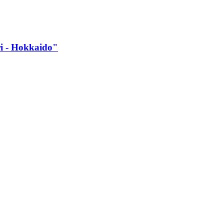
 -​ Hokkaido"