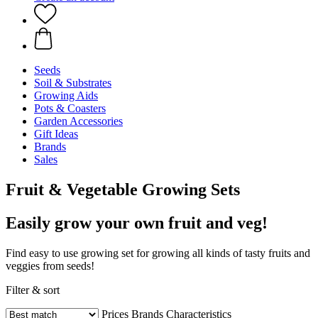
Seeds
Soil & Substrates
Growing Aids
Pots & Coasters
Garden Accessories
Gift Ideas
Brands
Sales
Fruit & Vegetable Growing Sets
Easily grow your own fruit and veg!
Find easy to use growing set for growing all kinds of tasty fruits and
veggies from seeds!
Filter & sort
Prices
Brands
Characteristics