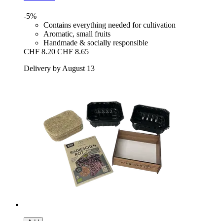
-5%
Contains everything needed for cultivation
Aromatic, small fruits
Handmade & socially responsible
CHF 8.20
CHF 8.65
Delivery by August 13