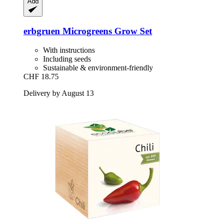
Add
erbgruen
Microgreens Grow Set
With instructions
Including seeds
Sustainable & environment-friendly
CHF 18.75
Delivery by August 13