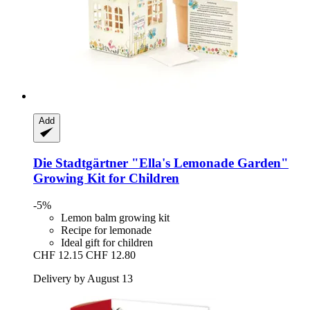
Add
Die Stadtgärtner
"Ella's Lemonade Garden"
Growing Kit for Children
-5%
Lemon balm growing kit
Recipe for lemonade
Ideal gift for children
CHF 12.15
CHF 12.80
Delivery by August 13