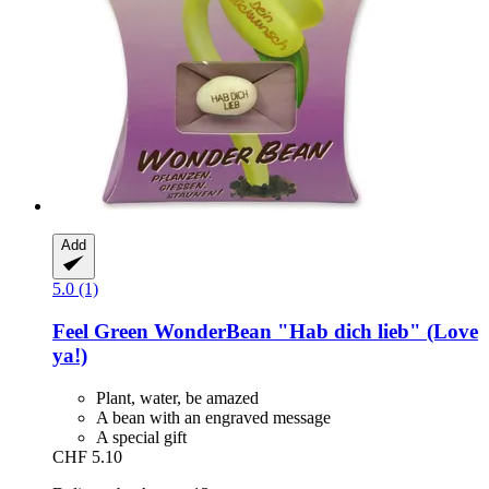
Add
5.0 (1)
Feel Green
WonderBean "Hab dich lieb" (Love
ya!)
Plant, water, be amazed
A bean with an engraved message
A special gift
CHF 5.10