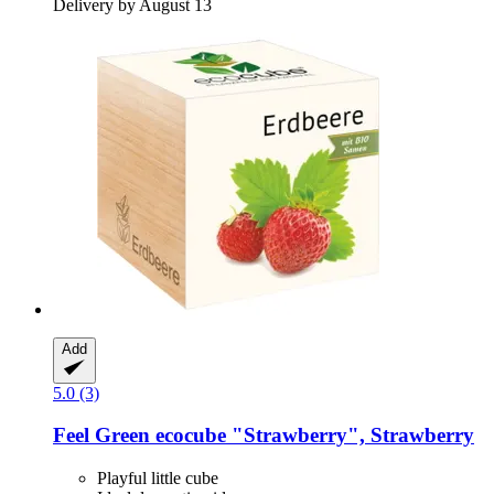
Delivery by August 13
Add
5.0 (3)
Feel Green
ecocube "Strawberry", Strawberry
Playful little cube