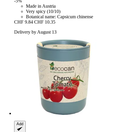
-5%
Made in Austria
Very spicy (10/10)
Botanical name: Capsicum chinense
CHF 9.84
CHF 10.35
Delivery by August 13
Add