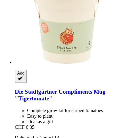
Add
Die Stadtgärtner
Compliments Mug
"Tigertomate"
Complete grow kit for striped tomatoes
Easy to plant
Ideal as a gift
CHF 6.35
Delivery by August 13