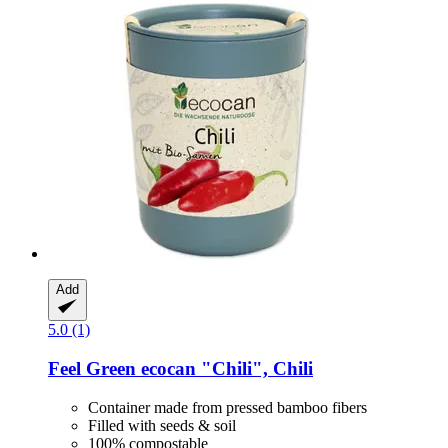
Add
5.0 (1)
Feel Green
ecocan "Chili", Chili
Container made from pressed bamboo fibers
Filled with seeds & soil
100% compostable