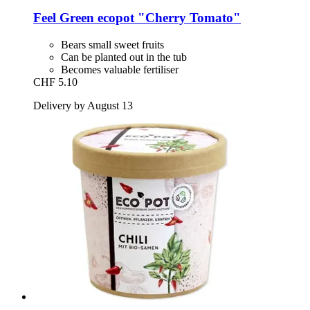
Feel Green
ecopot "Cherry Tomato"
Bears small sweet fruits
Can be planted out in the tub
Becomes valuable fertiliser
CHF 5.10
Delivery by August 13