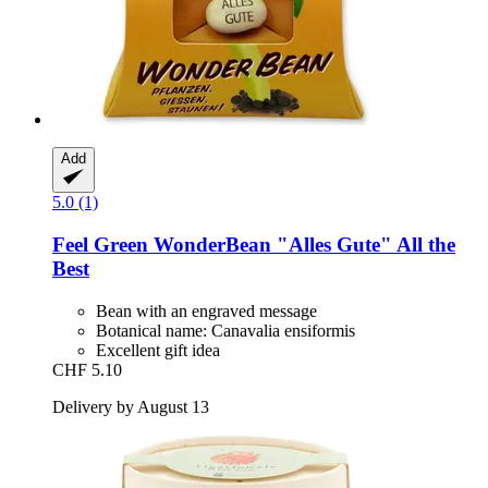
Add
5.0 (1)
Feel Green
WonderBean "Alles Gute" All the
Best
Bean with an engraved message
Botanical name: Canavalia ensiformis
Excellent gift idea
CHF 5.10
Delivery by August 13