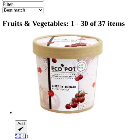
Filter
Fruits & Vegetables: 1 - 30 of 37 items
Add
5.0 (1)