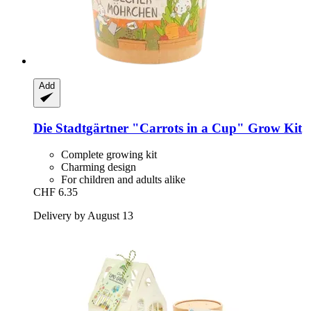
Add
Die Stadtgärtner
"Carrots in a Cup" Grow Kit
Complete growing kit
Charming design
For children and adults alike
CHF 6.35
Delivery by August 13