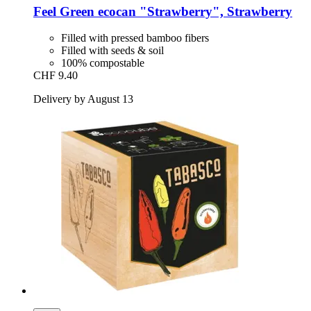
Feel Green
ecocan "Strawberry", Strawberry
Filled with pressed bamboo fibers
Filled with seeds & soil
100% compostable
CHF 9.40
Delivery by August 13