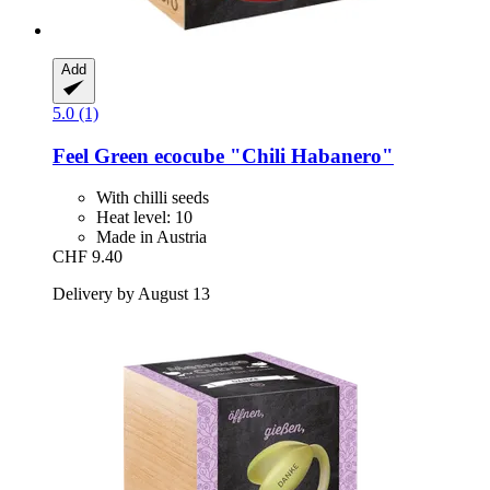
Add
5.0 (1)
Feel Green
ecocube "Chili Habanero"
With chilli seeds
Heat level: 10
Made in Austria
CHF 9.40
Delivery by August 13