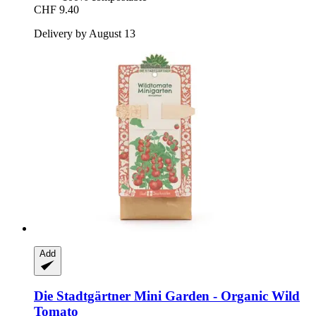
CHF 9.40
Delivery by August 13
Add
Die Stadtgärtner
Mini Garden -​ Organic Wild
Tomato