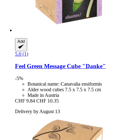
Add
5.0 (1)
Feel Green
Message Cube "Danke"
-5%
Botanical name: Canavalia ensiformis
Alder wood cubes 7.5 x 7.5 x 7.5 cm
Made in Austria
CHF 9.84
CHF 10.35
Delivery by August 13