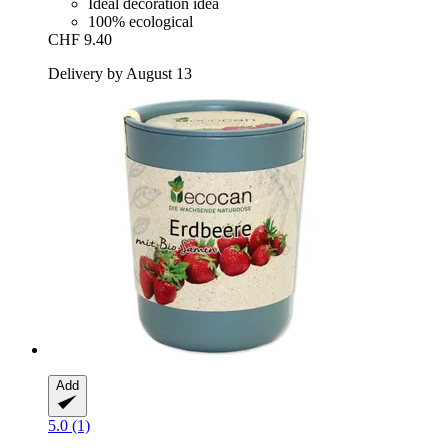
Ideal decoration idea
100% ecological
CHF 9.40
Delivery by August 13
Add
5.0 (1)