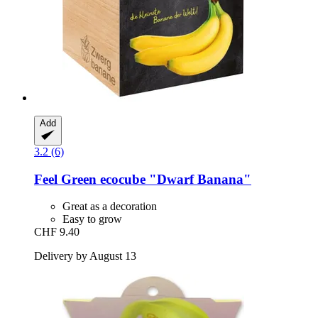
Add
3.2 (6)
Feel Green
ecocube "Dwarf Banana"
Great as a decoration
Easy to grow
CHF 9.40
Delivery by August 13