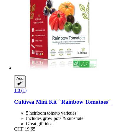
Add
1.0 (1)
Cultivea
Mini Kit "Rainbow Tomatoes"
5 heirloom tomato varieties
Includes grow pots & substrate
Great gift idea
CHF 19.65