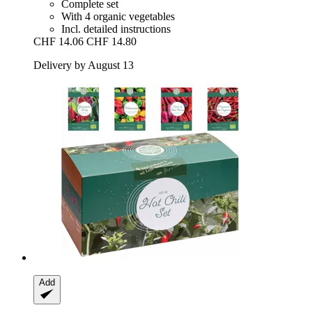
Complete set
With 4 organic vegetables
Incl. detailed instructions
CHF 14.06
CHF 14.80
Delivery by August 13
Add