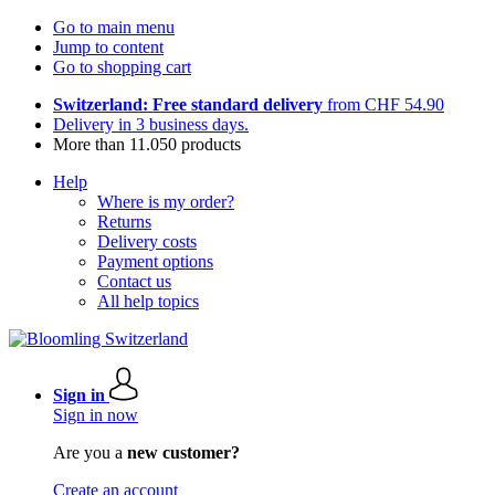
Go to main menu
Jump to content
Go to shopping cart
Switzerland: Free standard delivery
from CHF 54.90
Delivery in 3 business days.
More than 11.050 products
Help
Where is my order?
Returns
Delivery costs
Payment options
Contact us
All help topics
Sign in
Sign in now
Are you a
new customer?
Create an account