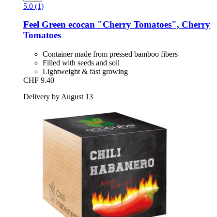
5.0 (1)
Feel Green
ecocan "Cherry Tomatoes", Cherry
Tomatoes
Container made from pressed bamboo fibers
Filled with seeds and soil
Lightweight & fast growing
CHF 9.40
Delivery by August 13