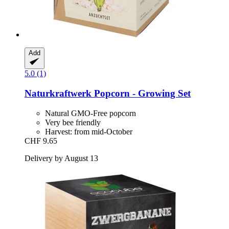
Add
5.0 (1)
Naturkraftwerk
Popcorn -​ Growing Set
Natural GMO-Free popcorn
Very bee friendly
Harvest: from mid-October
CHF 9.65
Delivery by August 13