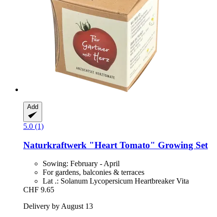
Add
5.0 (1)
Naturkraftwerk
"Heart Tomato" Growing Set
Sowing: February - April
For gardens, balconies & terraces
Lat .: Solanum Lycopersicum Heartbreaker Vita
CHF 9.65
Delivery by August 13