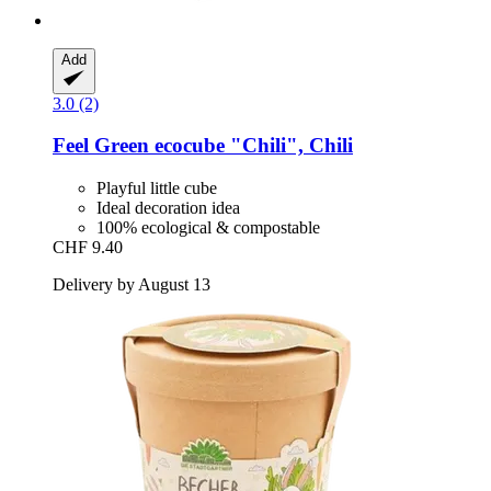
Add
3.0 (2)
Feel Green
ecocube "Chili", Chili
Playful little cube
Ideal decoration idea
100% ecological & compostable
CHF 9.40
Delivery by August 13