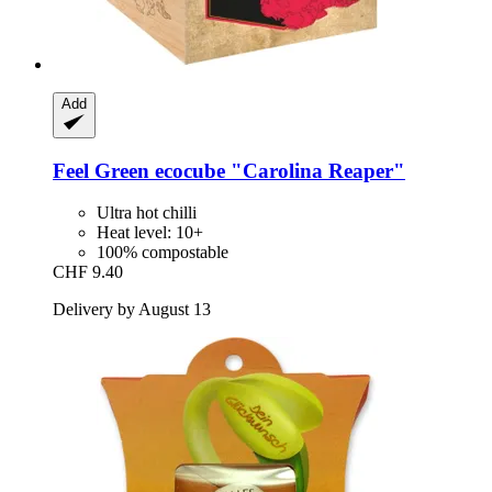
Add
Feel Green
ecocube "Carolina Reaper"
Ultra hot chilli
Heat level: 10+
100% compostable
CHF 9.40
Delivery by August 13