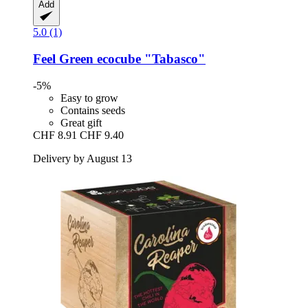
Add
5.0 (1)
Feel Green
ecocube "Tabasco"
-5%
Easy to grow
Contains seeds
Great gift
CHF 8.91
CHF 9.40
Delivery by August 13