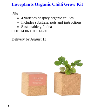
Loveplants
Organic Chilli Grow Kit
-5%
4 varieties of spicy organic chillies
Includes substrate, pots and instructions
Sustainable gift idea
CHF 14.06
CHF 14.80
Delivery by August 13