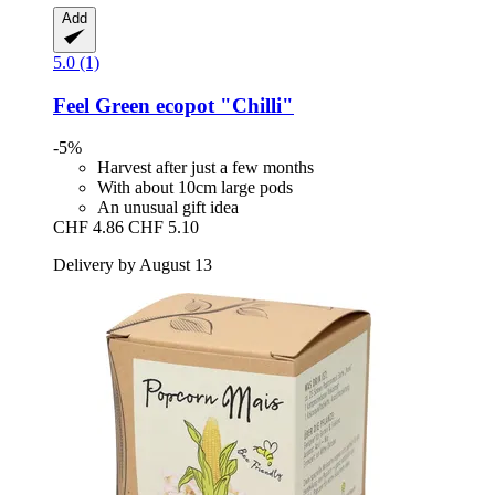
Add
5.0 (1)
Feel Green
ecopot "Chilli"
-5%
Harvest after just a few months
With about 10cm large pods
An unusual gift idea
CHF 4.86
CHF 5.10
Delivery by August 13