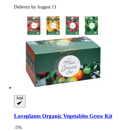
Delivery by August 13
Add
Loveplants
Organic Vegetables Grow Kit
-5%