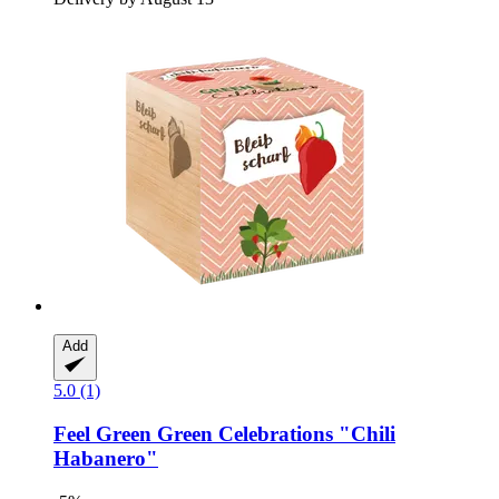
Add
5.0 (1)
Feel Green
Green Celebrations "Chili
Habanero"