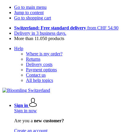
Go to main menu
Jump to content
Go to shopping cart
Switzerland: Free standard delivery
from CHF 54.90
Delivery in 3 business days.
More than 11.050 products
Help
Where is my order?
Returns
Delivery costs
Payment options
Contact us
All help topics
Sign in
Sign in now
Are you a
new customer?
Create an account