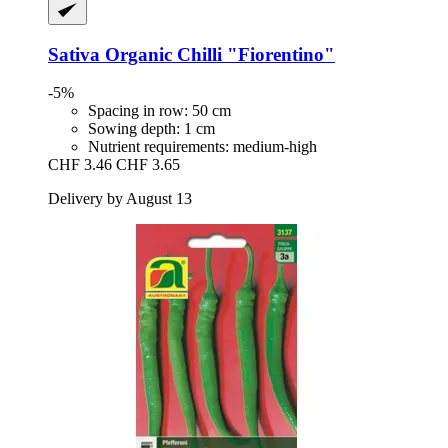
Sativa
Organic Chilli "Fiorentino"
-5%
Spacing in row: 50 cm
Sowing depth: 1 cm
Nutrient requirements: medium-high
CHF 3.46
CHF 3.65
Delivery by August 13