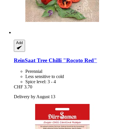
Add
ReinSaat
Tree Chilli "Rocoto Red"
Perennial
Less sensitive to cold
Spice level: 3 - 4
CHF 3.70
Delivery by August 13