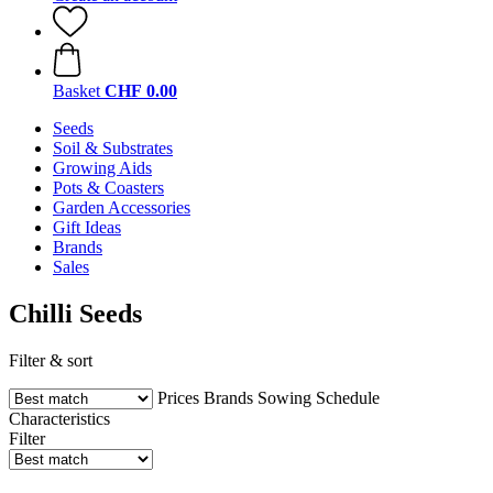
Basket
CHF 0.00
Seeds
Soil & Substrates
Growing Aids
Pots & Coasters
Garden Accessories
Gift Ideas
Brands
Sales
Chilli Seeds
Filter & sort
Prices
Brands
Sowing Schedule
Characteristics
Filter