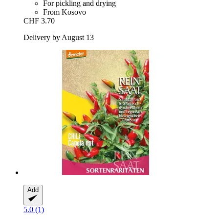
For pickling and drying
From Kosovo
CHF 3.70
Delivery by August 13
Add
5.0 (1)