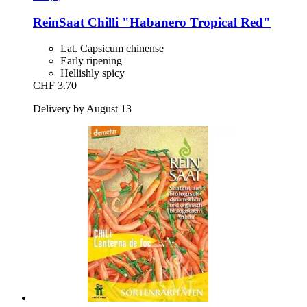
ReinSaat
Chilli "Habanero Tropical Red"
Lat. Capsicum chinense
Early ripening
Hellishly spicy
CHF 3.70
Delivery by August 13