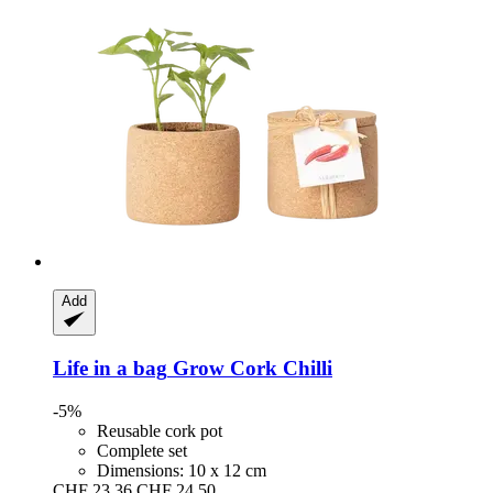
Add
Life in a bag
Grow Cork Chilli
-5%
Reusable cork pot
Complete set
Dimensions: 10 x 12 cm
CHF 23.36
CHF 24.50