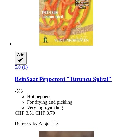
Add
5.0 (1)
ReinSaat
Pepperoni "Turuncu Spiral"
-5%
Hot peppers
For drying and pickling
Very high-yielding
CHF 3.51
CHF 3.70
Delivery by August 13