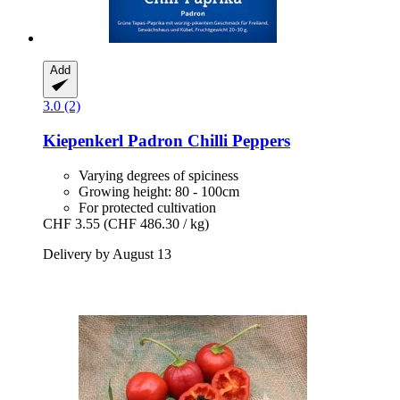
Add
3.0 (2)
Kiepenkerl
Padron Chilli Peppers
Varying degrees of spiciness
Growing height: 80 - 100cm
For protected cultivation
CHF 3.55
(CHF 486.30 / kg)
Delivery by August 13