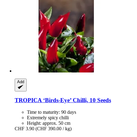
Add
TROPICA
‘Birds-​Eye’ Chilli, 10 Seeds
Time to maturity: 90 days
Extremely spicy chilli
Height: approx. 50 cm
CHF 3.90
(CHF 390.00 / kg)