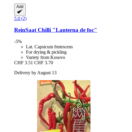
Add
5.0 (2)
ReinSaat
Chilli "Lanterna de foc"
-5%
Lat. Capsicum frutescens
For drying & pickling
Variety from Kosovo
CHF 3.51
CHF 3.70
Delivery by August 13