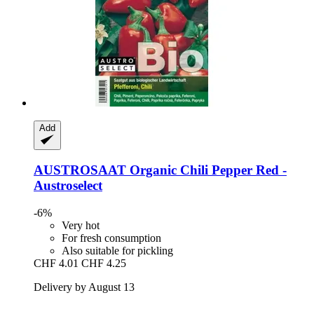
Add
AUSTROSAAT
Organic Chili Pepper Red -​
Austroselect
-6%
Very hot
For fresh consumption
Also suitable for pickling
CHF 4.01
CHF 4.25
Delivery by August 13