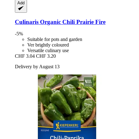
Add
Culinaris
Organic Chili Prairie Fire
-5%
Suitable for pots and garden
Ver brightly coloured
Versatile culinary use
CHF 3.04
CHF 3.20
Delivery by August 13