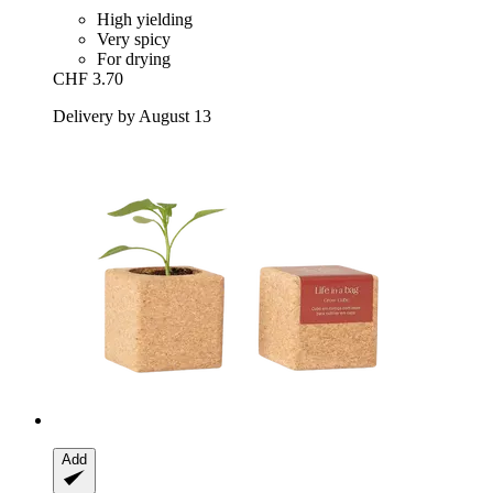
High yielding
Very spicy
For drying
CHF 3.70
Delivery by August 13
Add