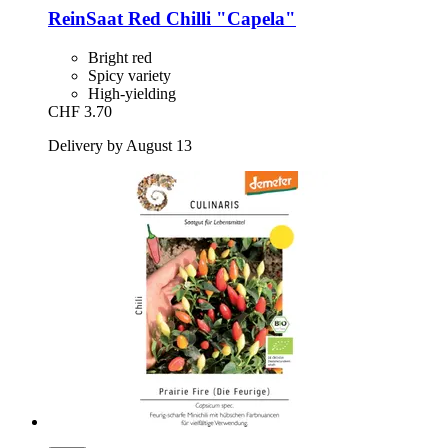
ReinSaat
Red Chilli "Capela"
Bright red
Spicy variety
High-yielding
CHF 3.70
Delivery by August 13