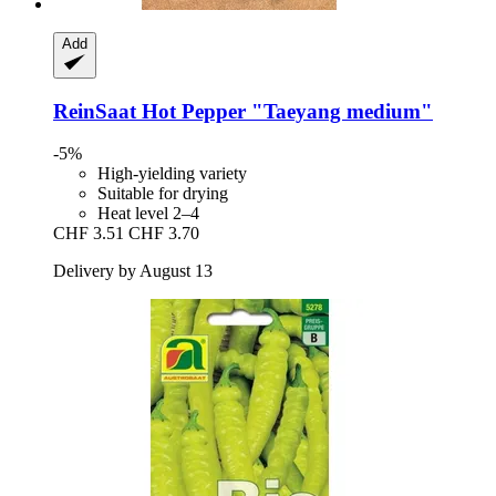
Add
ReinSaat
Hot Pepper "Taeyang medium"
-5%
High-yielding variety
Suitable for drying
Heat level 2–4
CHF 3.51
CHF 3.70
Delivery by August 13