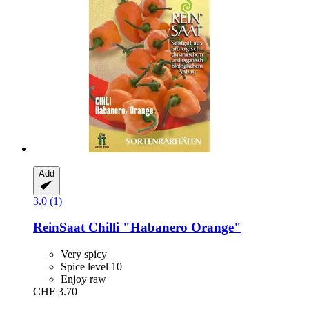
Add
3.0 (1)
ReinSaat
Chilli "Habanero Orange"
Very spicy
Spice level 10
Enjoy raw
CHF 3.70