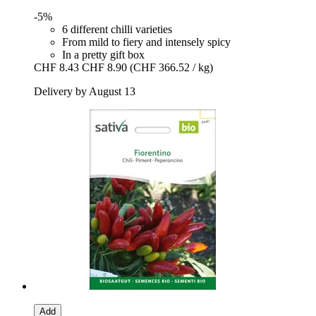
-5%
6 different chilli varieties
From mild to fiery and intensely spicy
In a pretty gift box
CHF 8.43
CHF 8.90
(CHF 366.52 / kg)
Delivery by August 13
Add