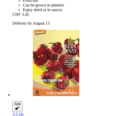
Extra hot
Can be grown in planters
Enjoy dried or in sauces
CHF 3.45
Delivery by August 13
Add
3.5 (4)