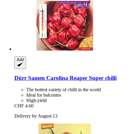
Add
Dürr Samen
Carolina Reaper Super chilli
The hottest variety of chilli in the world
Ideal for balconies
High-yield
CHF 4.60
Delivery by August 13