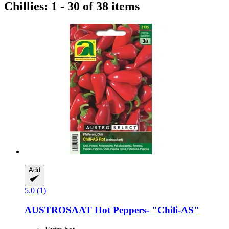
Chillies: 1 - 30 of 38 items
Add
5.0 (1)
AUSTROSAAT
Hot Peppers-​ "Chili-​AS"