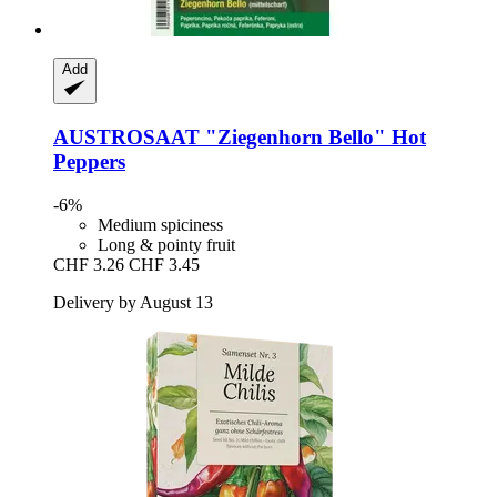
Add
AUSTROSAAT
"Ziegenhorn Bello" Hot
Peppers
-6%
Medium spiciness
Long & pointy fruit
CHF 3.26
CHF 3.45
Delivery by August 13