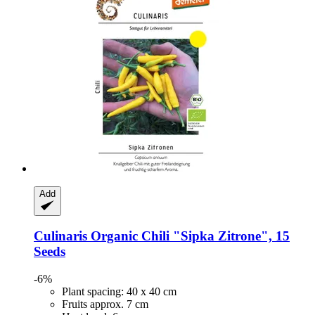
Add
Culinaris
Organic Chili "Sipka Zitrone", 15
Seeds
-6%
Plant spacing: 40 x 40 cm
Fruits approx. 7 cm