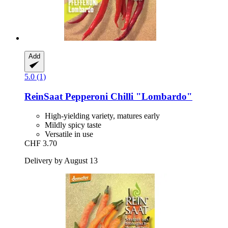
Add
5.0 (1)
ReinSaat
Pepperoni Chilli "Lombardo"
High-yielding variety, matures early
Mildly spicy taste
Versatile in use
CHF 3.70
Delivery by August 13