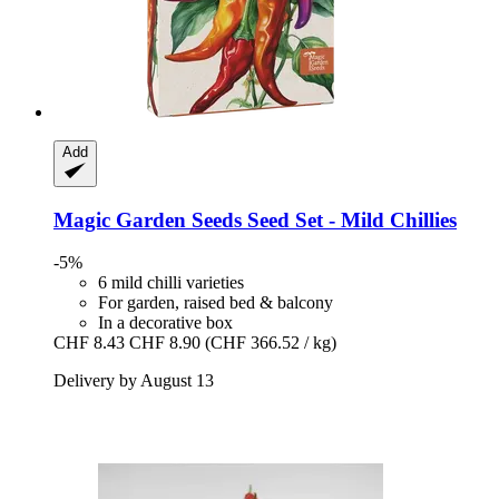
Add
Magic Garden Seeds
Seed Set -​ Mild Chillies
-5%
6 mild chilli varieties
For garden, raised bed & balcony
In a decorative box
CHF 8.43
CHF 8.90
(CHF 366.52 / kg)
Delivery by August 13