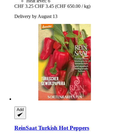
Heat level: 6
CHF 3.25
CHF 3.45
(CHF 650.00 / kg)
Delivery by August 13
Add
ReinSaat
Turkish Hot Peppers