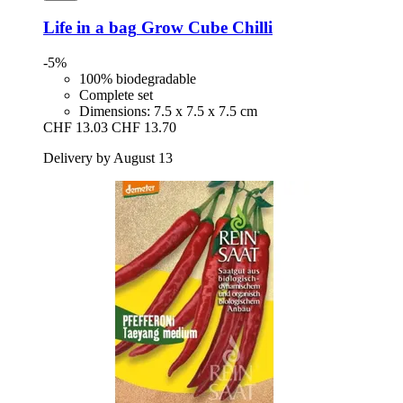
Life in a bag
Grow Cube Chilli
-5%
100% biodegradable
Complete set
Dimensions: 7.5 x 7.5 x 7.5 cm
CHF 13.03
CHF 13.70
Delivery by August 13