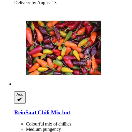
Delivery by August 13
Add
ReinSaat
Chili Mix hot
Colourful mix of chillies
Medium pungency