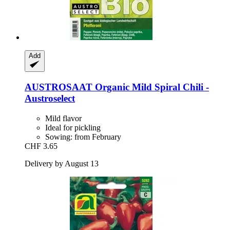
Add
AUSTROSAAT
Organic Mild Spiral Chili -​
Austroselect
Mild flavor
Ideal for pickling
Sowing: from February
CHF 3.65
Delivery by August 13