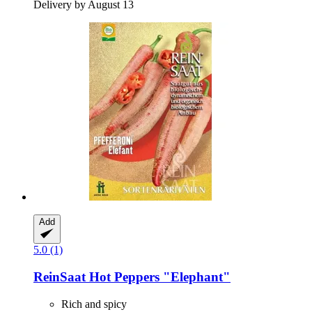
Delivery by August 13
Add
5.0 (1)
ReinSaat
Hot Peppers "Elephant"
Rich and spicy