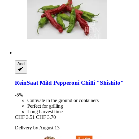
Add
ReinSaat
Mild Pepperoni Chilli "Shishito"
-5%
Cultivate in the ground or containers
Perfect for grilling
Long harvest time
CHF 3.51
CHF 3.70
Delivery by August 13