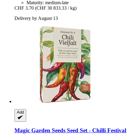
Maturity: medium-late
CHF 3.70
(CHF 30 833.33 / kg)
Delivery by August 13
Add
Magic Garden Seeds
Seed Set -​ Chilli Festival