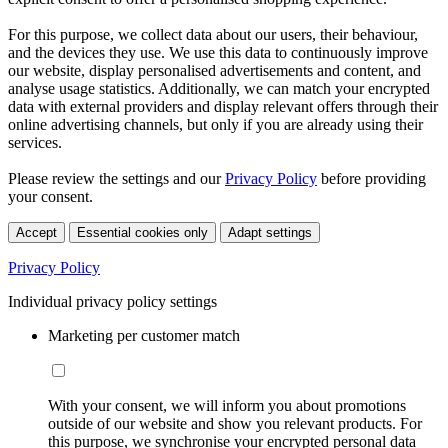
For this purpose, we collect data about our users, their behaviour,
and the devices they use. We use this data to continuously improve
our website, display personalised advertisements and content, and
analyse usage statistics. Additionally, we can match your encrypted
data with external providers and display relevant offers through their
online advertising channels, but only if you are already using their
services.
Please review the settings and our
Privacy Policy
before providing
your consent.
Accept
Essential cookies only
Adapt settings
Privacy Policy
Individual privacy policy settings
Marketing per customer match
With your consent, we will inform you about promotions
outside of our website and show you relevant products. For
this purpose, we synchronise your encrypted personal data