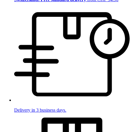
Delivery in 3 business days.