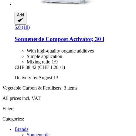
Add
5.0 (18)
Sonnenerde
Compost Activator, 30 l
With high-quality organic additives
Simple application
Mixing ratio 1:9
CHF 38.42
(CHF 1.28 / l)
Delivery by August 13
Vegetable Carbon & Fertilisers: 3 items
All prices incl. VAT.
Filters
Categories:
Brands
Sonnenerde