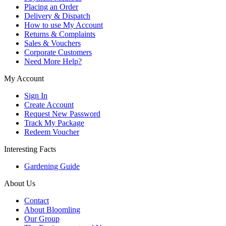
Placing an Order
Delivery & Dispatch
How to use My Account
Returns & Complaints
Sales & Vouchers
Corporate Customers
Need More Help?
My Account
Sign In
Create Account
Request New Password
Track My Package
Redeem Voucher
Interesting Facts
Gardening Guide
About Us
Contact
About Bloomling
Our Group