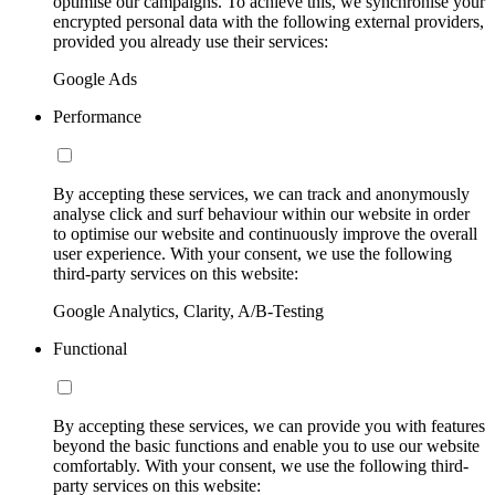
optimise our campaigns. To achieve this, we synchronise your
encrypted personal data with the following external providers,
provided you already use their services:
Google Ads
Performance
By accepting these services, we can track and anonymously
analyse click and surf behaviour within our website in order
to optimise our website and continuously improve the overall
user experience. With your consent, we use the following
third-party services on this website:
Google Analytics, Clarity, A/B-Testing
Functional
By accepting these services, we can provide you with features
beyond the basic functions and enable you to use our website
comfortably. With your consent, we use the following third-
party services on this website: