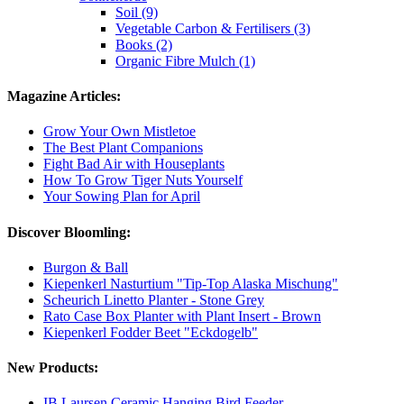
Soil (9)
Vegetable Carbon & Fertilisers (3)
Books (2)
Organic Fibre Mulch (1)
Magazine Articles:
Grow Your Own Mistletoe
The Best Plant Companions
Fight Bad Air with Houseplants
How To Grow Tiger Nuts Yourself
Your Sowing Plan for April
Discover Bloomling:
Burgon & Ball
Kiepenkerl Nasturtium "Tip-Top Alaska Mischung"
Scheurich Linetto Planter - Stone Grey
Rato Case Box Planter with Plant Insert - Brown
Kiepenkerl Fodder Beet "Eckdogelb"
New Products:
IB Laursen Ceramic Hanging Bird Feeder