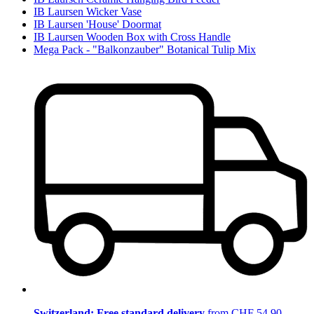
IB Laursen Wicker Vase
IB Laursen 'House' Doormat
IB Laursen Wooden Box with Cross Handle
Mega Pack - "Balkonzauber" Botanical Tulip Mix
Switzerland: Free standard delivery
from CHF 54.90