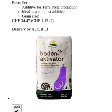
Bestseller
Additive for Terra Preta production
Ideal as a compost additive
Grain size:
CHF 34.47
(CHF 1.15 / l)
Delivery by August 13
Add