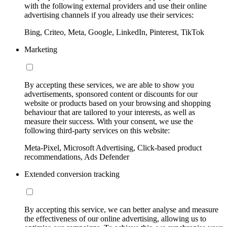
with the following external providers and use their online
advertising channels if you already use their services:
Bing, Criteo, Meta, Google, LinkedIn, Pinterest, TikTok
Marketing
By accepting these services, we are able to show you
advertisements, sponsored content or discounts for our
website or products based on your browsing and shopping
behaviour that are tailored to your interests, as well as
measure their success. With your consent, we use the
following third-party services on this website:
Meta-Pixel, Microsoft Advertising, Click-based product
recommendations, Ads Defender
Extended conversion tracking
By accepting this service, we can better analyse and measure
the effectiveness of our online advertising, allowing us to