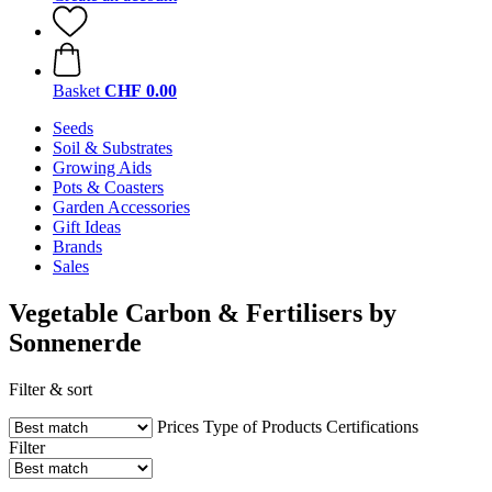
Basket
CHF 0.00
Seeds
Soil & Substrates
Growing Aids
Pots & Coasters
Garden Accessories
Gift Ideas
Brands
Sales
Vegetable Carbon & Fertilisers by
Sonnenerde
Filter & sort
Prices
Type of Products
Certifications
Filter