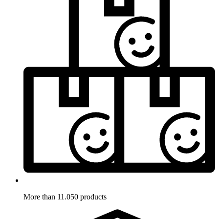
More than 11.050 products