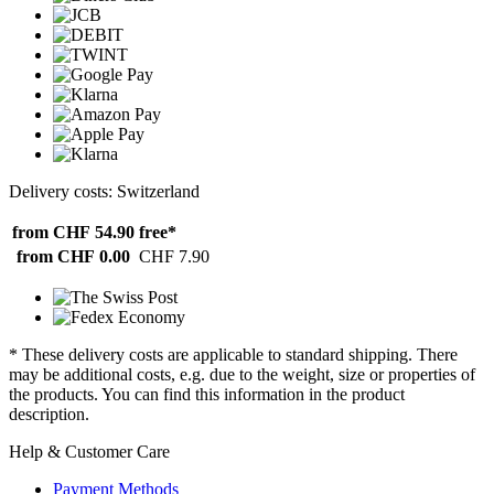
Delivery costs: Switzerland
from CHF 54.90
free*
from CHF 0.00
CHF 7.90
* These delivery costs are applicable to standard shipping. There
may be additional costs, e.g. due to the weight, size or properties of
the products. You can find this information in the product
description.
Help & Customer Care
Payment Methods