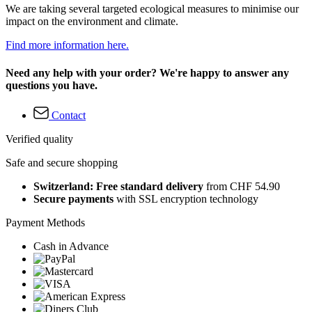
We are taking several targeted ecological measures to minimise our
impact on the environment and climate.
Find more information here.
Need any help with your order? We're happy to answer any
questions you have.
Contact
Verified quality
Safe and secure shopping
Switzerland: Free standard delivery
from CHF 54.90
Secure payments
with SSL encryption technology
Payment Methods
Cash in Advance