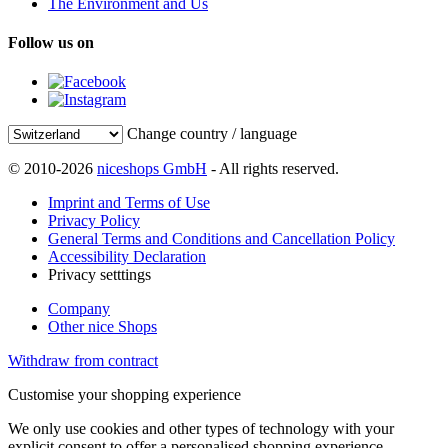
The Environment and Us
Follow us on
Change country / language
© 2010-2026
niceshops GmbH
- All rights reserved.
Imprint and Terms of Use
Privacy Policy
General Terms and Conditions and Cancellation Policy
Accessibility Declaration
Privacy setttings
Company
Other nice Shops
Withdraw from contract
Customise your shopping experience
We only use cookies and other types of technology with your
explicit consent to offer a personalised shopping experience.