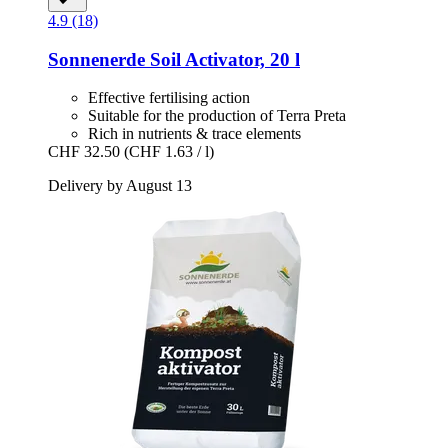
4.9 (18)
Sonnenerde
Soil Activator, 20 l
Effective fertilising action
Suitable for the production of Terra Preta
Rich in nutrients & trace elements
CHF 32.50
(CHF 1.63 / l)
Delivery by August 13