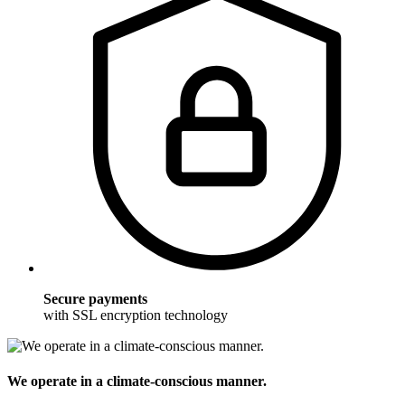
Secure payments
with SSL encryption technology
We operate in a climate-conscious manner.