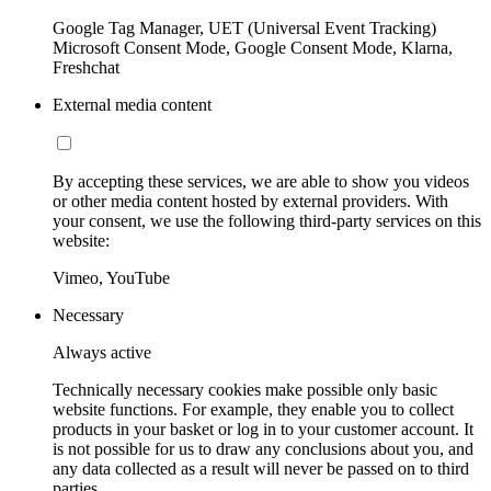
Google Tag Manager, UET (Universal Event Tracking)
Microsoft Consent Mode, Google Consent Mode, Klarna,
Freshchat
External media content
By accepting these services, we are able to show you videos
or other media content hosted by external providers. With
your consent, we use the following third-party services on this
website:
Vimeo, YouTube
Necessary
Always active
Technically necessary cookies make possible only basic
website functions. For example, they enable you to collect
products in your basket or log in to your customer account. It
is not possible for us to draw any conclusions about you, and
any data collected as a result will never be passed on to third
parties.