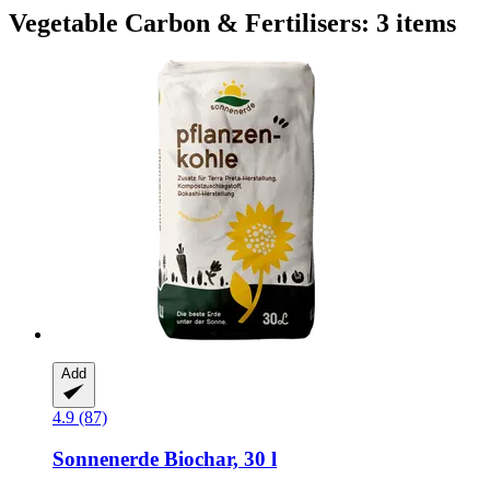
Vegetable Carbon & Fertilisers: 3 items
Add
4.9 (87)
Sonnenerde
Biochar, 30 l