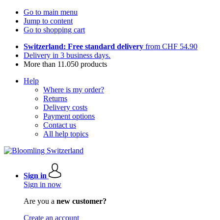
Go to main menu
Jump to content
Go to shopping cart
Switzerland: Free standard delivery
from CHF 54.90
Delivery in 3 business days.
More than 11.050 products
Help
Where is my order?
Returns
Delivery costs
Payment options
Contact us
All help topics
Sign in
Sign in now
Are you a
new customer?
Create an account