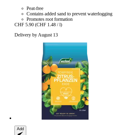
Peat-free
Contains added sand to prevent waterlogging
Promotes root formation
CHF 5.90
(CHF 1.48 / l)
Delivery by August 13
Add