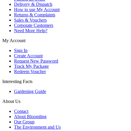
Delivery & Dispatch
How to use My Account
Returns & Complaints
Sales & Vouchers
Corporate Customers
Need More Help?
My Account
Sign In
Create Account
Request New Password
Track My Package
Redeem Voucher
Interesting Facts
Gardening Guide
About Us
Contact
About Bloomling
Our Group
The Environment and Us