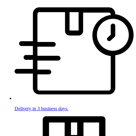
Delivery in 3 business days.