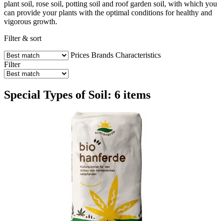
plant soil, rose soil, potting soil and roof garden soil, with which you
can provide your plants with the optimal conditions for healthy and
vigorous growth.
Filter & sort
Prices
Brands
Characteristics
Filter
Special Types of Soil: 6 items