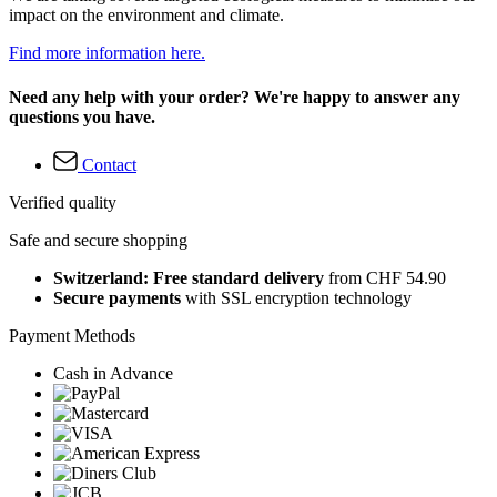
impact on the environment and climate.
Find more information here.
Need any help with your order? We're happy to answer any
questions you have.
Contact
Verified quality
Safe and secure shopping
Switzerland: Free standard delivery
from CHF 54.90
Secure payments
with SSL encryption technology
Payment Methods
Cash in Advance