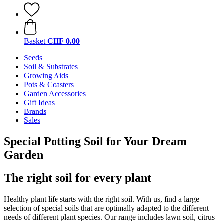
Basket
CHF 0.00
Seeds
Soil & Substrates
Growing Aids
Pots & Coasters
Garden Accessories
Gift Ideas
Brands
Sales
Special Potting Soil for Your Dream
Garden
The right soil for every plant
Healthy plant life starts with the right soil. With us, find a large
selection of special soils that are optimally adapted to the different
needs of different plant species. Our range includes lawn soil, citrus