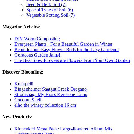
Seed & Herb Soil (7)
Special Types of Soil (6)
Vegetable Potting Soil (7)
Magazine Articles:
DIY Worm Composting
Evergreen Plants - For a Beautiful Garden in Winter
Beautiful and Easy Flower Beds for the Lazy Gardener
Gorgeous Garden Jams!
The Best Slow Flowers are Flowers From Your Own Garden
Discover Bloomling:
Kokopelli
Bingenheimer Saatgut Greek Oregano
Strömshaga My Brass Kerosene Lamp
Coconut Shell
elho the winery collection 16 cm
New Products:
Kiepenkerl Mega Pack: Large-flowered Allium Mix