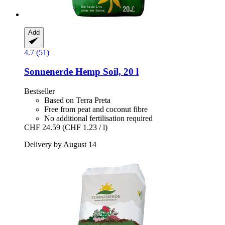
Add
4.7 (51)
Sonnenerde
Hemp Soil, 20 l
Bestseller
Based on Terra Preta
Free from peat and coconut fibre
No additional fertilisation required
CHF 24.59
(CHF 1.23 / l)
Delivery by August 14