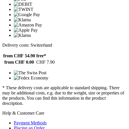
Delivery costs: Switzerland
from CHF 54.90
free*
from CHF 0.00
CHF 7.90
* These delivery costs are applicable to standard shipping. There
may be additional costs, e.g. due to the weight, size or properties of
the products. You can find this information in the product
description.
Help & Customer Care
Payment Methods
Placing an Order