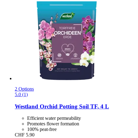
2 Options
5.0 (1)
Westland
Orchid Potting Soil TF, 4 L
Efficient water permeability
Promotes flower formation
100% peat-free
CHF 5.90