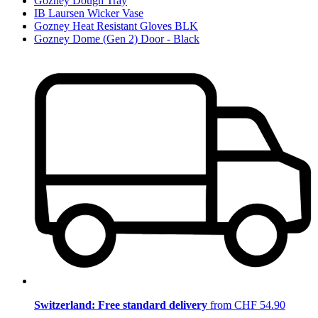
Gozney Dough Tray
IB Laursen Wicker Vase
Gozney Heat Resistant Gloves BLK
Gozney Dome (Gen 2) Door - Black
Switzerland: Free standard delivery
from CHF 54.90