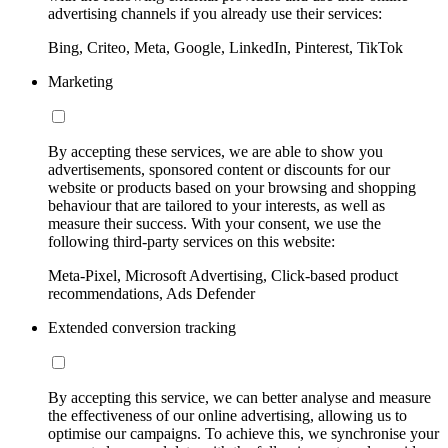
advertising channels if you already use their services:
Bing, Criteo, Meta, Google, LinkedIn, Pinterest, TikTok
Marketing
By accepting these services, we are able to show you
advertisements, sponsored content or discounts for our
website or products based on your browsing and shopping
behaviour that are tailored to your interests, as well as
measure their success. With your consent, we use the
following third-party services on this website:
Meta-Pixel, Microsoft Advertising, Click-based product
recommendations, Ads Defender
Extended conversion tracking
By accepting this service, we can better analyse and measure
the effectiveness of our online advertising, allowing us to
optimise our campaigns. To achieve this, we synchronise your