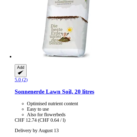
Add
5.0 (2)
Sonnenerde
Lawn Soil, 20 litres
Optimised nutrient content
Easy to use
Also for flowerbeds
CHF 12.74
(CHF 0.64 / l)
Delivery by August 13