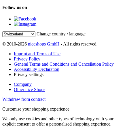
Follow us on
Change country / language
© 2010-2026
niceshops GmbH
- All rights reserved.
Imprint and Terms of Use
Privacy Policy
General Terms and Conditions and Cancellation Policy
Accessibility Declaration
Privacy setttings
Company
Other nice Shops
Withdraw from contract
Customise your shopping experience
We only use cookies and other types of technology with your
explicit consent to offer a personalised shopping experience.