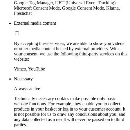
Google Tag Manager, UET (Universal Event Tracking)
Microsoft Consent Mode, Google Consent Mode, Klarna,
Freshchat
External media content
By accepting these services, we are able to show you videos
or other media content hosted by external providers. With
your consent, we use the following third-party services on this
website:
Vimeo, YouTube
Necessary
Always active
Technically necessary cookies make possible only basic
website functions. For example, they enable you to collect
products in your basket or log in to your customer account. It
is not possible for us to draw any conclusions about you, and
any data collected as a result will never be passed on to third
parties.