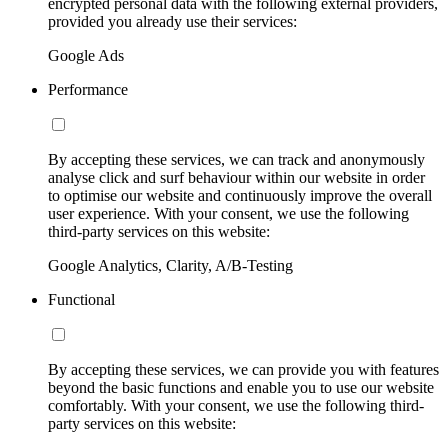
encrypted personal data with the following external providers,
provided you already use their services:
Google Ads
Performance
By accepting these services, we can track and anonymously
analyse click and surf behaviour within our website in order
to optimise our website and continuously improve the overall
user experience. With your consent, we use the following
third-party services on this website:
Google Analytics, Clarity, A/B-Testing
Functional
By accepting these services, we can provide you with features
beyond the basic functions and enable you to use our website
comfortably. With your consent, we use the following third-
party services on this website: