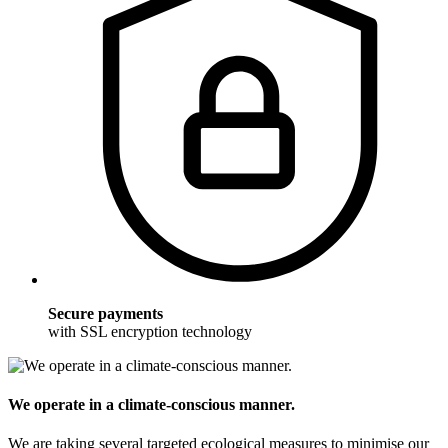
Secure payments
with SSL encryption technology
We operate in a climate-conscious manner.
We are taking several targeted ecological measures to minimise our