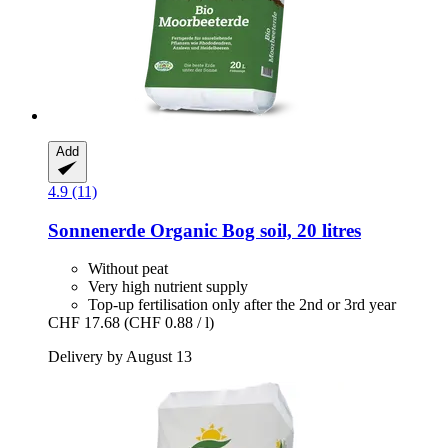
Add
4.9 (11)
Sonnenerde
Organic Bog soil, 20 litres
Without peat
Very high nutrient supply
Top-up fertilisation only after the 2nd or 3rd year
CHF 17.68
(CHF 0.88 / l)
Delivery by August 13