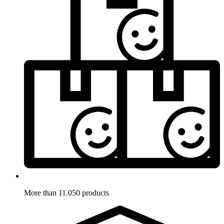
More than 11.050 products