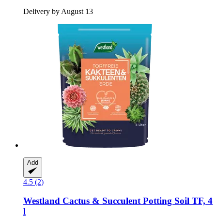
Delivery by August 13
Add
4.5 (2)
Westland
Cactus & Succulent Potting Soil TF, 4
l