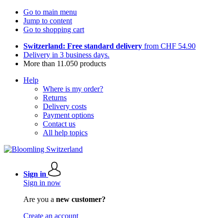
Go to main menu
Jump to content
Go to shopping cart
Switzerland: Free standard delivery
from CHF 54.90
Delivery in 3 business days.
More than 11.050 products
Help
Where is my order?
Returns
Delivery costs
Payment options
Contact us
All help topics
Sign in
Sign in now
Are you a
new customer?
Create an account