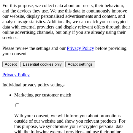
For this purpose, we collect data about our users, their behaviour,
and the devices they use. We use this data to continuously improve
our website, display personalised advertisements and content, and
analyse usage statistics. Additionally, we can match your encrypted
data with external providers and display relevant offers through their
online advertising channels, but only if you are already using their
services.
Please review the settings and our
Privacy Policy
before providing
your consent.
Accept
Essential cookies only
Adapt settings
Privacy Policy
Individual privacy policy settings
Marketing per customer match
With your consent, we will inform you about promotions
outside of our website and show you relevant products. For
this purpose, we synchronise your encrypted personal data
with the following external providers and use their online