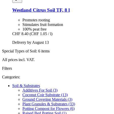
Westland
Citrus Soil TF, 8 l
Promotes rooting
Stimulates fruit formation
100% peat free
CHF 8.40
(CHF 1.05 / l)
Delivery by August 13
Special Types of Soil: 6 items
All prices incl. VAT.
Filters
Categories:
Soil & Substrates
Additives For Soil (3)
Coconut Coir Substrate (13)
Ground Covering Materials (3)
Plant Granules & Substrates (33)
Potting Compost for Flowers (6)
Raised Bed Potting Soil (1)