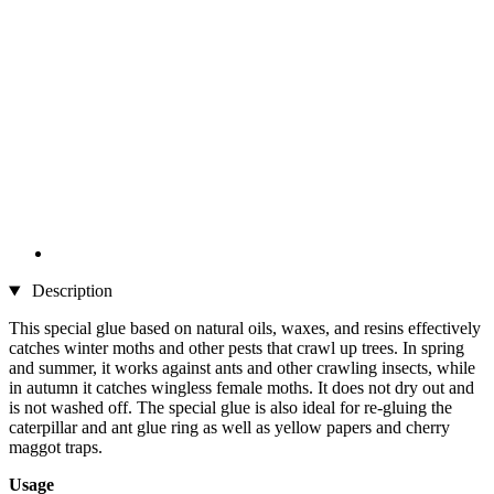
Description
This special glue based on natural oils, waxes, and resins effectively
catches winter moths and other pests that crawl up trees. In spring
and summer, it works against ants and other crawling insects, while
in autumn it catches wingless female moths. It does not dry out and
is not washed off. The special glue is also ideal for re-gluing the
caterpillar and ant glue ring as well as yellow papers and cherry
maggot traps.
Usage