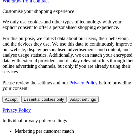
Withdraw from contract
Customise your shopping experience
We only use cookies and other types of technology with your
explicit consent to offer a personalised shopping experience.
For this purpose, we collect data about our users, their behaviour,
and the devices they use. We use this data to continuously improve
our website, display personalised advertisements and content, and
analyse usage statistics. Additionally, we can match your encrypted
data with external providers and display relevant offers through their
online advertising channels, but only if you are already using their
services.
Please review the settings and our
Privacy Policy
before providing
your consent.
Accept
Essential cookies only
Adapt settings
Privacy Policy
Individual privacy policy settings
Marketing per customer match