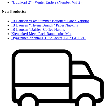
"Bubikopf 2" - Winter Endive (Number Vijf 2)
New Products:
IB Laursen “Late Summer Bouquet” Paper Napkins
IB Laursen “Thyme Branch” Paper Napkins
IB Laursen ‘Daisies’ Coffee Nakins
Kiepenkerl Mega Pack Ranunculus Mix
Hyazinthen orientalis, Blue Jacket, Blue Gr. 15/16