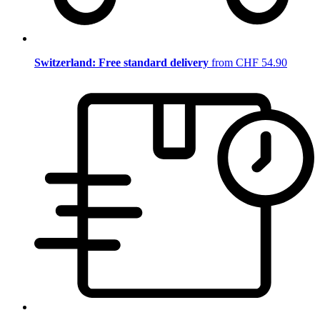
Switzerland: Free standard delivery
from CHF 54.90