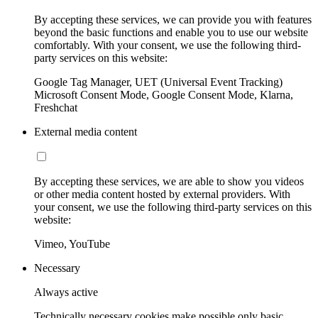
By accepting these services, we can provide you with features
beyond the basic functions and enable you to use our website
comfortably. With your consent, we use the following third-
party services on this website:
Google Tag Manager, UET (Universal Event Tracking)
Microsoft Consent Mode, Google Consent Mode, Klarna,
Freshchat
External media content
By accepting these services, we are able to show you videos
or other media content hosted by external providers. With
your consent, we use the following third-party services on this
website:
Vimeo, YouTube
Necessary
Always active
Technically necessary cookies make possible only basic