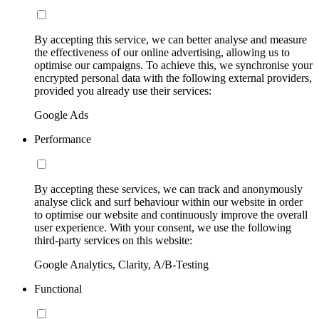
By accepting this service, we can better analyse and measure
the effectiveness of our online advertising, allowing us to
optimise our campaigns. To achieve this, we synchronise your
encrypted personal data with the following external providers,
provided you already use their services:
Google Ads
Performance
By accepting these services, we can track and anonymously
analyse click and surf behaviour within our website in order
to optimise our website and continuously improve the overall
user experience. With your consent, we use the following
third-party services on this website:
Google Analytics, Clarity, A/B-Testing
Functional