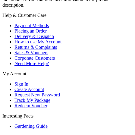
description.
Help & Customer Care
Payment Methods
Placing an Order
Delivery & Dispatch
How to use My Account
Returns & Complaints
Sales & Vouchers
Corporate Customers
Need More Help?
My Account
Sign In
Create Account
Request New Password
Track My Package
Redeem Voucher
Interesting Facts
Gardening Guide