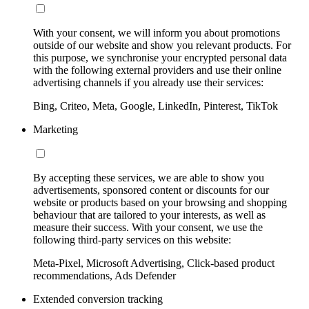
With your consent, we will inform you about promotions
outside of our website and show you relevant products. For
this purpose, we synchronise your encrypted personal data
with the following external providers and use their online
advertising channels if you already use their services:
Bing, Criteo, Meta, Google, LinkedIn, Pinterest, TikTok
Marketing
By accepting these services, we are able to show you
advertisements, sponsored content or discounts for our
website or products based on your browsing and shopping
behaviour that are tailored to your interests, as well as
measure their success. With your consent, we use the
following third-party services on this website:
Meta-Pixel, Microsoft Advertising, Click-based product
recommendations, Ads Defender
Extended conversion tracking