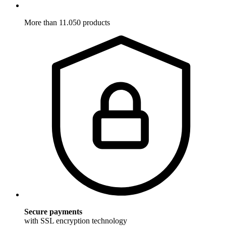
More than 11.050 products
Secure payments
with SSL encryption technology