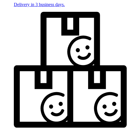
Delivery in 3 business days.