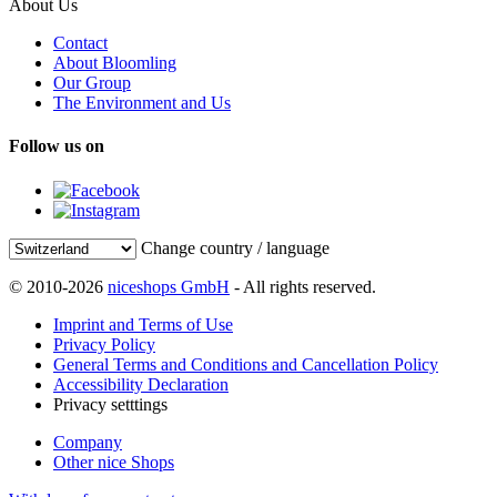
About Us
Contact
About Bloomling
Our Group
The Environment and Us
Follow us on
Change country / language
© 2010-2026
niceshops GmbH
- All rights reserved.
Imprint and Terms of Use
Privacy Policy
General Terms and Conditions and Cancellation Policy
Accessibility Declaration
Privacy setttings
Company
Other nice Shops