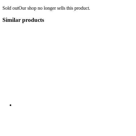
Sold out
Our shop no longer sells this product.
Similar products