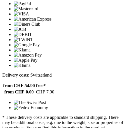
Delivery costs: Switzerland
from CHF 54.90
free*
from CHF 0.00
CHF 7.90
* These delivery costs are applicable to standard shipping. There
may be additional costs, e.g. due to the weight, size or properties of
the products. You can find this information in the product