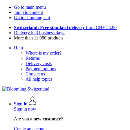
Go to main menu
Jump to content
Go to shopping cart
Switzerland: Free standard delivery
from CHF 54.90
Delivery in 3 business days.
More than 11.050 products
Help
Where is my order?
Returns
Delivery costs
Payment options
Contact us
All help topics
Sign in
Sign in now
Are you a
new customer?
Create an account