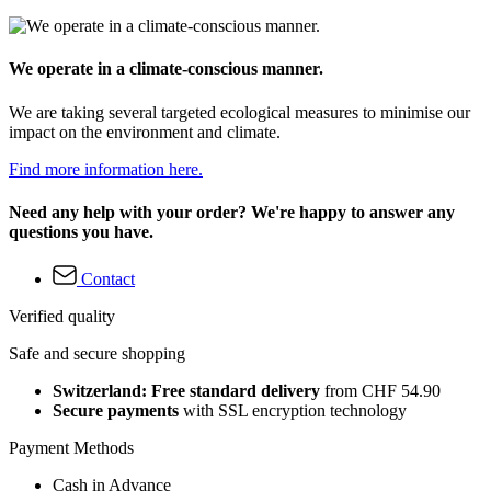
We operate in a climate-conscious manner.
We are taking several targeted ecological measures to minimise our
impact on the environment and climate.
Find more information here.
Need any help with your order? We're happy to answer any
questions you have.
Contact
Verified quality
Safe and secure shopping
Switzerland: Free standard delivery
from CHF 54.90
Secure payments
with SSL encryption technology
Payment Methods
Cash in Advance