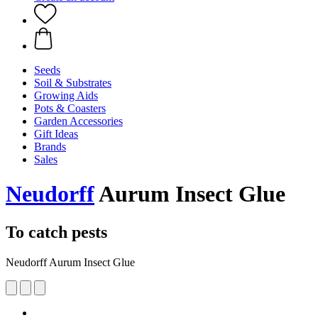
Seeds
Soil & Substrates
Growing Aids
Pots & Coasters
Garden Accessories
Gift Ideas
Brands
Sales
Neudorff
Aurum Insect Glue
To catch pests
Neudorff Aurum Insect Glue