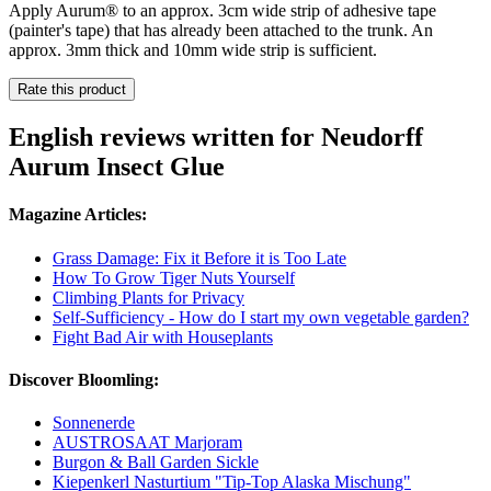
Apply Aurum® to an approx. 3cm wide strip of adhesive tape
(painter's tape) that has already been attached to the trunk. An
approx. 3mm thick and 10mm wide strip is sufficient.
Rate this product
English reviews written for Neudorff
Aurum Insect Glue
Magazine Articles:
Grass Damage: Fix it Before it is Too Late
How To Grow Tiger Nuts Yourself
Climbing Plants for Privacy
Self-Sufficiency - How do I start my own vegetable garden?
Fight Bad Air with Houseplants
Discover Bloomling:
Sonnenerde
AUSTROSAAT Marjoram
Burgon & Ball Garden Sickle
Kiepenkerl Nasturtium "Tip-Top Alaska Mischung"