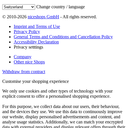
Change country / language
© 2010-2026
niceshops GmbH
- All rights reserved.
Imprint and Terms of Use
Privacy Policy
General Terms and Conditions and Cancellation Policy
Accessibility Declaration
Privacy setttings
Company
Other nice Shops
Withdraw from contract
Customise your shopping experience
We only use cookies and other types of technology with your
explicit consent to offer a personalised shopping experience.
For this purpose, we collect data about our users, their behaviour,
and the devices they use. We use this data to continuously improve
our website, display personalised advertisements and content, and
analyse usage statistics. Additionally, we can match your encrypted
data with external providers and display relevant offers through their