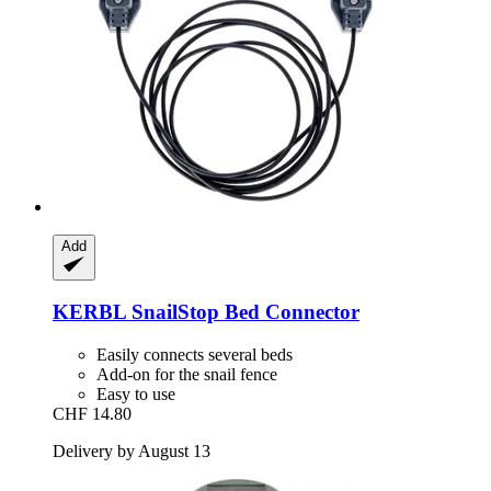
Add
KERBL
SnailStop Bed Connector
Easily connects several beds
Add-on for the snail fence
Easy to use
CHF 14.80
Delivery by August 13