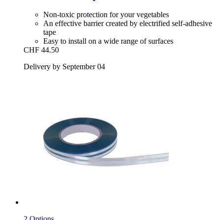
Non-toxic protection for your vegetables
An effective barrier created by electrified self-adhesive
tape
Easy to install on a wide range of surfaces
CHF 44.50
Delivery by September 04
2 Options