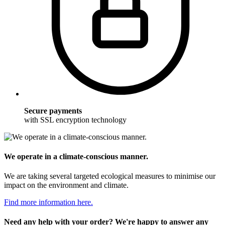
Secure payments
with SSL encryption technology
We operate in a climate-conscious manner.
We are taking several targeted ecological measures to minimise our
impact on the environment and climate.
Find more information here.
Need any help with your order? We're happy to answer any