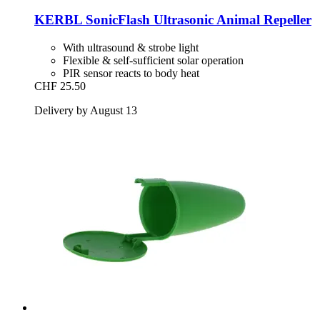
KERBL
SonicFlash Ultrasonic Animal Repeller
With ultrasound & strobe light
Flexible & self-sufficient solar operation
PIR sensor reacts to body heat
CHF 25.50
Delivery by August 13