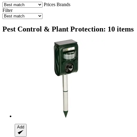
Prices
Brands
Filter
Pest Control & Plant Protection: 10 items
Add