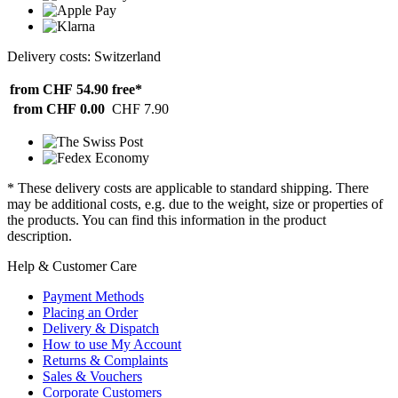
Delivery costs: Switzerland
from CHF 54.90
free*
from CHF 0.00
CHF 7.90
* These delivery costs are applicable to standard shipping. There
may be additional costs, e.g. due to the weight, size or properties of
the products. You can find this information in the product
description.
Help & Customer Care
Payment Methods
Placing an Order
Delivery & Dispatch
How to use My Account
Returns & Complaints
Sales & Vouchers
Corporate Customers