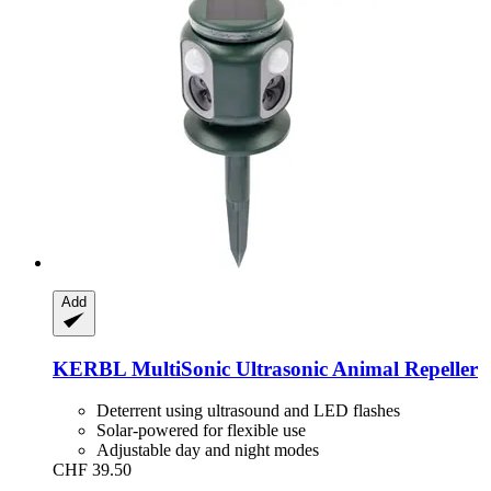
Add
KERBL
MultiSonic Ultrasonic Animal Repeller
Deterrent using ultrasound and LED flashes
Solar-powered for flexible use
Adjustable day and night modes
CHF 39.50