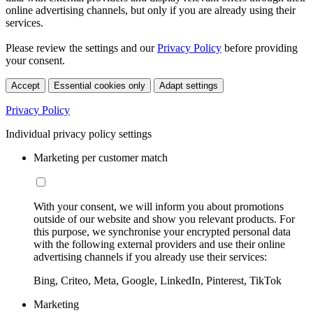
online advertising channels, but only if you are already using their
services.
Please review the settings and our
Privacy Policy
before providing
your consent.
Accept
Essential cookies only
Adapt settings
Privacy Policy
Individual privacy policy settings
Marketing per customer match
With your consent, we will inform you about promotions
outside of our website and show you relevant products. For
this purpose, we synchronise your encrypted personal data
with the following external providers and use their online
advertising channels if you already use their services:
Bing, Criteo, Meta, Google, LinkedIn, Pinterest, TikTok
Marketing