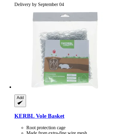
Delivery by September 04
Add
KERBL
Vole Basket
Root protection cage
Made from extra-fine wire mesh