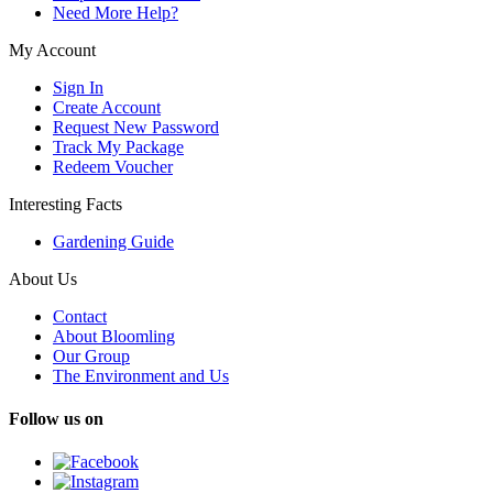
Need More Help?
My Account
Sign In
Create Account
Request New Password
Track My Package
Redeem Voucher
Interesting Facts
Gardening Guide
About Us
Contact
About Bloomling
Our Group
The Environment and Us
Follow us on