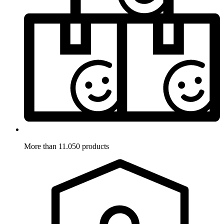
More than 11.050 products