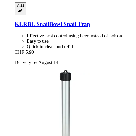
Add
KERBL
SnailBowl Snail Trap
Effective pest control using beer instead of poison
Easy to use
Quick to clean and refill
CHF 5.90
Delivery by August 13