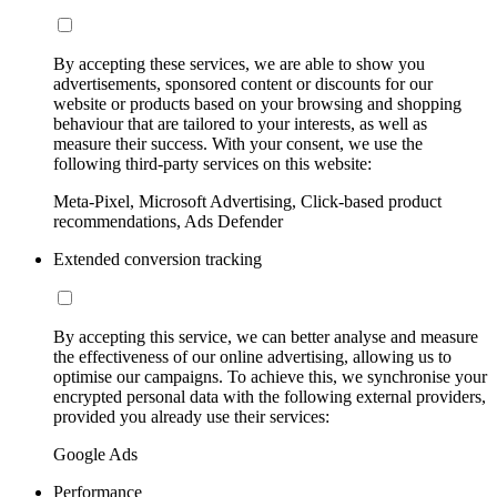
By accepting these services, we are able to show you
advertisements, sponsored content or discounts for our
website or products based on your browsing and shopping
behaviour that are tailored to your interests, as well as
measure their success. With your consent, we use the
following third-party services on this website:
Meta-Pixel, Microsoft Advertising, Click-based product
recommendations, Ads Defender
Extended conversion tracking
By accepting this service, we can better analyse and measure
the effectiveness of our online advertising, allowing us to
optimise our campaigns. To achieve this, we synchronise your
encrypted personal data with the following external providers,
provided you already use their services:
Google Ads
Performance