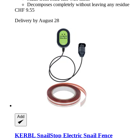
Decomposes completely without leaving any residue
CHF 9.55
Delivery by August 28
Add
KERBL
SnailStop Electric Snail Fence