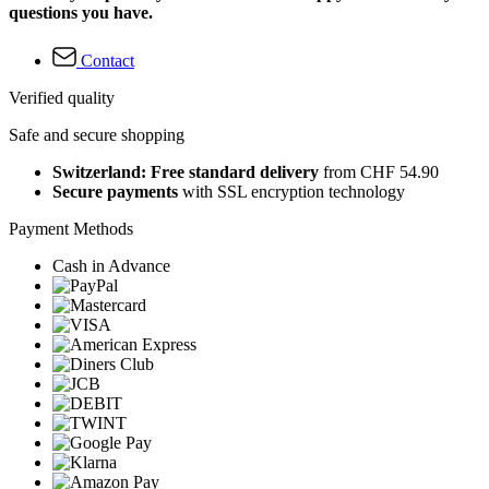
questions you have.
Contact
Verified quality
Safe and secure shopping
Switzerland: Free standard delivery
from CHF 54.90
Secure payments
with SSL encryption technology
Payment Methods
Cash in Advance