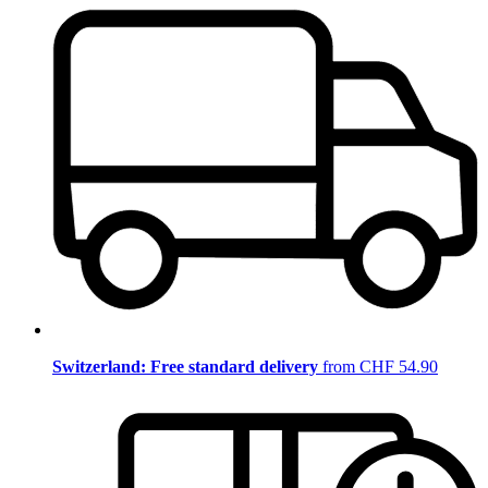
Switzerland: Free standard delivery
from CHF 54.90