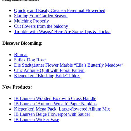
Quickly and Easily Create a Perennial Flowerbed
Starting Your Garden Season
Mulching Properly
Cut flowers from the balcony
Trouble with Wasps? Here Are Some Tips & Tricks!
Discover Bloomling:
Blumat
Saflax Dog Rose
Die Stadtgärtner Flower Marble “Ella’s Butterfly Meadow”
Chic Antique Quilt with Floral Pattern
Kiepenkerl "Blushing Bride" Phlox
New Products:
IB Laursen Wooden Box with Cross Handle
IB Laursen ‘Autumn Wreath’ Paper Napkins
Kiepenkerl Mega Pack: Large-flowered Allium Mix
IB Laursen Beige Flowerpot with Saucer
IB Laursen Wicker Vase