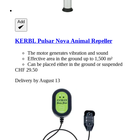
Add
KERBL
Pulsar Nova Animal Repeller
The motor generates vibration and sound
Effective area in the ground up to 1,500 m²
Can be placed either in the ground or suspended
CHF 29.50
Delivery by August 13