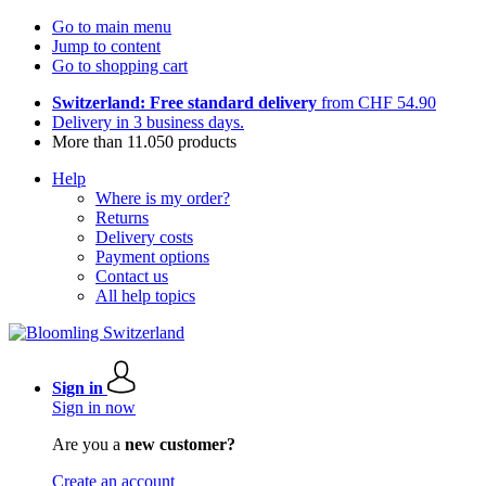
Go to main menu
Jump to content
Go to shopping cart
Switzerland: Free standard delivery
from CHF 54.90
Delivery in 3 business days.
More than 11.050 products
Help
Where is my order?
Returns
Delivery costs
Payment options
Contact us
All help topics
Sign in
Sign in now
Are you a
new customer?
Create an account