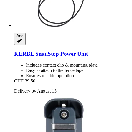
Add
KERBL
SnailStop Power Unit
Includes contact clip & mounting plate
Easy to attach to the fence tape
Ensures reliable operation
CHF 39.50
Delivery by August 13