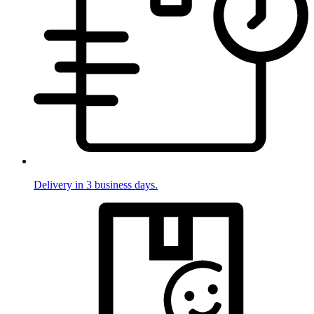
Delivery in 3 business days.