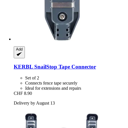
Add
KERBL
SnailStop Tape Connector
Set of 2
Connects fence tape securely
Ideal for extensions and repairs
CHF 8.90
Delivery by August 13