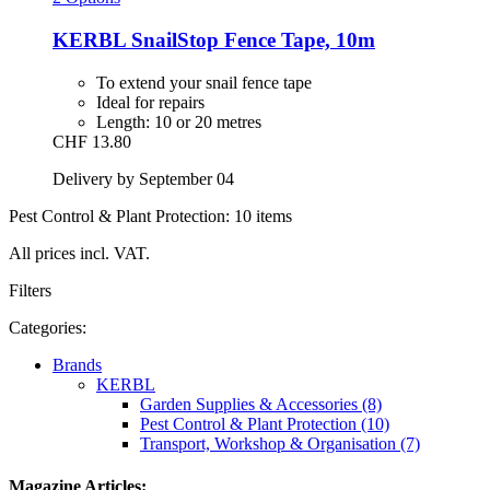
KERBL
SnailStop Fence Tape, 10m
To extend your snail fence tape
Ideal for repairs
Length: 10 or 20 metres
CHF 13.80
Delivery by September 04
Pest Control & Plant Protection: 10 items
All prices incl. VAT.
Filters
Categories:
Brands
KERBL
Garden Supplies & Accessories (8)
Pest Control & Plant Protection (10)
Transport, Workshop & Organisation (7)
Magazine Articles: