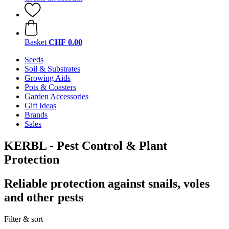
Basket
CHF 0.00
Seeds
Soil & Substrates
Growing Aids
Pots & Coasters
Garden Accessories
Gift Ideas
Brands
Sales
KERBL - Pest Control & Plant
Protection
Reliable protection against snails, voles
and other pests
Filter & sort