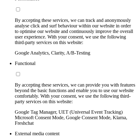
By accepting these services, we can track and anonymously
analyse click and surf behaviour within our website in order
to optimise our website and continuously improve the overall
user experience. With your consent, we use the following
third-party services on this website:
Google Analytics, Clarity, A/B-Testing
Functional
By accepting these services, we can provide you with features
beyond the basic functions and enable you to use our website
comfortably. With your consent, we use the following third-
party services on this website:
Google Tag Manager, UET (Universal Event Tracking)
Microsoft Consent Mode, Google Consent Mode, Klarna,
Freshchat
External media content