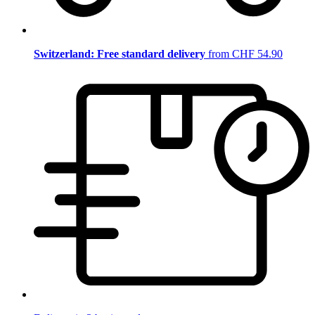
Switzerland: Free standard delivery
from CHF 54.90