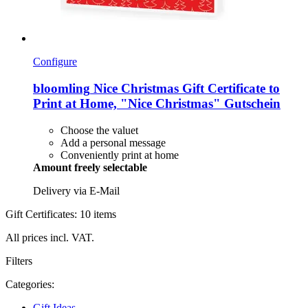
Configure
bloomling
Nice Christmas Gift Certificate to
Print at Home, "Nice Christmas" Gutschein
Choose the valuet
Add a personal message
Conveniently print at home
Amount freely selectable
Delivery via E-Mail
Gift Certificates: 10 items
All prices incl. VAT.
Filters
Categories:
Gift Ideas