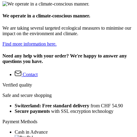
We operate in a climate-conscious manner.
We are taking several targeted ecological measures to minimise our
impact on the environment and climate.
Find more information here.
Need any help with your order? We're happy to answer any
questions you have.
Contact
Verified quality
Safe and secure shopping
Switzerland: Free standard delivery
from CHF 54.90
Secure payments
with SSL encryption technology
Payment Methods
Cash in Advance