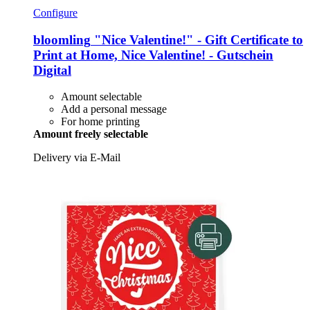
Configure
bloomling
"Nice Valentine!" -​ Gift Certificate to
Print at Home, Nice Valentine! -​ Gutschein
Digital
Amount selectable
Add a personal message
For home printing
Amount freely selectable
Delivery via E-Mail