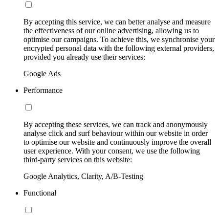
By accepting this service, we can better analyse and measure
the effectiveness of our online advertising, allowing us to
optimise our campaigns. To achieve this, we synchronise your
encrypted personal data with the following external providers,
provided you already use their services:
Google Ads
Performance
By accepting these services, we can track and anonymously
analyse click and surf behaviour within our website in order
to optimise our website and continuously improve the overall
user experience. With your consent, we use the following
third-party services on this website:
Google Analytics, Clarity, A/B-Testing
Functional