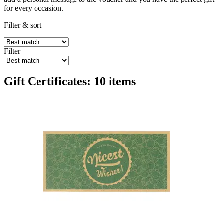
for every occasion.
Filter & sort
Filter
Gift Certificates: 10 items