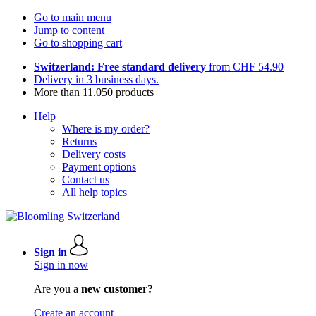
Go to main menu
Jump to content
Go to shopping cart
Switzerland: Free standard delivery
from CHF 54.90
Delivery in 3 business days.
More than 11.050 products
Help
Where is my order?
Returns
Delivery costs
Payment options
Contact us
All help topics
Sign in
Sign in now
Are you a
new customer?
Create an account