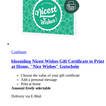
Configure
bloomling
Nicest Wishes Gift Certificate to Print
at Home, "Nice Wishes" Gutschein
Choose the value of your gift certificate
Add a personal message
Print at home
Amount freely selectable
Delivery via E-Mail