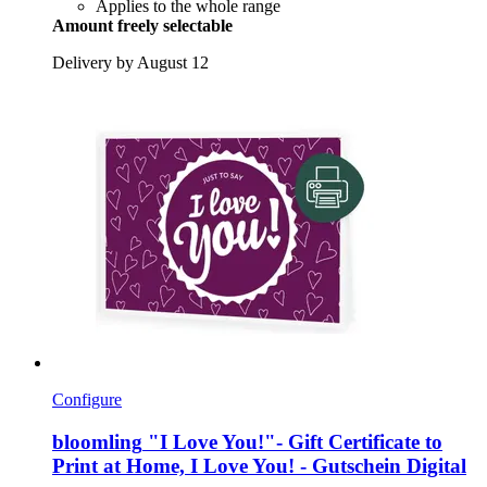
Applies to the whole range
Amount freely selectable
Delivery by August 12
Configure
bloomling
"I Love You!"-​ Gift Certificate to
Print at Home, I Love You! -​ Gutschein Digital