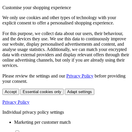
Customise your shopping experience
We only use cookies and other types of technology with your
explicit consent to offer a personalised shopping experience.
For this purpose, we collect data about our users, their behaviour,
and the devices they use. We use this data to continuously improve
our website, display personalised advertisements and content, and
analyse usage statistics. Additionally, we can match your encrypted
data with external providers and display relevant offers through their
online advertising channels, but only if you are already using their
services.
Please review the settings and our
Privacy Policy
before providing
your consent.
Accept
Essential cookies only
Adapt settings
Privacy Policy
Individual privacy policy settings
Marketing per customer match