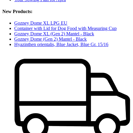
New Products:
Gozney Dome XL LPG EU
Container with Lid for Dog Food with Measuring Cup
Gozney Dome XL (Gen 2) Mantel - Black
Gozney Dome (Gen 2) Mantel - Black
Hyazinthen orientalis, Blue Jacket, Blue Gr. 15/16