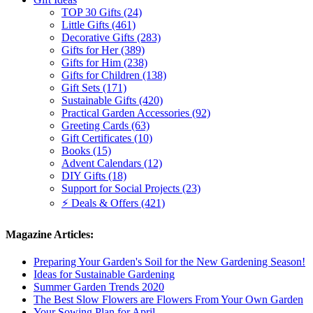
TOP 30 Gifts (24)
Little Gifts (461)
Decorative Gifts (283)
Gifts for Her (389)
Gifts for Him (238)
Gifts for Children (138)
Gift Sets (171)
Sustainable Gifts (420)
Practical Garden Accessories (92)
Greeting Cards (63)
Gift Certificates (10)
Books (15)
Advent Calendars (12)
DIY Gifts (18)
Support for Social Projects (23)
⚡ Deals & Offers (421)
Magazine Articles:
Preparing Your Garden's Soil for the New Gardening Season!
Ideas for Sustainable Gardening
Summer Garden Trends 2020
The Best Slow Flowers are Flowers From Your Own Garden
Your Sowing Plan for April