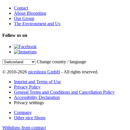
Contact
About Bloomling
Our Group
The Environment and Us
Follow us on
Change country / language
© 2010-2026
niceshops GmbH
- All rights reserved.
Imprint and Terms of Use
Privacy Policy
General Terms and Conditions and Cancellation Policy
Accessibility Declaration
Privacy setttings
Company
Other nice Shops
Withdraw from contract