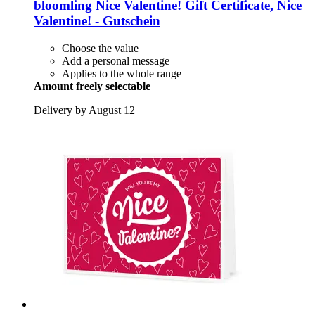
bloomling
Nice Valentine! Gift Certificate, Nice
Valentine! -​ Gutschein
Choose the value
Add a personal message
Applies to the whole range
Amount freely selectable
Delivery by August 12