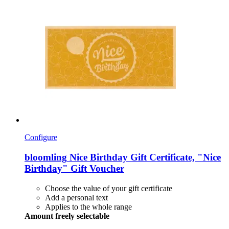
Configure
bloomling
Nice Birthday Gift Certificate, "Nice
Birthday" Gift Voucher
Choose the value of your gift certificate
Add a personal text
Applies to the whole range
Amount freely selectable