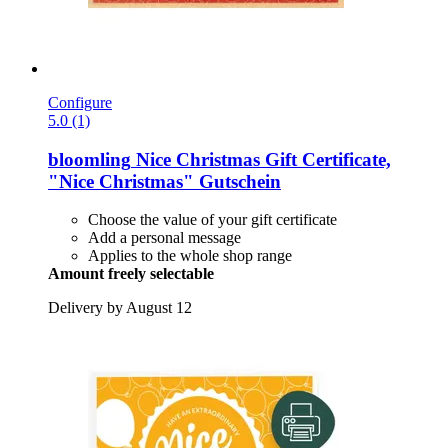
Configure
5.0 (1)
bloomling
Nice Christmas Gift Certificate,
"Nice Christmas" Gutschein
Choose the value of your gift certificate
Add a personal message
Applies to the whole shop range
Amount freely selectable
Delivery by August 12