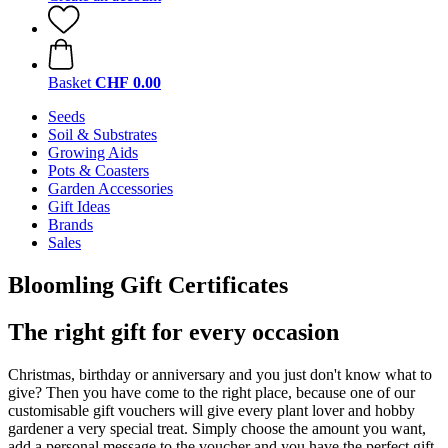
Basket
CHF 0.00
Seeds
Soil & Substrates
Growing Aids
Pots & Coasters
Garden Accessories
Gift Ideas
Brands
Sales
Bloomling Gift Certificates
The right gift for every occasion
Christmas, birthday or anniversary and you just don't know what to
give? Then you have come to the right place, because one of our
customisable gift vouchers will give every plant lover and hobby
gardener a very special treat. Simply choose the amount you want,
add a personal message to the voucher and you have the perfect gift