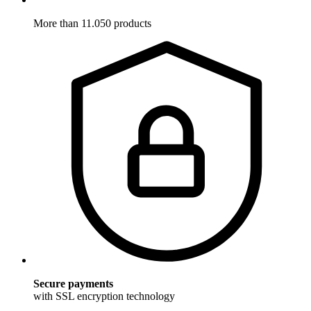
More than 11.050 products
Secure payments
with SSL encryption technology