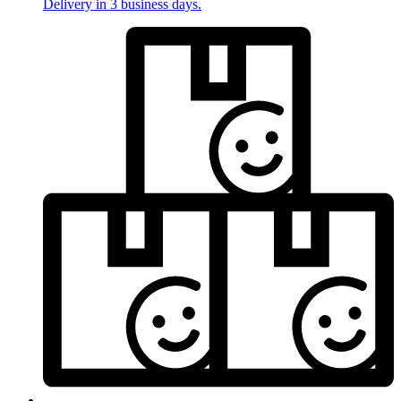
Delivery in 3 business days.