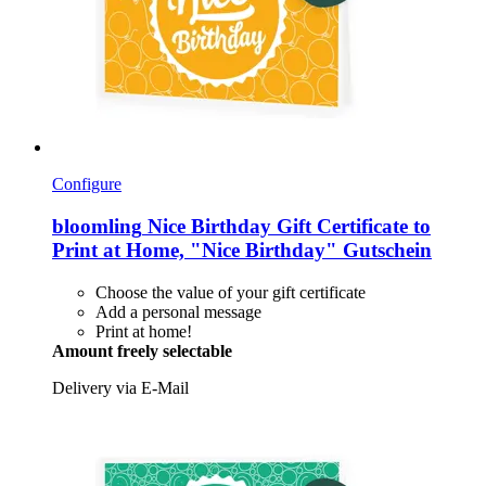
Configure
bloomling
Nice Birthday Gift Certificate to
Print at Home, "Nice Birthday" Gutschein
Choose the value of your gift certificate
Add a personal message
Print at home!
Amount freely selectable
Delivery via E-Mail