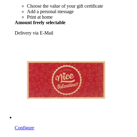
Choose the value of your gift certificate
Add a personal message
Print at home
Amount freely selectable
Delivery via E-Mail
Configure