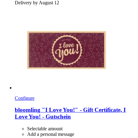
Delivery by August 12
Configure
bloomling
"I Love You!" -​ Gift Certificate, I
Love You! -​ Gutschein
Selectable amount
Add a personal message