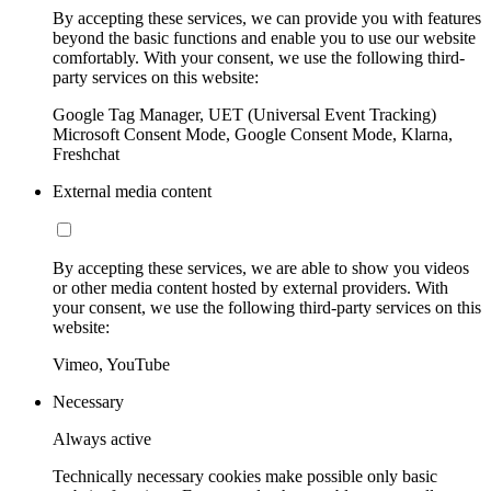
By accepting these services, we can provide you with features
beyond the basic functions and enable you to use our website
comfortably. With your consent, we use the following third-
party services on this website:
Google Tag Manager, UET (Universal Event Tracking)
Microsoft Consent Mode, Google Consent Mode, Klarna,
Freshchat
External media content
By accepting these services, we are able to show you videos
or other media content hosted by external providers. With
your consent, we use the following third-party services on this
website:
Vimeo, YouTube
Necessary
Always active
Technically necessary cookies make possible only basic