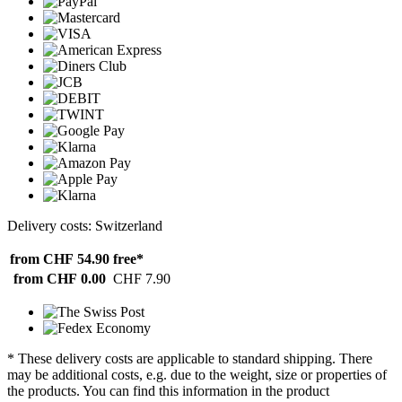
Delivery costs: Switzerland
from CHF 54.90
free*
from CHF 0.00
CHF 7.90
* These delivery costs are applicable to standard shipping. There
may be additional costs, e.g. due to the weight, size or properties of
the products. You can find this information in the product