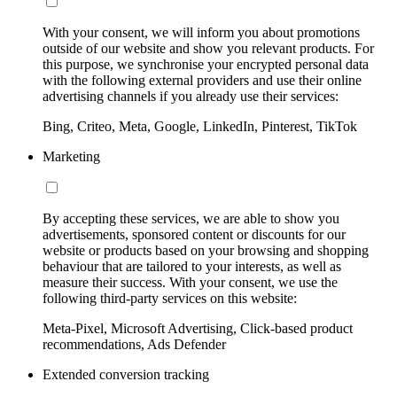
With your consent, we will inform you about promotions
outside of our website and show you relevant products. For
this purpose, we synchronise your encrypted personal data
with the following external providers and use their online
advertising channels if you already use their services:
Bing, Criteo, Meta, Google, LinkedIn, Pinterest, TikTok
Marketing
By accepting these services, we are able to show you
advertisements, sponsored content or discounts for our
website or products based on your browsing and shopping
behaviour that are tailored to your interests, as well as
measure their success. With your consent, we use the
following third-party services on this website:
Meta-Pixel, Microsoft Advertising, Click-based product
recommendations, Ads Defender
Extended conversion tracking