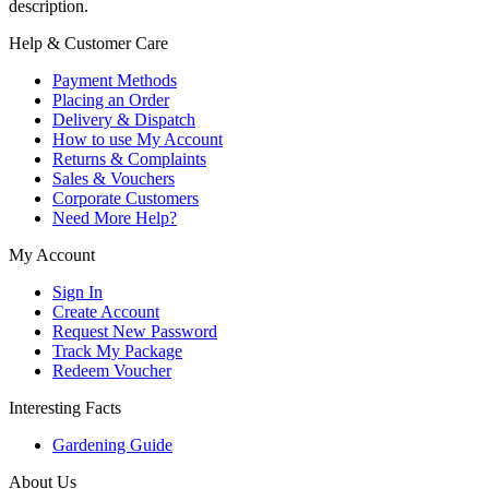
description.
Help & Customer Care
Payment Methods
Placing an Order
Delivery & Dispatch
How to use My Account
Returns & Complaints
Sales & Vouchers
Corporate Customers
Need More Help?
My Account
Sign In
Create Account
Request New Password
Track My Package
Redeem Voucher
Interesting Facts
Gardening Guide
About Us