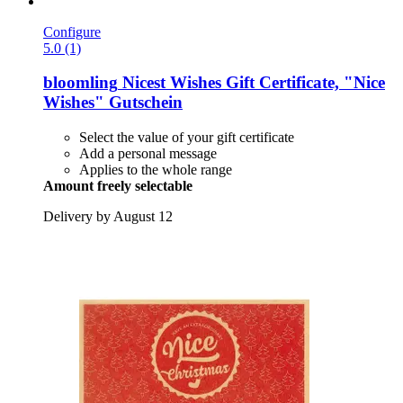
Configure
5.0 (1)
bloomling
Nicest Wishes Gift Certificate, "Nice
Wishes" Gutschein
Select the value of your gift certificate
Add a personal message
Applies to the whole range
Amount freely selectable
Delivery by August 12