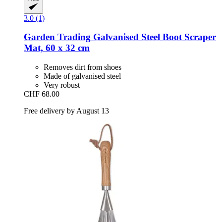
3.0 (1)
Garden Trading
Galvanised Steel Boot Scraper
Mat, 60 x 32 cm
Removes dirt from shoes
Made of galvanised steel
Very robust
CHF 68.00
Free delivery by August 13