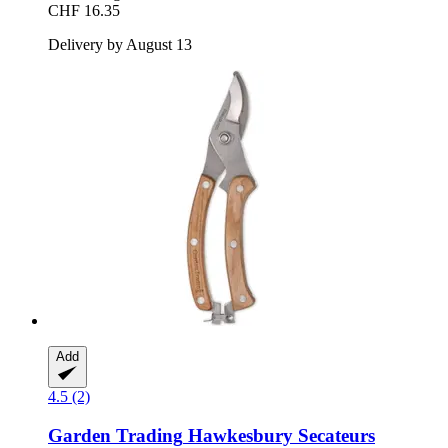
CHF 16.35
Delivery by August 13
Add
4.5 (2)
Garden Trading
Hawkesbury Secateurs