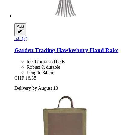
Add
5.0 (2)
Garden Trading
Hawkesbury Hand Rake
Ideal for raised beds
Robust & durable
Length: 34 cm
CHF 16.35
Delivery by August 13