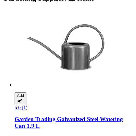
Add
5.0 (1)
Garden Trading
Galvanized Steel Watering
Can 1.9 L