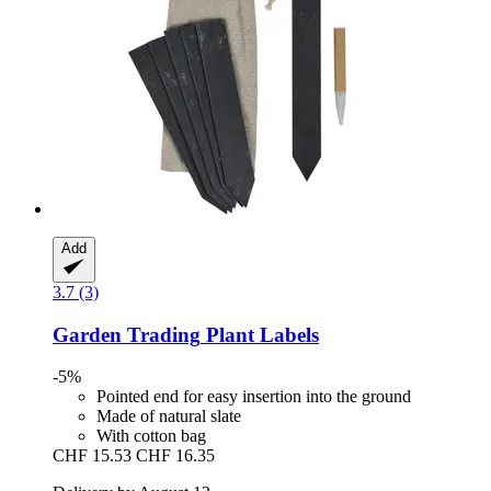
Add
3.7 (3)
Garden Trading
Plant Labels
-5%
Pointed end for easy insertion into the ground
Made of natural slate
With cotton bag
CHF 15.53
CHF 16.35