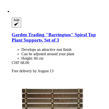
Add
Garden Trading
"Barrington" Spiral Top
Plant Supports, Set of 3
Develops an attractive rust finish
Can be adjusted around your plant
Height: 60 cm
CHF 68.00
Free delivery by August 13