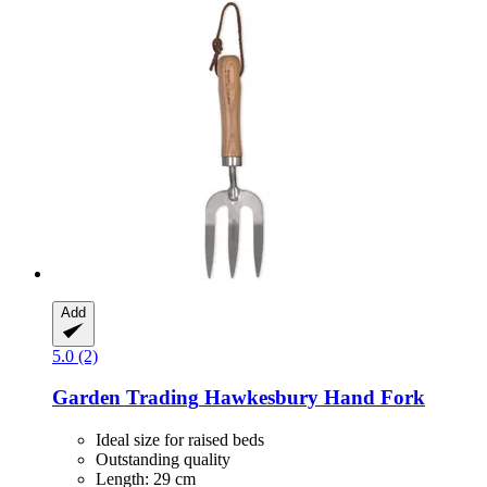
Add
5.0 (2)
Garden Trading
Hawkesbury Hand Fork
Ideal size for raised beds
Outstanding quality
Length: 29 cm