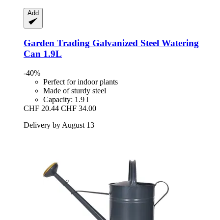
Add
Garden Trading
Galvanized Steel Watering
Can 1.9L
-40%
Perfect for indoor plants
Made of sturdy steel
Capacity: 1.9 l
CHF 20.44
CHF 34.00
Delivery by August 13