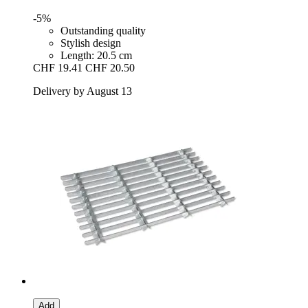
-5%
Outstanding quality
Stylish design
Length: 20.5 cm
CHF 19.41
CHF 20.50
Delivery by August 13
Add