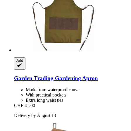
Add
Garden Trading
Gardening Apron
Made from waterproof canvas
With practical pockets
Extra long waist ties
CHF 41.00
Delivery by August 13