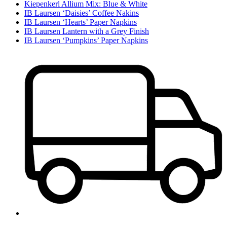
Kiepenkerl Allium Mix: Blue & White
IB Laursen ‘Daisies’ Coffee Nakins
IB Laursen ‘Hearts’ Paper Napkins
IB Laursen Lantern with a Grey Finish
IB Laursen ‘Pumpkins’ Paper Napkins