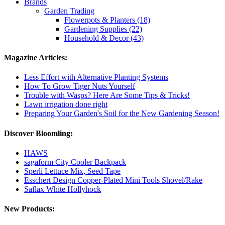
Brands
Garden Trading
Flowerpots & Planters (18)
Gardening Supplies (22)
Household & Decor (43)
Magazine Articles:
Less Effort with Alternative Planting Systems
How To Grow Tiger Nuts Yourself
Trouble with Wasps? Here Are Some Tips & Tricks!
Lawn irrigation done right
Preparing Your Garden's Soil for the New Gardening Season!
Discover Bloomling:
HAWS
sagaform City Cooler Backpack
Sperli Lettuce Mix, Seed Tape
Esschert Design Copper-Plated Mini Tools Shovel/Rake
Saflax White Hollyhock
New Products: