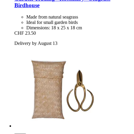
Birdhouse
Made from natural seagrass
Ideal for small garden birds
Dimensions: 18 x 25 x 18 cm
CHF 23.50
Delivery by August 13