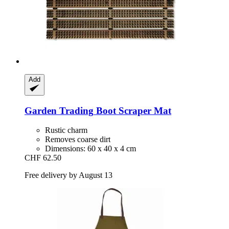
Add
Garden Trading
Boot Scraper Mat
Rustic charm
Removes coarse dirt
Dimensions: 60 x 40 x 4 cm
CHF 62.50
Free delivery by August 13