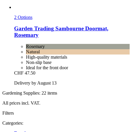
2 Options
Garden Trading
Sambourne Doormat,
Rosemary
Rosemary
Natural
High-quality materials
Non-slip base
Ideal for the front door
CHF 47.50
Delivery by August 13
Gardening Supplies: 22 items
All prices incl. VAT.
Filters
Categories: