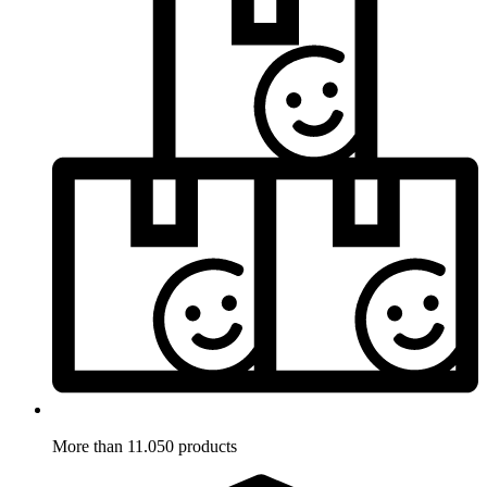
More than 11.050 products