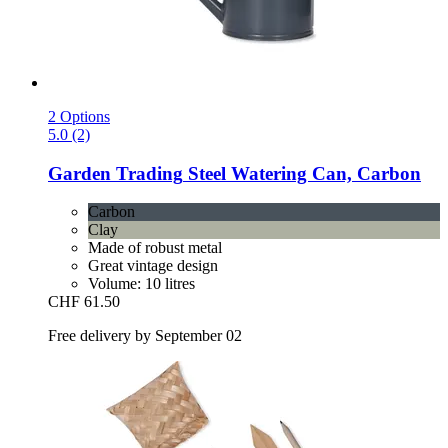
2 Options
5.0 (2)
Garden Trading
Steel Watering Can, Carbon
Carbon
Clay
Made of robust metal
Great vintage design
Volume: 10 litres
CHF 61.50
Free delivery by September 02