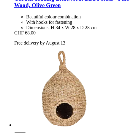
Wood, Olive Green
Beautiful colour combination
With hooks for fastening
Dimensions: H 34 x W 28 x D 28 cm
CHF 68.00
Free delivery by August 13