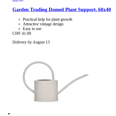
Garden Trading
Domed Plant Support, 60x40
Practical help for plant growth
Attractive vintage design
Easy to use
CHF 41.00
Delivery by August 13