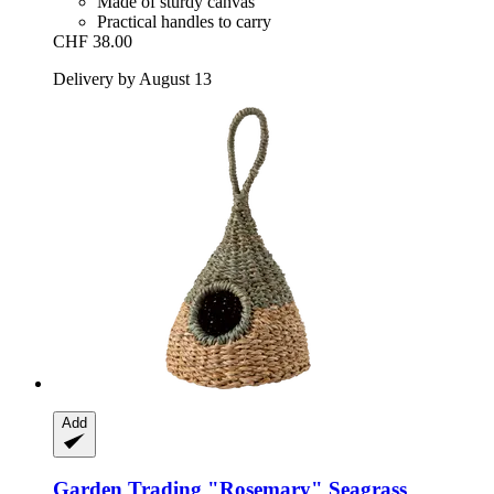
Made of sturdy canvas
Practical handles to carry
CHF 38.00
Delivery by August 13
Add
Garden Trading
"Rosemary" Seagrass