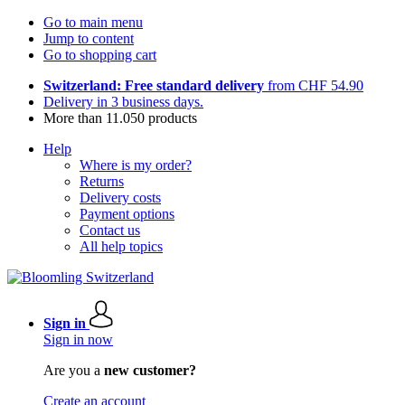
Go to main menu
Jump to content
Go to shopping cart
Switzerland: Free standard delivery
from CHF 54.90
Delivery in 3 business days.
More than 11.050 products
Help
Where is my order?
Returns
Delivery costs
Payment options
Contact us
All help topics
Sign in
Sign in now
Are you a
new customer?
Create an account