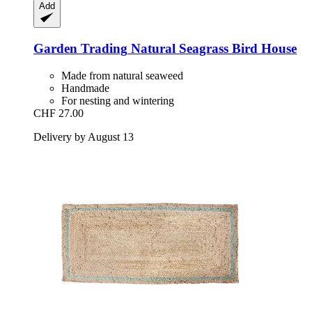
Add
Garden Trading
Natural Seagrass Bird House
Made from natural seaweed
Handmade
For nesting and wintering
CHF 27.00
Delivery by August 13