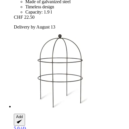
Made of galvanized steel
Timeless design
Capacity: 1.9 l
CHF 22.50
Delivery by August 13
Add
5.0 (4)