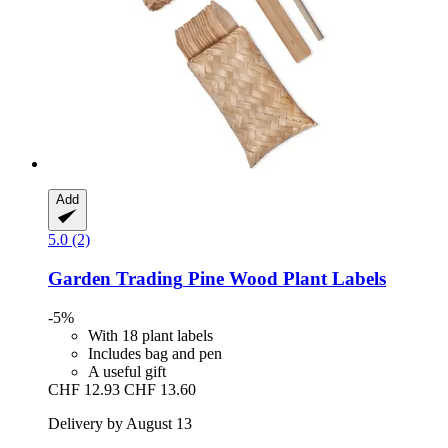
Add
5.0 (2)
Garden Trading
Pine Wood Plant Labels
-5%
With 18 plant labels
Includes bag and pen
A useful gift
CHF 12.93
CHF 13.60
Delivery by August 13