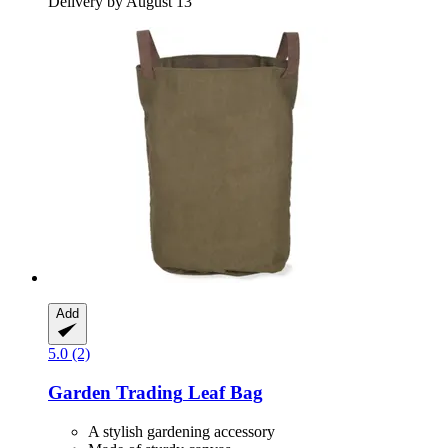
Delivery by August 13
Add
5.0 (2)
Garden Trading
Leaf Bag
A stylish gardening accessory