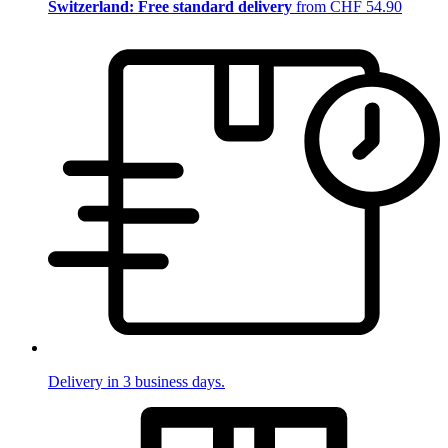
Switzerland: Free standard delivery
from CHF 54.90
Delivery in 3 business days.