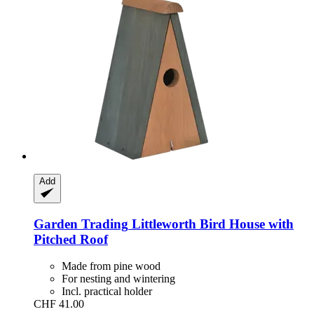
Add
Garden Trading
Littleworth Bird House with
Pitched Roof
Made from pine wood
For nesting and wintering
Incl. practical holder
CHF 41.00