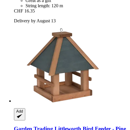
Great as a gift
String length: 120 m
CHF 16.35
Delivery by August 13
Add
Garden Trading
Littleworth Bird Feeder -​ Pine