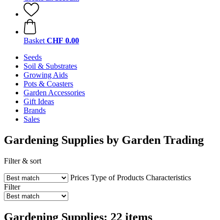
Basket
CHF 0.00
Seeds
Soil & Substrates
Growing Aids
Pots & Coasters
Garden Accessories
Gift Ideas
Brands
Sales
Gardening Supplies by Garden Trading
Filter & sort
Prices
Type of Products
Characteristics
Filter
Gardening Supplies: 22 items