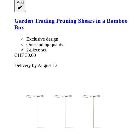
Add
Garden Trading
Pruning Shears in a Bamboo
Box
Exclusive design
Outstanding quality
2-piece set
CHF 30.00
Delivery by August 13