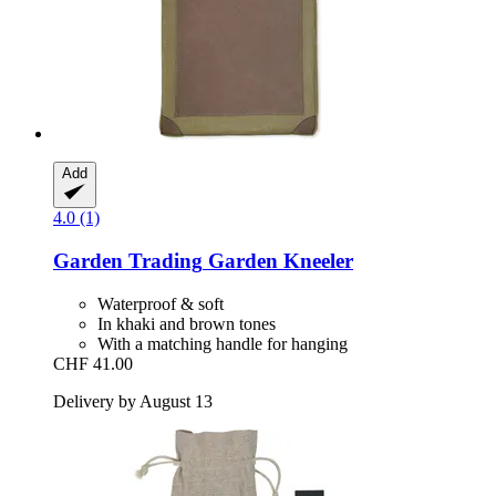
Add
4.0 (1)
Garden Trading
Garden Kneeler
Waterproof & soft
In khaki and brown tones
With a matching handle for hanging
CHF 41.00
Delivery by August 13