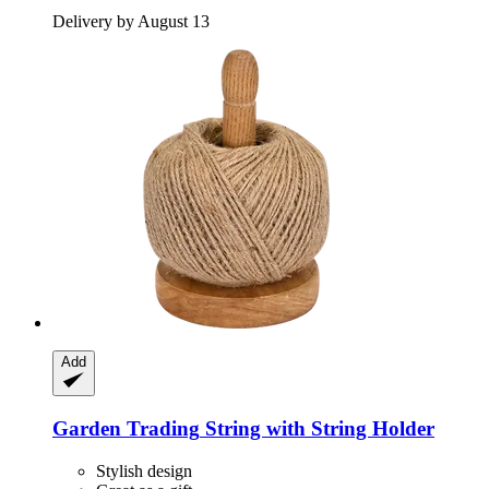
Delivery by August 13
Add
Garden Trading
String with String Holder
Stylish design