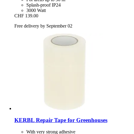
Splash-proof IP24
3000 Watt
CHF 139.00
Free delivery by September 02
KERBL
Repair Tape for Greenhouses
With very strong adhesive