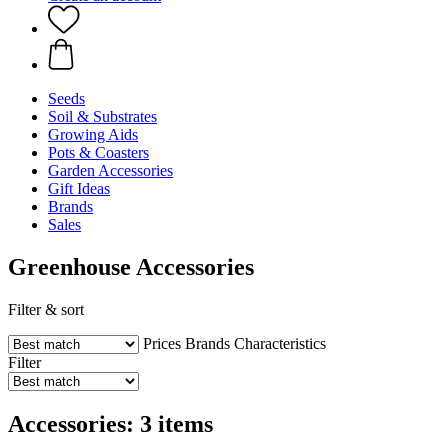
Seeds
Soil & Substrates
Growing Aids
Pots & Coasters
Garden Accessories
Gift Ideas
Brands
Sales
Greenhouse Accessories
Filter & sort
Prices
Brands
Characteristics
Filter
Accessories: 3 items