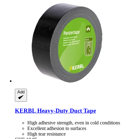
Add
KERBL
Heavy-​Duty Duct Tape
High adhesive strength, even in cold conditions
Excellent adhesion to surfaces
High tear resistance