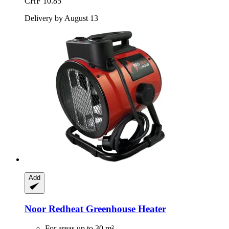
CHF 10.85
Delivery by August 13
Add
Noor
Redheat Greenhouse Heater
For areas up to 30 m²