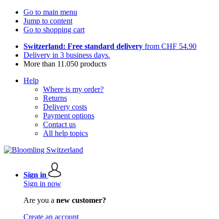
Go to main menu
Jump to content
Go to shopping cart
Switzerland: Free standard delivery
from CHF 54.90
Delivery in 3 business days.
More than 11.050 products
Help
Where is my order?
Returns
Delivery costs
Payment options
Contact us
All help topics
Sign in
Sign in now
Are you a
new customer?
Create an account