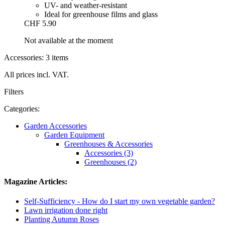
UV- and weather-resistant
Ideal for greenhouse films and glass
CHF 5.90
Not available at the moment
Accessories: 3 items
All prices incl. VAT.
Filters
Categories:
Garden Accessories
Garden Equipment
Greenhouses & Accessories
Accessories (3)
Greenhouses (2)
Magazine Articles:
Self-Sufficiency - How do I start my own vegetable garden?
Lawn irrigation done right
Planting Autumn Roses