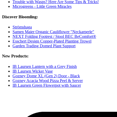
Trouble with Wasps? Here Are Some Tips & Tricks!
Microgreens - Little Green Miracles
Discover Bloomling:
Strömshaga
Samen Maier Organic Cauliflower "Neckarperle"
NEXT Folding Footrest / Stool BEC BeComfort®
Esschert Design Copper-Plated Planting Trowel
Garden Trading Domed Plant Support
New Products:
IB Laursen Lantern with a Grey Finish
IB Laursen Wicker Vase
Gozney Dome XL (Gen 2) Door - Black
Gozney Acacia Wood Pizza Peel & Server
IB Laursen Green Flowerpot with Saucer