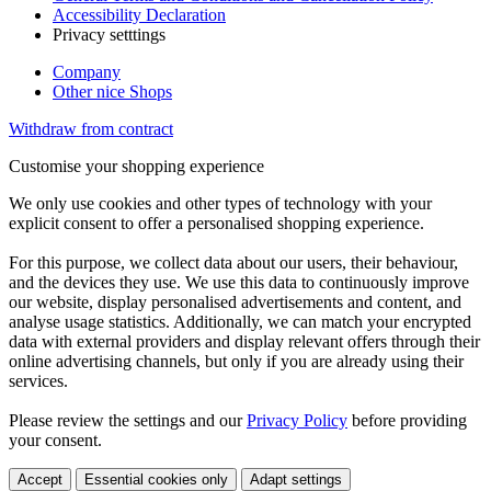
Accessibility Declaration
Privacy setttings
Company
Other nice Shops
Withdraw from contract
Customise your shopping experience
We only use cookies and other types of technology with your
explicit consent to offer a personalised shopping experience.
For this purpose, we collect data about our users, their behaviour,
and the devices they use. We use this data to continuously improve
our website, display personalised advertisements and content, and
analyse usage statistics. Additionally, we can match your encrypted
data with external providers and display relevant offers through their
online advertising channels, but only if you are already using their
services.
Please review the settings and our
Privacy Policy
before providing
your consent.
Accept
Essential cookies only
Adapt settings