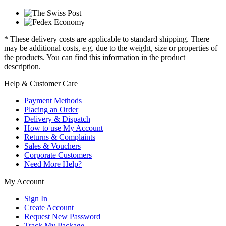
* These delivery costs are applicable to standard shipping. There
may be additional costs, e.g. due to the weight, size or properties of
the products. You can find this information in the product
description.
Help & Customer Care
Payment Methods
Placing an Order
Delivery & Dispatch
How to use My Account
Returns & Complaints
Sales & Vouchers
Corporate Customers
Need More Help?
My Account
Sign In
Create Account
Request New Password
Track My Package