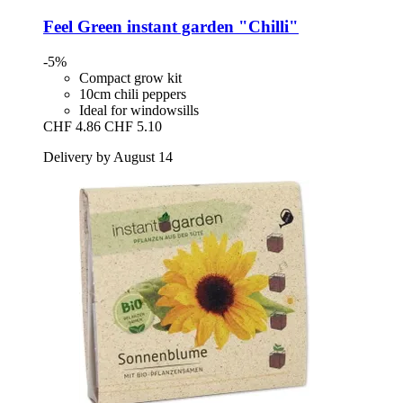
Feel Green
instant garden "Chilli"
-5%
Compact grow kit
10cm chili peppers
Ideal for windowsills
CHF 4.86
CHF 5.10
Delivery by August 14