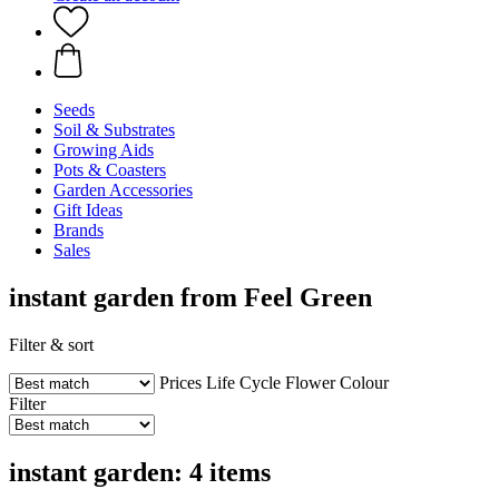
Seeds
Soil & Substrates
Growing Aids
Pots & Coasters
Garden Accessories
Gift Ideas
Brands
Sales
instant garden from Feel Green
Filter & sort
Prices
Life Cycle
Flower Colour
Filter
instant garden: 4 items