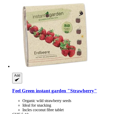
Add
Feel Green
instant garden "Strawberry"
Organic wild strawberry seeds
Ideal for snacking
Incles coconut fibre tablet