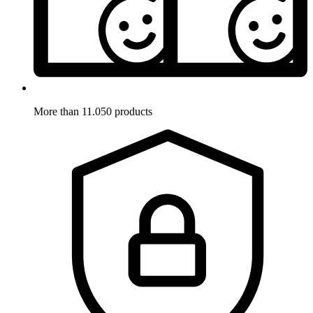
More than 11.050 products