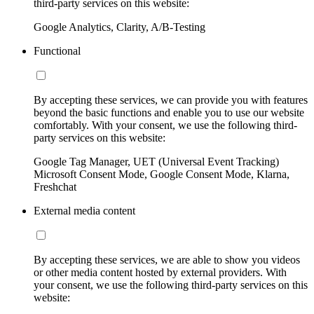
third-party services on this website:
Google Analytics, Clarity, A/B-Testing
Functional
By accepting these services, we can provide you with features
beyond the basic functions and enable you to use our website
comfortably. With your consent, we use the following third-
party services on this website:
Google Tag Manager, UET (Universal Event Tracking)
Microsoft Consent Mode, Google Consent Mode, Klarna,
Freshchat
External media content
By accepting these services, we are able to show you videos
or other media content hosted by external providers. With
your consent, we use the following third-party services on this
website: