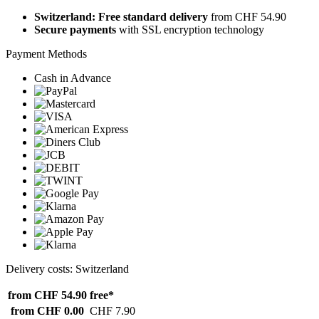
Switzerland: Free standard delivery
from CHF 54.90
Secure payments
with SSL encryption technology
Payment Methods
Cash in Advance
Delivery costs: Switzerland
from CHF 54.90
free*
from CHF 0.00
CHF 7.90