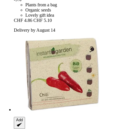
Plants from a bag
Organic seeds
Lovely gift idea
CHF 4.86
CHF 5.10
Delivery by August 14
Add