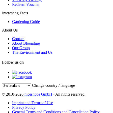
Redeem Voucher
Interesting Facts
Gardening Guide
About Us
Contact
About Bloomling
Our Group
The Environment and Us
Follow us on
Change country / language
© 2010-2026
niceshops GmbH
- All rights reserved.
Imprint and Terms of Use
Privacy Policy
General Terms and Conditions and Cancellation Policy