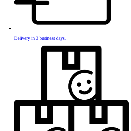
Delivery in 3 business days.