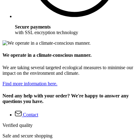
Secure payments
with SSL encryption technology
We operate in a climate-conscious manner.
We are taking several targeted ecological measures to minimise our
impact on the environment and climate.
Find more information here.
Need any help with your order? We're happy to answer any
questions you have.
Contact
Verified quality
Safe and secure shopping