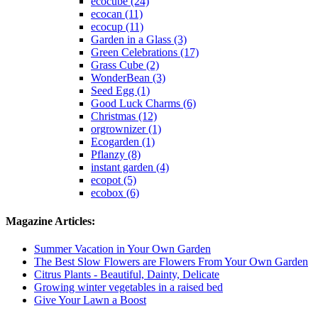
ecocube (24)
ecocan (11)
ecocup (11)
Garden in a Glass (3)
Green Celebrations (17)
Grass Cube (2)
WonderBean (3)
Seed Egg (1)
Good Luck Charms (6)
Christmas (12)
orgrownizer (1)
Ecogarden (1)
Pflanzy (8)
instant garden (4)
ecopot (5)
ecobox (6)
Magazine Articles:
Summer Vacation in Your Own Garden
The Best Slow Flowers are Flowers From Your Own Garden
Citrus Plants - Beautiful, Dainty, Delicate
Growing winter vegetables in a raised bed
Give Your Lawn a Boost