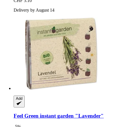
CHF 5.10
Delivery by August 14
Add
Feel Green
instant garden "Lavender"
-5%