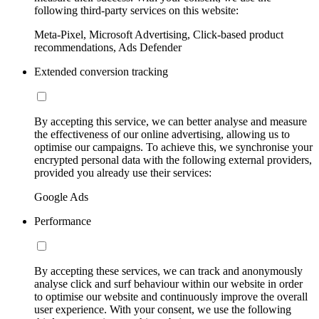
following third-party services on this website:
Meta-Pixel, Microsoft Advertising, Click-based product
recommendations, Ads Defender
Extended conversion tracking
By accepting this service, we can better analyse and measure
the effectiveness of our online advertising, allowing us to
optimise our campaigns. To achieve this, we synchronise your
encrypted personal data with the following external providers,
provided you already use their services:
Google Ads
Performance
By accepting these services, we can track and anonymously
analyse click and surf behaviour within our website in order
to optimise our website and continuously improve the overall
user experience. With your consent, we use the following