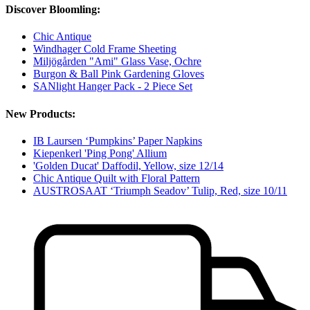
Discover Bloomling:
Chic Antique
Windhager Cold Frame Sheeting
Miljögården "Ami" Glass Vase, Ochre
Burgon & Ball Pink Gardening Gloves
SANlight Hanger Pack - 2 Piece Set
New Products:
IB Laursen ‘Pumpkins’ Paper Napkins
Kiepenkerl 'Ping Pong' Allium
'Golden Ducat' Daffodil, Yellow, size 12/14
Chic Antique Quilt with Floral Pattern
AUSTROSAAT ‘Triumph Seadov’ Tulip, Red, size 10/11