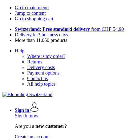
Go to main menu
Jump to content
Go to shopping cart
Switzerland: Free standard delivery
from CHF 54.90
Delivery in 3 business days.
More than 11.050 products
Help
Where is my order?
Returns
Delivery costs
Payment options
Contact us
All help topics
Sign in
Sign in now
Are you a
new customer?
Create an account