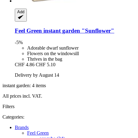
Add
Feel Green
instant garden "Sunflower"
-5%
Adorable dwarf sunflower
Flowers on the windowsill
Thrives in the bag
CHF 4.86
CHF 5.10
Delivery by August 14
instant garden: 4 items
All prices incl. VAT.
Filters
Categories:
Brands
Feel Green