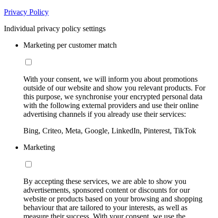
Privacy Policy
Individual privacy policy settings
Marketing per customer match
With your consent, we will inform you about promotions
outside of our website and show you relevant products. For
this purpose, we synchronise your encrypted personal data
with the following external providers and use their online
advertising channels if you already use their services:
Bing, Criteo, Meta, Google, LinkedIn, Pinterest, TikTok
Marketing
By accepting these services, we are able to show you
advertisements, sponsored content or discounts for our
website or products based on your browsing and shopping
behaviour that are tailored to your interests, as well as
measure their success. With your consent, we use the