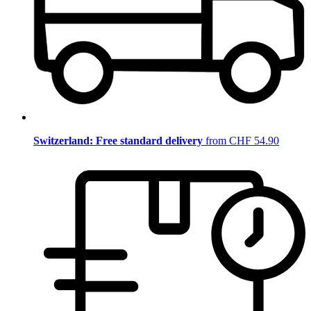
Switzerland: Free standard delivery
from CHF 54.90