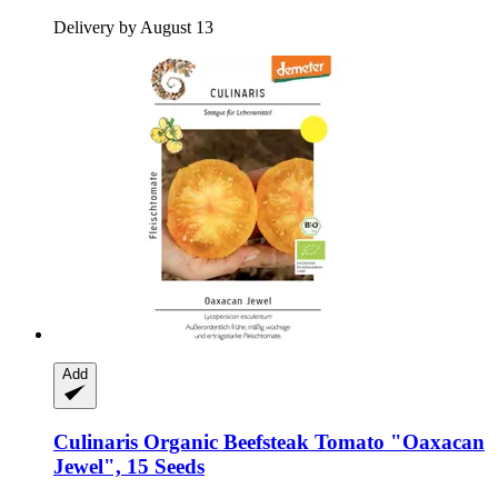
Delivery by August 13
Add
Culinaris
Organic Beefsteak Tomato "Oaxacan
Jewel", 15 Seeds