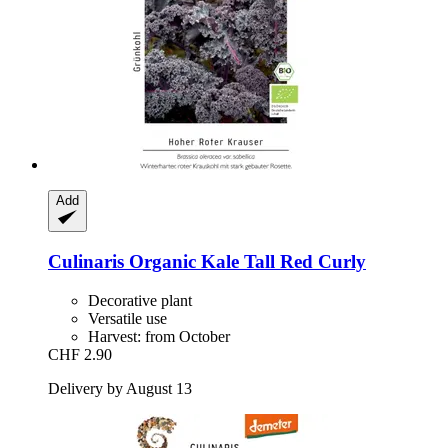
Add
Culinaris
Organic Kale Tall Red Curly
Decorative plant
Versatile use
Harvest: from October
CHF 2.90
Delivery by August 13