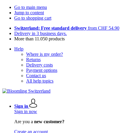
Go to main menu
Jump to content
Go to shopping cart
Switzerland: Free standard delivery
from CHF 54.90
Delivery in 3 business days.
More than 11.050 products
Help
Where is my order?
Returns
Delivery costs
Payment options
Contact us
All help topics
Sign in
Sign in now
Are you a
new customer?
Create an account