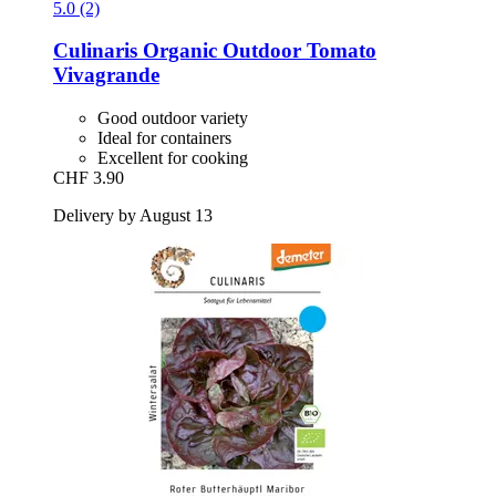
5.0 (2)
Culinaris
Organic Outdoor Tomato
Vivagrande
Good outdoor variety
Ideal for containers
Excellent for cooking
CHF 3.90
Delivery by August 13