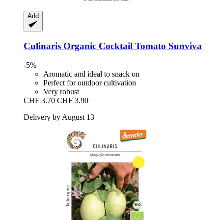
Add
Culinaris
Organic Cocktail Tomato Sunviva
-5%
Aromatic and ideal to snack on
Perfect for outdoor cultivation
Very robust
CHF 3.70
CHF 3.90
Delivery by August 13