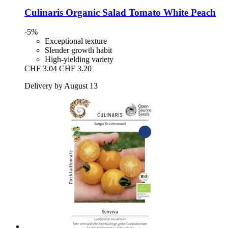
Culinaris
Organic Salad Tomato White Peach
-5%
Exceptional texture
Slender growth habit
High-yielding variety
CHF 3.04
CHF 3.20
Delivery by August 13