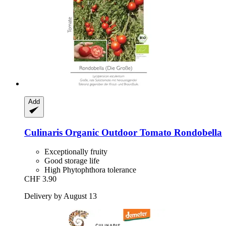
Add
Culinaris
Organic Outdoor Tomato Rondobella
Exceptionally fruity
Good storage life
High Phytophthora tolerance
CHF 3.90
Delivery by August 13