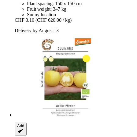
Plant spacing: 150 x 150 cm
Fruit weight: 3–7 kg
Sunny location
CHF 3.10
(CHF 620.00 / kg)
Delivery by August 13
Add