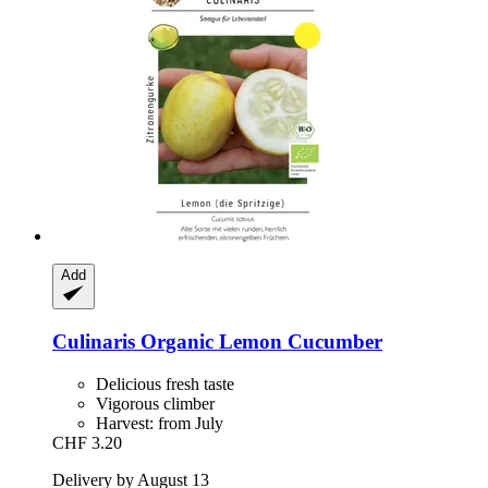
Add
Culinaris
Organic Lemon Cucumber
Delicious fresh taste
Vigorous climber
Harvest: from July
CHF 3.20
Delivery by August 13