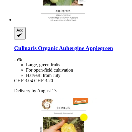
Add
Culinaris
Organic Aubergine Applegreen
-5%
Large, green fruits
For open-field cultivation
Harvest: from July
CHF 3.04
CHF 3.20
Delivery by August 13