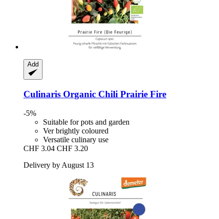
Add
Culinaris
Organic Chili Prairie Fire
-5%
Suitable for pots and garden
Ver brightly coloured
Versatile culinary use
CHF 3.04
CHF 3.20
Delivery by August 13