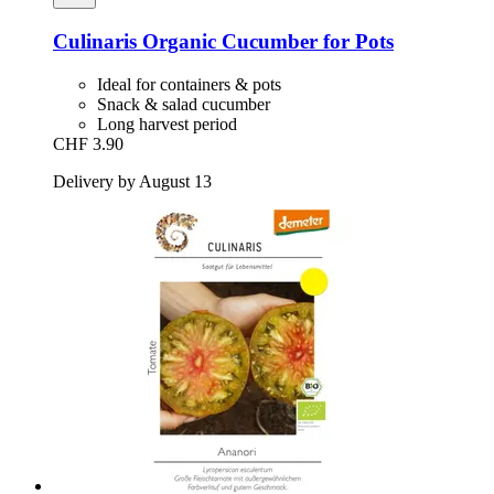
Culinaris
Organic Cucumber for Pots
Ideal for containers & pots
Snack & salad cucumber
Long harvest period
CHF 3.90
Delivery by August 13