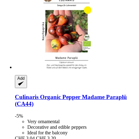
Add
Culinaris
Organic Pepper Madame Paraplü
(CA44)
-5%
Very ornamental
Decorative and edible peppers
Ideal for the balcony
CHF 3.04
CHF 3.20