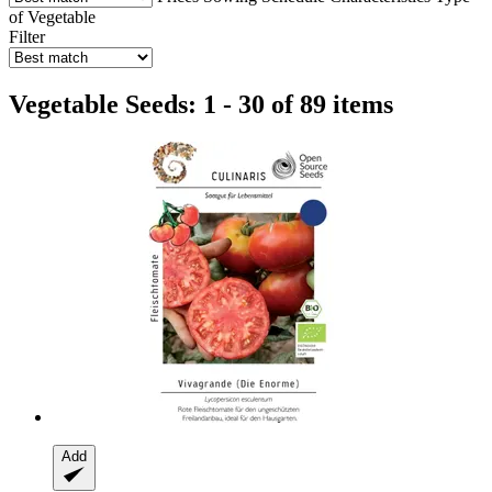
of Vegetable
Filter
Vegetable Seeds: 1 - 30 of 89 items
Add