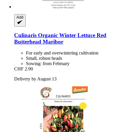
Add
Culinaris
Organic Winter Lettuce Red
Butterhead Maribor
For early and overwintering cultivation
Small, robust heads
Sowing: from February
CHF 2.90
Delivery by August 13