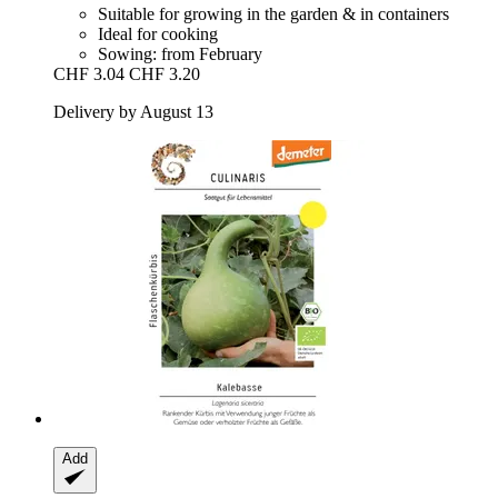
Suitable for growing in the garden & in containers
Ideal for cooking
Sowing: from February
CHF 3.04
CHF 3.20
Delivery by August 13
Add