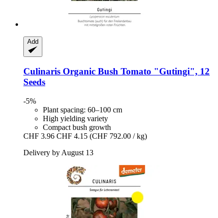
Add
Culinaris
Organic Bush Tomato "Gutingi", 12
Seeds
-5%
Plant spacing: 60–100 cm
High yielding variety
Compact bush growth
CHF 3.96
CHF 4.15
(CHF 792.00 / kg)
Delivery by August 13