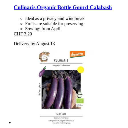
Culinaris
Organic Bottle Gourd Calabash
Ideal as a privacy and windbreak
Fruits are suitable for preserving
Sowing: from April
CHF 3.20
Delivery by August 13