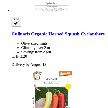
Add
Culinaris
Organic Horned Squash Cyclanthere
Olive-sized fruits
Climbing over 2 m
Sowing: from April
CHF 3.20
Delivery by August 13