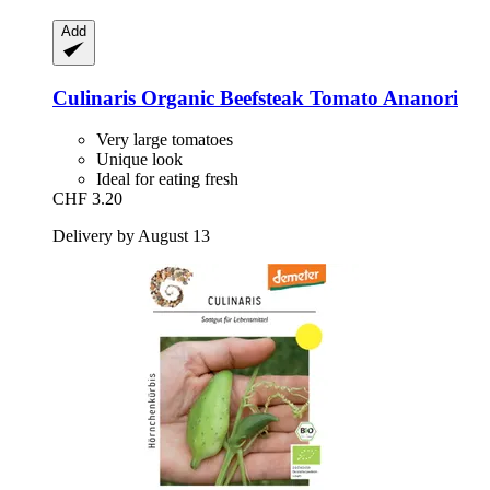
Add
Culinaris
Organic Beefsteak Tomato Ananori
Very large tomatoes
Unique look
Ideal for eating fresh
CHF 3.20
Delivery by August 13