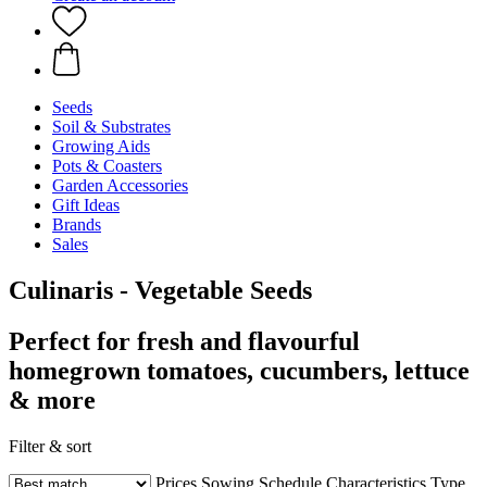
Seeds
Soil & Substrates
Growing Aids
Pots & Coasters
Garden Accessories
Gift Ideas
Brands
Sales
Culinaris - Vegetable Seeds
Perfect for fresh and flavourful
homegrown tomatoes, cucumbers, lettuce
& more
Filter & sort
Prices
Sowing Schedule
Characteristics
Type