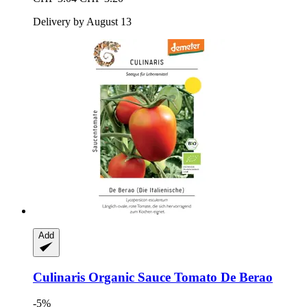
Delivery by August 13
Add
Culinaris
Organic Sauce Tomato De Berao
-5%