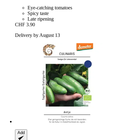
Eye-catching tomatoes
Spicy taste
Late ripening
CHF 3.90
Delivery by August 13
Add