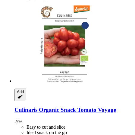
Add
Culinaris
Organic Snack Tomato Voyage
-5%
Easy to cut and slice
Ideal snack on the go