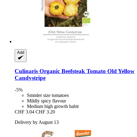
Add
Culinaris
Organic Beefsteak Tomato Old Yellow
Candystripe
-5%
Smmler size tomatoes
Mildly spicy flavour
Medium high growth habit
CHF 3.04
CHF 3.20
Delivery by August 13