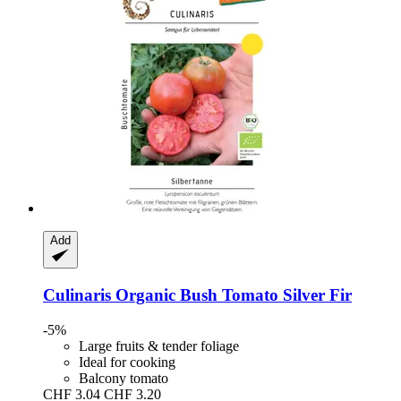
Add
Culinaris
Organic Bush Tomato Silver Fir
-5%
Large fruits & tender foliage
Ideal for cooking
Balcony tomato
CHF 3.04
CHF 3.20