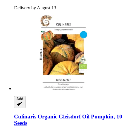
Delivery by August 13
Add
Culinaris
Organic Gleisdorf Oil Pumpkin, 10
Seeds