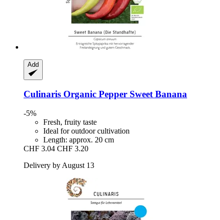
Add
Culinaris
Organic Pepper Sweet Banana
-5%
Fresh, fruity taste
Ideal for outdoor cultivation
Length: approx. 20 cm
CHF 3.04
CHF 3.20
Delivery by August 13