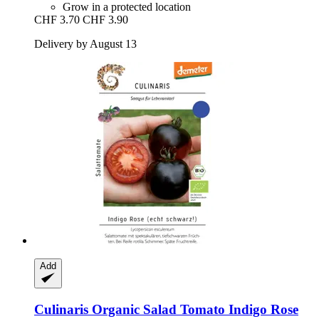
Grow in a protected location
CHF 3.70
CHF 3.90
Delivery by August 13
Add
Culinaris
Organic Salad Tomato Indigo Rose