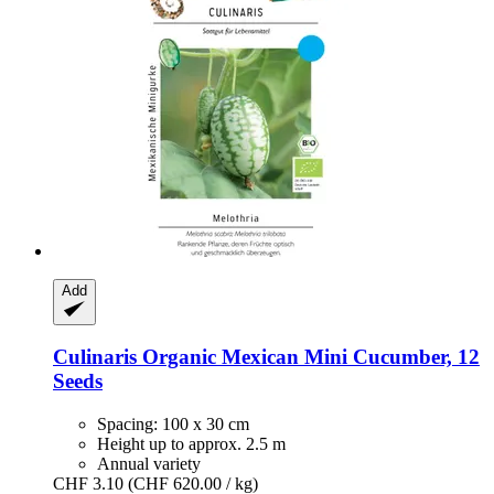
Add
Culinaris
Organic Mexican Mini Cucumber, 12
Seeds
Spacing: 100 x 30 cm
Height up to approx. 2.5 m
Annual variety
CHF 3.10
(CHF 620.00 / kg)