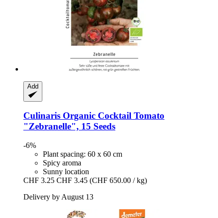
Add
Culinaris
Organic Cocktail Tomato
"Zebranelle", 15 Seeds
-6%
Plant spacing: 60 x 60 cm
Spicy aroma
Sunny location
CHF 3.25
CHF 3.45
(CHF 650.00 / kg)
Delivery by August 13