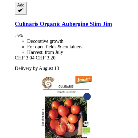
Add
Culinaris
Organic Aubergine Slim Jim
-5%
Decorative growth
For open fields & containers
Harvest: from July
CHF 3.04
CHF 3.20
Delivery by August 13