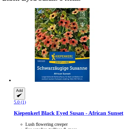
Add
5.0 (1)
Kiepenkerl
Black Eyed Susan -​ African Sunset
Lush flowering creeper