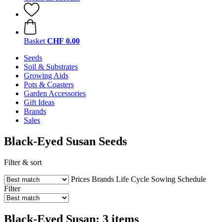
Basket
CHF 0.00
Seeds
Soil & Substrates
Growing Aids
Pots & Coasters
Garden Accessories
Gift Ideas
Brands
Sales
Black-Eyed Susan Seeds
Filter & sort
Prices
Brands
Life Cycle
Sowing Schedule
Filter
Black-Eyed Susan: 3 items