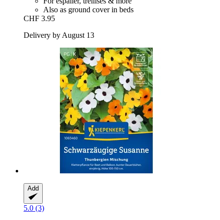
For espalier, trellises & more
Also as ground cover in beds
CHF 3.95
Delivery by August 13
Add
5.0 (3)