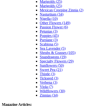
Marigolds (25)
Marigolds (25)
Mexican Creeping Zinnia (2)
Nasturtium (34)
Nigella (10)
Other Flowers (149)
Passion Flower (6)
Petunias (3)
Poppies (45)
Purslane (3)
Scabiosa (5)
Sea Lavender (5)
Shrubs & Grasses (105)
Snapdragons (19)
Specialty Flowers (29)
Sunflowers (50)
Sweet Pea (21)
Thistle (3)
Tickseed (3)
Verbena (3)
Viola (7)
Wildflowers (30)
Zinnias (34)
Magazine Articles: