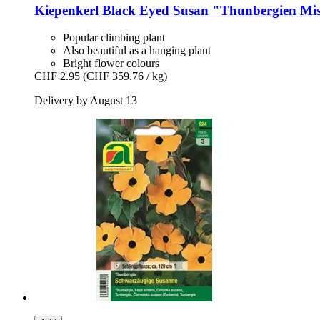
Kiepenkerl
Black Eyed Susan "Thunbergien Mi
Popular climbing plant
Also beautiful as a hanging plant
Bright flower colours
CHF 2.95
(CHF 359.76 / kg)
Delivery by August 13