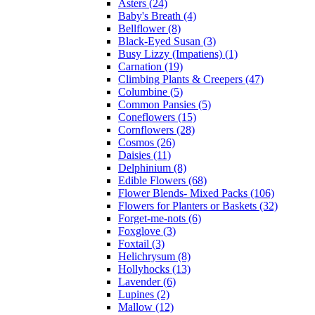
Asters (24)
Baby's Breath (4)
Bellflower (8)
Black-Eyed Susan (3)
Busy Lizzy (Impatiens) (1)
Carnation (19)
Climbing Plants & Creepers (47)
Columbine (5)
Common Pansies (5)
Coneflowers (15)
Cornflowers (28)
Cosmos (26)
Daisies (11)
Delphinium (8)
Edible Flowers (68)
Flower Blends- Mixed Packs (106)
Flowers for Planters or Baskets (32)
Forget-me-nots (6)
Foxglove (3)
Foxtail (3)
Helichrysum (8)
Hollyhocks (13)
Lavender (6)
Lupines (2)
Mallow (12)