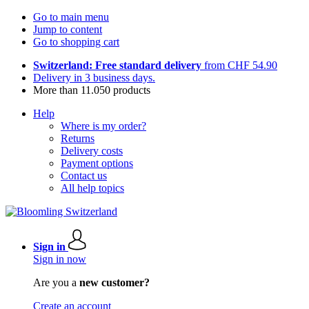
Go to main menu
Jump to content
Go to shopping cart
Switzerland: Free standard delivery
from CHF 54.90
Delivery in 3 business days.
More than 11.050 products
Help
Where is my order?
Returns
Delivery costs
Payment options
Contact us
All help topics
Sign in
Sign in now
Are you a
new customer?
Create an account