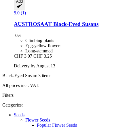
Add
5.0 (1)
AUSTROSAAT
Black-​Eyed Susans
-6%
Climbing plants
Egg-yellow flowers
Long-stemmed
CHF 3.07
CHF 3.25
Delivery by August 13
Black-Eyed Susan: 3 items
All prices incl. VAT.
Filters
Categories:
Seeds
Flower Seeds
Popular Flower Seeds