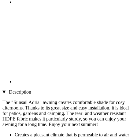
Description
The "Sunsail Adria" awning creates comfortable shade for cosy
afternoons. Thanks to its great size and easy installation, it is ideal
for patios, gardens and camping. The tear- and weather-resistant
HDPE fabric makes it particularly sturdy, so you can enjoy your
awning for a long time. Enjoy your next summer!
Creates a pleasant climate that is permeable to air and water