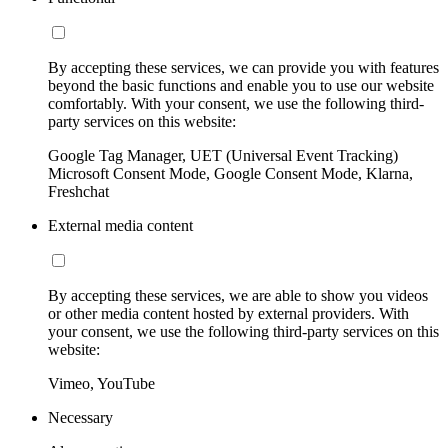
By accepting these services, we can provide you with features
beyond the basic functions and enable you to use our website
comfortably. With your consent, we use the following third-
party services on this website:
Google Tag Manager, UET (Universal Event Tracking)
Microsoft Consent Mode, Google Consent Mode, Klarna,
Freshchat
External media content
By accepting these services, we are able to show you videos
or other media content hosted by external providers. With
your consent, we use the following third-party services on this
website:
Vimeo, YouTube
Necessary