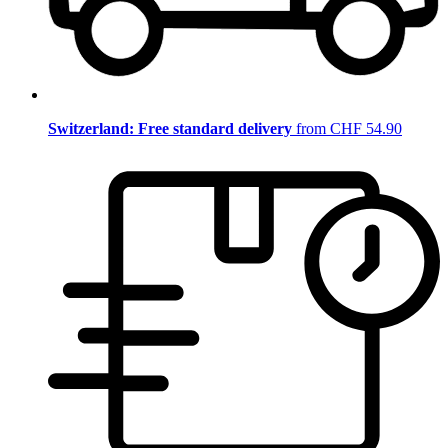
Switzerland: Free standard delivery
from CHF 54.90