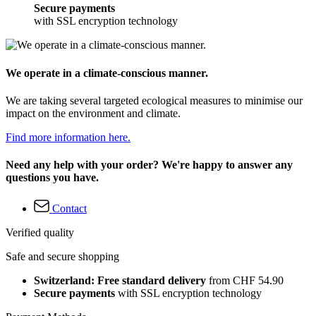
Secure payments
with SSL encryption technology
We operate in a climate-conscious manner.
We are taking several targeted ecological measures to minimise our
impact on the environment and climate.
Find more information here.
Need any help with your order? We're happy to answer any
questions you have.
Contact
Verified quality
Safe and secure shopping
Switzerland: Free standard delivery
from CHF 54.90
Secure payments
with SSL encryption technology