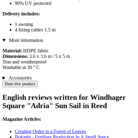
90% UV protected
Delivery includes:
1 awning
4 fixing cables 1.5 m
More information
Material:
HDPE fabric
Dimensions:
3.6 x 3.6 m / 5 x 5 m
Tear and weatherproof
Washable at 30 ° C
Accessories
Rate this product
English reviews written for Windhager
Square "Adria" Sun Sail in Reed
Magazine Articles:
Creating Order in a Forest of Leaves
Bokashi - Fertiliser Production In A Small Space