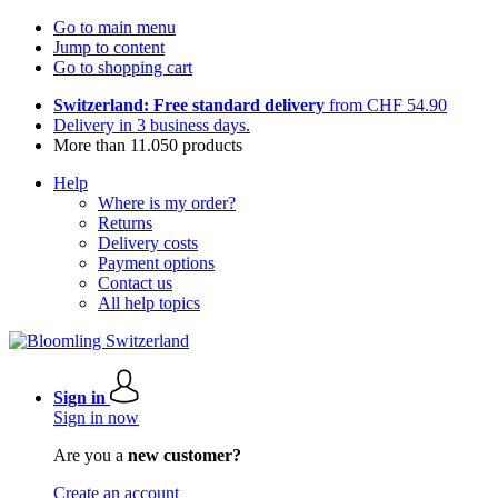
Go to main menu
Jump to content
Go to shopping cart
Switzerland: Free standard delivery
from CHF 54.90
Delivery in 3 business days.
More than 11.050 products
Help
Where is my order?
Returns
Delivery costs
Payment options
Contact us
All help topics
Sign in
Sign in now
Are you a
new customer?
Create an account