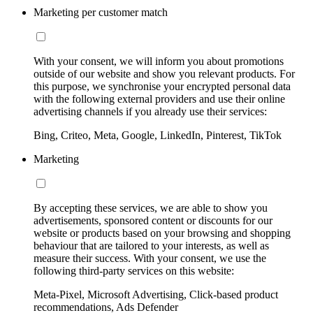
Marketing per customer match
With your consent, we will inform you about promotions
outside of our website and show you relevant products. For
this purpose, we synchronise your encrypted personal data
with the following external providers and use their online
advertising channels if you already use their services:
Bing, Criteo, Meta, Google, LinkedIn, Pinterest, TikTok
Marketing
By accepting these services, we are able to show you
advertisements, sponsored content or discounts for our
website or products based on your browsing and shopping
behaviour that are tailored to your interests, as well as
measure their success. With your consent, we use the
following third-party services on this website:
Meta-Pixel, Microsoft Advertising, Click-based product
recommendations, Ads Defender