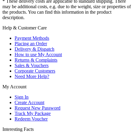
* These delivery costs are applicable to standard shipping. There
may be additional costs, e.g. due to the weight, size or properties of
the products. You can find this information in the product
description.
Help & Customer Care
Payment Methods
Placing an Order
Delivery & Dispatch
How to use My Account
Returns & Complaints
Sales & Vouchers
Corporate Customers
Need More Help?
My Account
Sign In
Create Account
Request New Password
Track My Package
Redeem Voucher
Interesting Facts