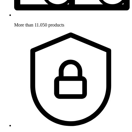
More than 11.050 products