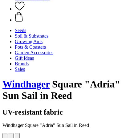
Seeds
Soil & Substrates
Growing Aids
Pots & Coasters
Garden Accessories
Gift Ideas
Brands
Sales
Windhager
Square "Adria"
Sun Sail in Reed
UV-resistant fabric
Windhager Square "Adria" Sun Sail in Reed