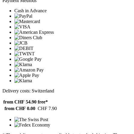
Payment Methods
Cash in Advance
Delivery costs: Switzerland
from CHF 54.90
free*
from CHF 0.00
CHF 7.90