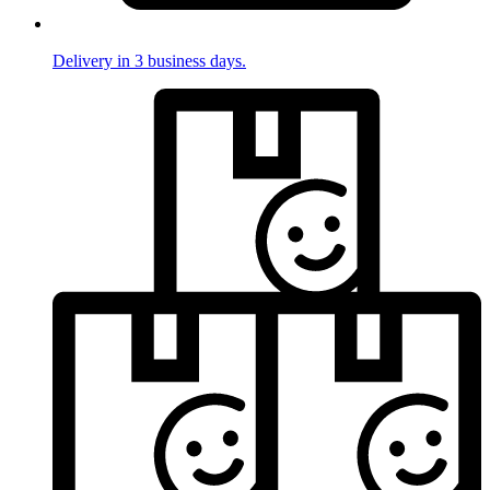
Delivery in 3 business days.