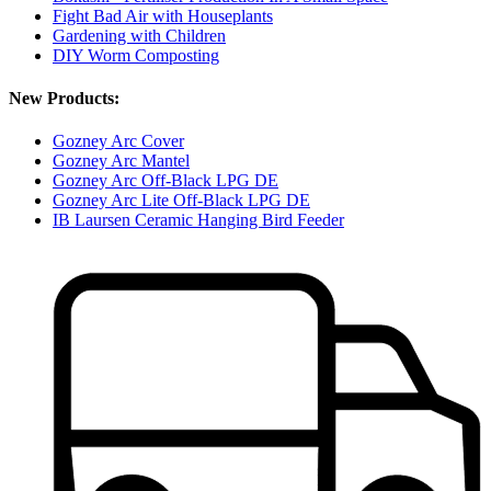
Fight Bad Air with Houseplants
Gardening with Children
DIY Worm Composting
New Products:
Gozney Arc Cover
Gozney Arc Mantel
Gozney Arc Off-Black LPG DE
Gozney Arc Lite Off-Black LPG DE
IB Laursen Ceramic Hanging Bird Feeder