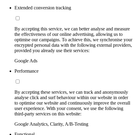
Extended conversion tracking
By accepting this service, we can better analyse and measure
the effectiveness of our online advertising, allowing us to
optimise our campaigns. To achieve this, we synchronise your
encrypted personal data with the following external providers,
provided you already use their services:
Google Ads
Performance
By accepting these services, we can track and anonymously
analyse click and surf behaviour within our website in order
to optimise our website and continuously improve the overall
user experience. With your consent, we use the following
third-party services on this website:
Google Analytics, Clarity, A/B-Testing
Functional