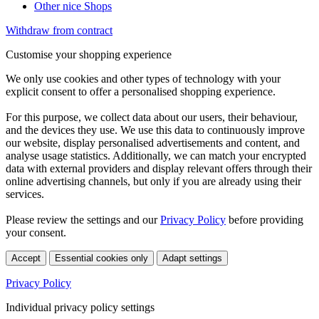
Other nice Shops
Withdraw from contract
Customise your shopping experience
We only use cookies and other types of technology with your
explicit consent to offer a personalised shopping experience.
For this purpose, we collect data about our users, their behaviour,
and the devices they use. We use this data to continuously improve
our website, display personalised advertisements and content, and
analyse usage statistics. Additionally, we can match your encrypted
data with external providers and display relevant offers through their
online advertising channels, but only if you are already using their
services.
Please review the settings and our
Privacy Policy
before providing
your consent.
Accept
Essential cookies only
Adapt settings
Privacy Policy
Individual privacy policy settings