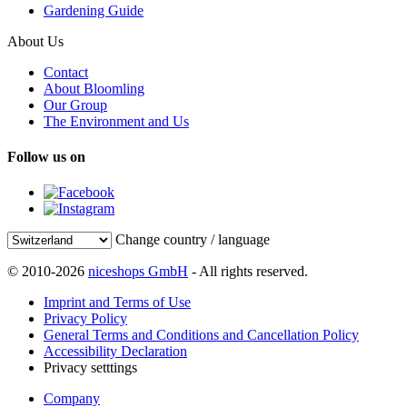
Gardening Guide
About Us
Contact
About Bloomling
Our Group
The Environment and Us
Follow us on
Change country / language
© 2010-2026
niceshops GmbH
- All rights reserved.
Imprint and Terms of Use
Privacy Policy
General Terms and Conditions and Cancellation Policy
Accessibility Declaration
Privacy setttings
Company