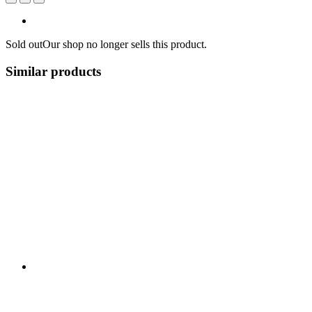
Sold out
Our shop no longer sells this product.
Similar products