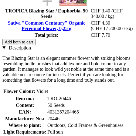
TROPICA Blazing Star / Euphorbia, 50
CHF 3.40
(CHF
Seeds
340.00 / kg)
Sativa "Common Centaury" Organic
CHF 4.30
Perennial Flower, 0,25 g
(CHF 17 200.00 / kg)
Total price:
CHF 7.70
Add both to cart
Description
The Blazing Star is an elegant summer flower with striking blooms
resembling bottle brushes that add texture and bold colour to any
garden. It manages to look wild yet noble at the same time and is a
valuable nectar source for insects. Perfect if you are looking for
something that flowers for a long time and truly stands out.
Flower Colour:
Violet
Item no.:
TRO-20446
Content:
50 Seeds
EAN:
4031357204465
Manufacturer No.:
20446
Where to plant:
Outdoors, Cold Frames & Greenhouses
Light Requirements:
Full sun