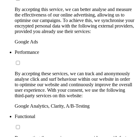
By accepting this service, we can better analyse and measure
the effectiveness of our online advertising, allowing us to
optimise our campaigns. To achieve this, we synchronise your
encrypted personal data with the following external providers,
provided you already use their services:
Google Ads
Performance
By accepting these services, we can track and anonymously
analyse click and surf behaviour within our website in order
to optimise our website and continuously improve the overall
user experience. With your consent, we use the following
third-party services on this website:
Google Analytics, Clarity, A/B-Testing
Functional