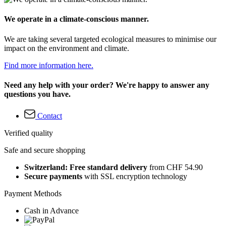
We operate in a climate-conscious manner.
We are taking several targeted ecological measures to minimise our
impact on the environment and climate.
Find more information here.
Need any help with your order? We're happy to answer any
questions you have.
Contact
Verified quality
Safe and secure shopping
Switzerland: Free standard delivery
from CHF 54.90
Secure payments
with SSL encryption technology
Payment Methods
Cash in Advance