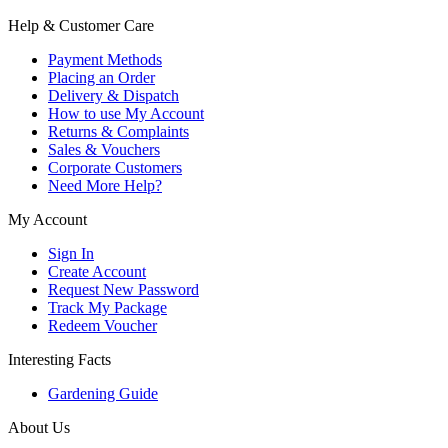
Help & Customer Care
Payment Methods
Placing an Order
Delivery & Dispatch
How to use My Account
Returns & Complaints
Sales & Vouchers
Corporate Customers
Need More Help?
My Account
Sign In
Create Account
Request New Password
Track My Package
Redeem Voucher
Interesting Facts
Gardening Guide
About Us