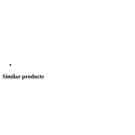
Similar products