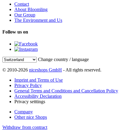
Contact
About Bloomling
Our Group
The Environment and Us
Follow us on
Change country / language
© 2010-2026
niceshops GmbH
- All rights reserved.
Imprint and Terms of Use
Privacy Policy
General Terms and Conditions and Cancellation Policy
Accessibility Declaration
Privacy setttings
Company
Other nice Shops
Withdraw from contract