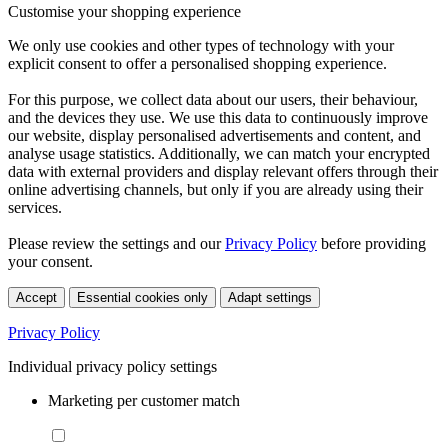
Customise your shopping experience
We only use cookies and other types of technology with your
explicit consent to offer a personalised shopping experience.
For this purpose, we collect data about our users, their behaviour,
and the devices they use. We use this data to continuously improve
our website, display personalised advertisements and content, and
analyse usage statistics. Additionally, we can match your encrypted
data with external providers and display relevant offers through their
online advertising channels, but only if you are already using their
services.
Please review the settings and our
Privacy Policy
before providing
your consent.
Accept
Essential cookies only
Adapt settings
Privacy Policy
Individual privacy policy settings
Marketing per customer match