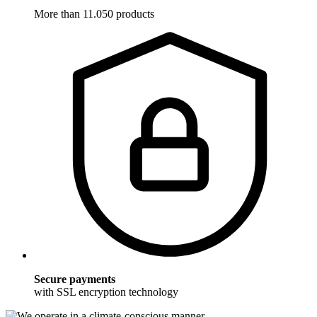
More than 11.050 products
Secure payments
with SSL encryption technology