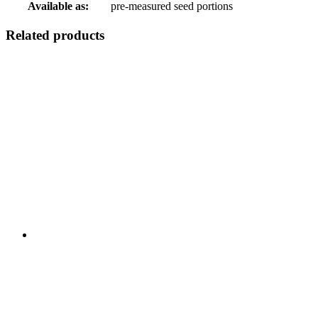
Available as:
pre-measured seed portions
Related products