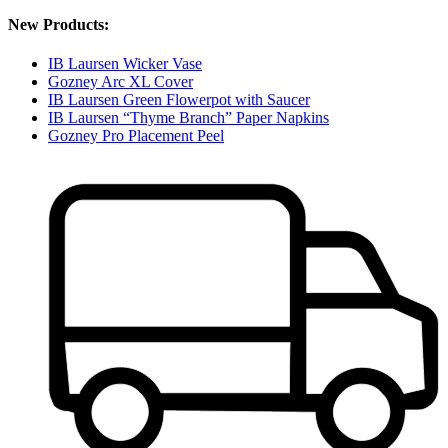
New Products:
IB Laursen Wicker Vase
Gozney Arc XL Cover
IB Laursen Green Flowerpot with Saucer
IB Laursen “Thyme Branch” Paper Napkins
Gozney Pro Placement Peel