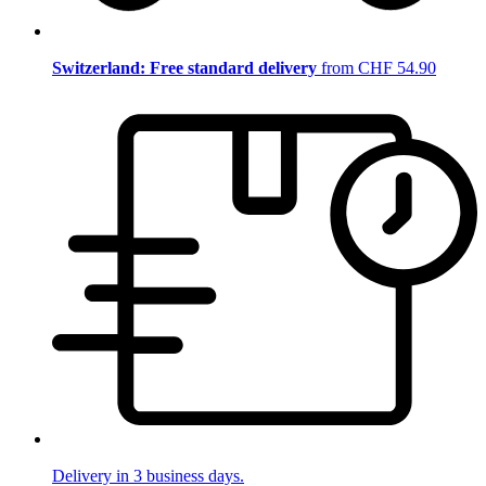
Switzerland: Free standard delivery
from CHF 54.90
Delivery in 3 business days.