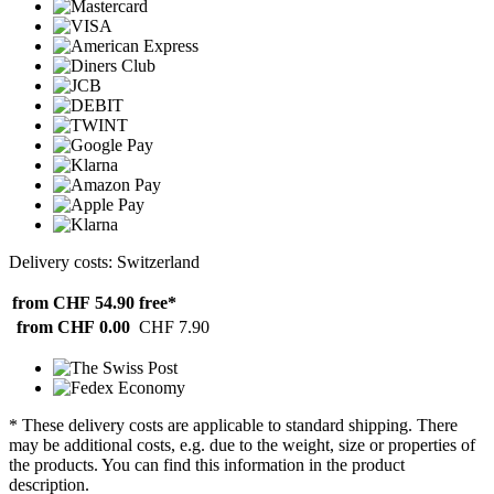
Delivery costs: Switzerland
from CHF 54.90
free*
from CHF 0.00
CHF 7.90
* These delivery costs are applicable to standard shipping. There
may be additional costs, e.g. due to the weight, size or properties of
the products. You can find this information in the product
description.