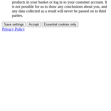
products in your basket or log in to your customer account. It
is not possible for us to draw any conclusions about you, and
any data collected as a result will never be passed on to third
parties.
Save settings
Accept
Essential cookies only
Privacy Policy