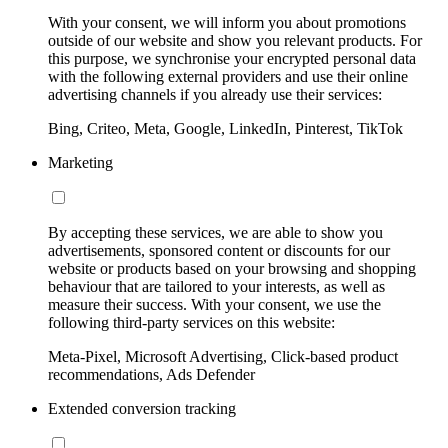
With your consent, we will inform you about promotions
outside of our website and show you relevant products. For
this purpose, we synchronise your encrypted personal data
with the following external providers and use their online
advertising channels if you already use their services:
Bing, Criteo, Meta, Google, LinkedIn, Pinterest, TikTok
Marketing
By accepting these services, we are able to show you
advertisements, sponsored content or discounts for our
website or products based on your browsing and shopping
behaviour that are tailored to your interests, as well as
measure their success. With your consent, we use the
following third-party services on this website:
Meta-Pixel, Microsoft Advertising, Click-based product
recommendations, Ads Defender
Extended conversion tracking