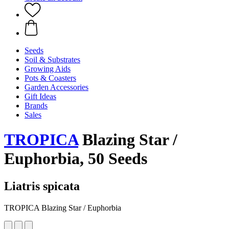
Seeds
Soil & Substrates
Growing Aids
Pots & Coasters
Garden Accessories
Gift Ideas
Brands
Sales
TROPICA
Blazing Star /
Euphorbia, 50 Seeds
Liatris spicata
TROPICA Blazing Star / Euphorbia