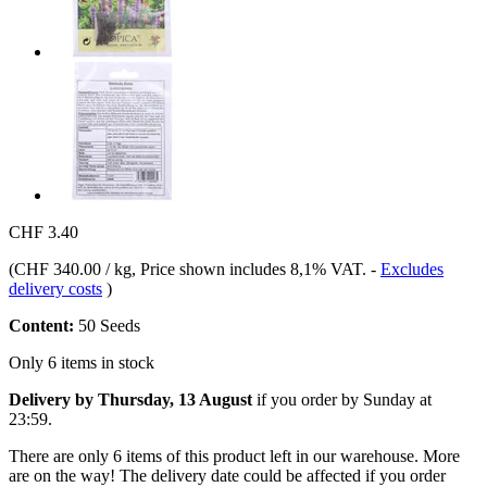
CHF 3.40
(
CHF 340.00 / kg
, Price shown includes 8,1% VAT.
-
Excludes
delivery costs
)
Content:
50 Seeds
Only 6 items in stock
Delivery by Thursday, 13 August
if you order by
Sunday at
23:59
.
There are only 6 items of this product left in our warehouse. More
are on the way! The delivery date could be affected if you order