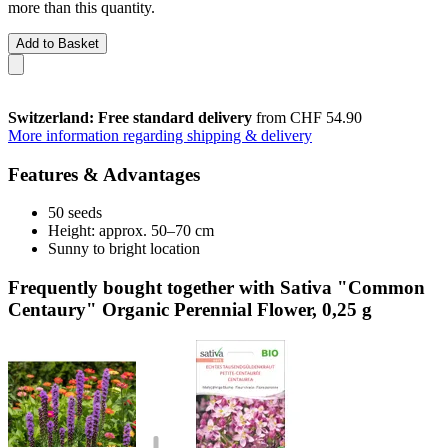
more than this quantity.
Add to Basket
Switzerland: Free standard delivery
from CHF 54.90
More information regarding shipping & delivery
Features & Advantages
50 seeds
Height: approx. 50–70 cm
Sunny to bright location
Frequently bought together with Sativa "Common
Centaury" Organic Perennial Flower, 0,25 g