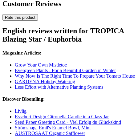
Customer Reviews
Rate this product
English reviews written for TROPICA
Blazing Star / Euphorbia
Magazine Articles:
Grow Your Own Mistletoe
Evergreen Plants - For a Beautiful Garden in Winter
Why Now Is The Right Time To Prepare Your Tomato House
GARDENA Holiday Watering
Less Effort with Alternative Planting Systems
Discover Bloomling:
Livlig
Esschert Design Citronella Candle in a Glass Jar
Seed Paper Greeting Card - Viel Erfolg du Glückskind
Strömshaga Emil's Enamel Bowl, Mini
AUSTROSAAT Organic Safflower