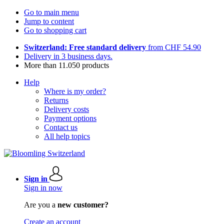
Go to main menu
Jump to content
Go to shopping cart
Switzerland: Free standard delivery
from CHF 54.90
Delivery in 3 business days.
More than 11.050 products
Help
Where is my order?
Returns
Delivery costs
Payment options
Contact us
All help topics
Sign in
Sign in now
Are you a
new customer?
Create an account