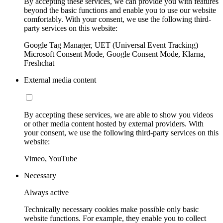
By accepting these services, we can provide you with features
beyond the basic functions and enable you to use our website
comfortably. With your consent, we use the following third-
party services on this website:
Google Tag Manager, UET (Universal Event Tracking)
Microsoft Consent Mode, Google Consent Mode, Klarna,
Freshchat
External media content
By accepting these services, we are able to show you videos
or other media content hosted by external providers. With
your consent, we use the following third-party services on this
website:
Vimeo, YouTube
Necessary
Always active
Technically necessary cookies make possible only basic
website functions. For example, they enable you to collect