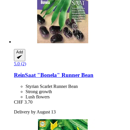
Add
5.0 (2)
ReinSaat
"Bonela" Runner Bean
Styrian Scarlet Runner Bean
Strong growth
Lush flowers
CHF 3.70
Delivery by August 13