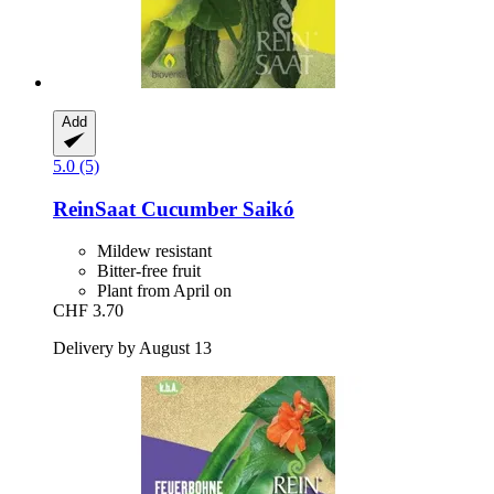
Add
5.0 (5)
ReinSaat
Cucumber Saikó
Mildew resistant
Bitter-free fruit
Plant from April on
CHF 3.70
Delivery by August 13