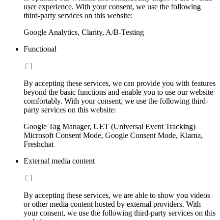
user experience. With your consent, we use the following
third-party services on this website:
Google Analytics, Clarity, A/B-Testing
Functional
By accepting these services, we can provide you with features
beyond the basic functions and enable you to use our website
comfortably. With your consent, we use the following third-
party services on this website:
Google Tag Manager, UET (Universal Event Tracking)
Microsoft Consent Mode, Google Consent Mode, Klarna,
Freshchat
External media content
By accepting these services, we are able to show you videos
or other media content hosted by external providers. With
your consent, we use the following third-party services on this