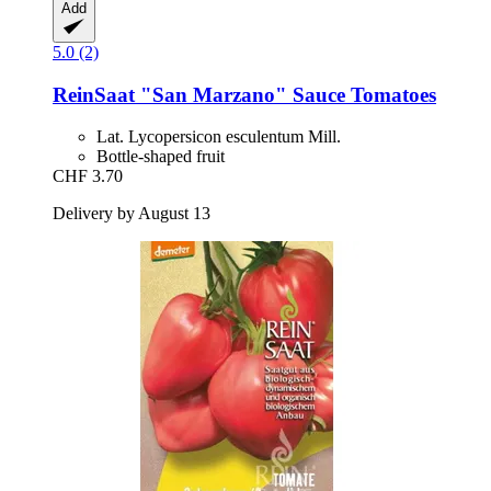
Add
5.0 (2)
ReinSaat
"San Marzano" Sauce Tomatoes
Lat. Lycopersicon esculentum Mill.
Bottle-shaped fruit
CHF 3.70
Delivery by August 13