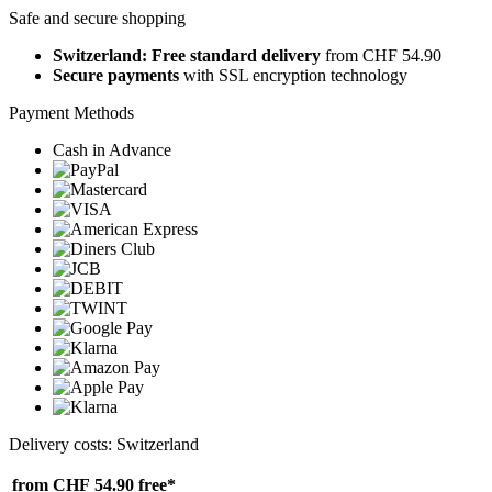
Safe and secure shopping
Switzerland: Free standard delivery
from CHF 54.90
Secure payments
with SSL encryption technology
Payment Methods
Cash in Advance
Delivery costs: Switzerland
from CHF 54.90
free*