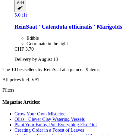
Add
5.0 (1)
ReinSaat
''Calendula officinalis'' Marigolds
Edible
Germinate in the light
CHF 3.70
Delivery by August 13
The 10 bestsellers by ReinSaat at a glance.: 9 items
All prices incl. VAT.
Filters
Magazine Articles:
Grow Your Own Mistletoe
Ollas - Clever Clay Watering Vessels
Plant Your Bulbs, Pull Everything Else Out
Creating Order in a Forest of Leaves