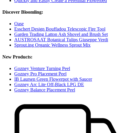
Quickly and Easily Create a Perennial Flowerbed
Discover Bloomling:
Oase
Esschert Design Bouffadou Telescopic Fire Tool
Garden Trading Latton Ash Shovel and Brush Set
AUSTROSAAT Botanical Tulips Giuseppe Verdi
Sprout.ing Organic Wellness Sprout Mix
New Products:
Gozney Venture Turning Peel
Gozney Pro Placement Peel
IB Laursen Green Flowerpot with Saucer
Gozney Arc Lite Off-Black LPG DE
Gozney Balance Placement Peel