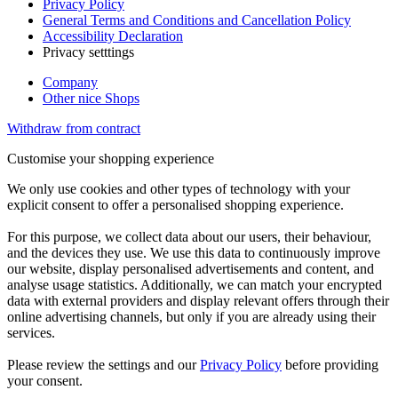
Privacy Policy
General Terms and Conditions and Cancellation Policy
Accessibility Declaration
Privacy setttings
Company
Other nice Shops
Withdraw from contract
Customise your shopping experience
We only use cookies and other types of technology with your
explicit consent to offer a personalised shopping experience.
For this purpose, we collect data about our users, their behaviour,
and the devices they use. We use this data to continuously improve
our website, display personalised advertisements and content, and
analyse usage statistics. Additionally, we can match your encrypted
data with external providers and display relevant offers through their
online advertising channels, but only if you are already using their
services.
Please review the settings and our
Privacy Policy
before providing
your consent.