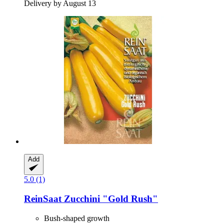
Delivery by August 13
Add
5.0 (1)
ReinSaat
Zucchini "Gold Rush"
Bush-shaped growth