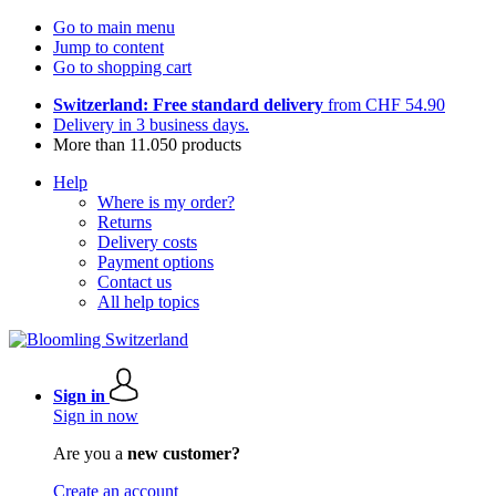
Go to main menu
Jump to content
Go to shopping cart
Switzerland: Free standard delivery
from CHF 54.90
Delivery in 3 business days.
More than 11.050 products
Help
Where is my order?
Returns
Delivery costs
Payment options
Contact us
All help topics
Sign in
Sign in now
Are you a
new customer?
Create an account