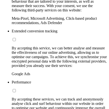
behaviour that are tailored to your interests, as well as
measure their success. With your consent, we use the
following third-party services on this website:
Meta-Pixel, Microsoft Advertising, Click-based product
recommendations, Ads Defender
Extended conversion tracking
By accepting this service, we can better analyse and measure
the effectiveness of our online advertising, allowing us to
optimise our campaigns. To achieve this, we synchronise your
encrypted personal data with the following external providers,
provided you already use their services:
Google Ads
Performance
By accepting these services, we can track and anonymously
analyse click and surf behaviour within our website in order
to optimise our website and continuously improve the overall