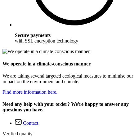
Secure payments
with SSL encryption technology
We operate in a climate-conscious manner.
We are taking several targeted ecological measures to minimise our
impact on the environment and climate.
Find more information here.
Need any help with your order? We're happy to answer any
questions you have.
Contact
Verified quality