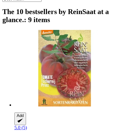
The 10 bestsellers by ReinSaat at a
glance.: 9 items
Add
5.0 (5)