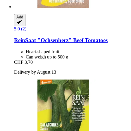
Add
5.0 (2)
ReinSaat
"Ochsenherz" Beef Tomatoes
Heart-shaped fruit
Can weigh up to 500 g
CHF 3.70
Delivery by August 13