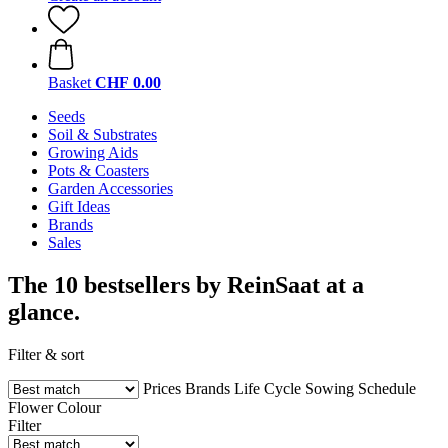
Basket
CHF 0.00
Seeds
Soil & Substrates
Growing Aids
Pots & Coasters
Garden Accessories
Gift Ideas
Brands
Sales
The 10 bestsellers by ReinSaat at a
glance.
Filter & sort
Prices
Brands
Life Cycle
Sowing Schedule
Flower Colour
Filter