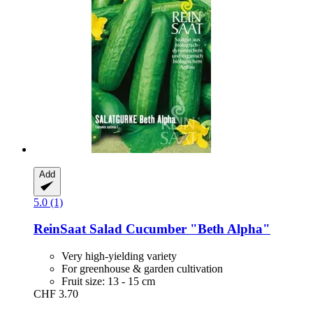
Add
5.0 (1)
ReinSaat
Salad Cucumber "Beth Alpha"
Very high-yielding variety
For greenhouse & garden cultivation
Fruit size: 13 - 15 cm
CHF 3.70