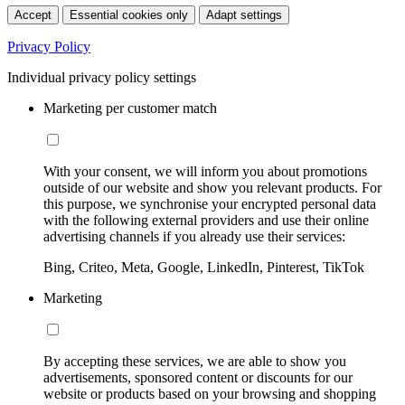
Accept
Essential cookies only
Adapt settings
Privacy Policy
Individual privacy policy settings
Marketing per customer match
With your consent, we will inform you about promotions
outside of our website and show you relevant products. For
this purpose, we synchronise your encrypted personal data
with the following external providers and use their online
advertising channels if you already use their services:
Bing, Criteo, Meta, Google, LinkedIn, Pinterest, TikTok
Marketing
By accepting these services, we are able to show you
advertisements, sponsored content or discounts for our
website or products based on your browsing and shopping