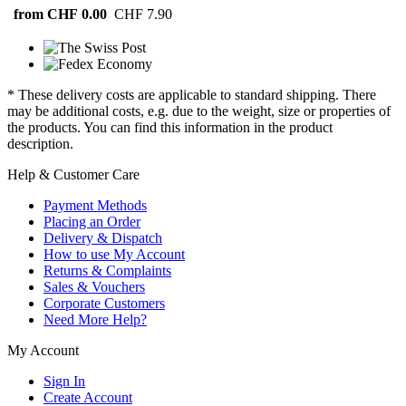
from CHF 0.00
CHF 7.90
* These delivery costs are applicable to standard shipping. There
may be additional costs, e.g. due to the weight, size or properties of
the products. You can find this information in the product
description.
Help & Customer Care
Payment Methods
Placing an Order
Delivery & Dispatch
How to use My Account
Returns & Complaints
Sales & Vouchers
Corporate Customers
Need More Help?
My Account
Sign In
Create Account