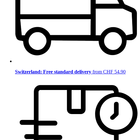
Switzerland: Free standard delivery
from CHF 54.90