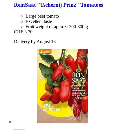
ReinSaat
''Tschernij Prinz'' Tomatoes
Large beef tomato
Excellent taste
Fruit weight of approx. 200-300 g
CHF 3.70
Delivery by August 13