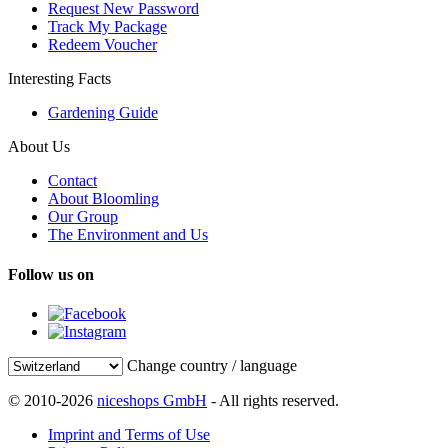
Request New Password
Track My Package
Redeem Voucher
Interesting Facts
Gardening Guide
About Us
Contact
About Bloomling
Our Group
The Environment and Us
Follow us on
Change country / language
© 2010-2026
niceshops GmbH
- All rights reserved.
Imprint and Terms of Use