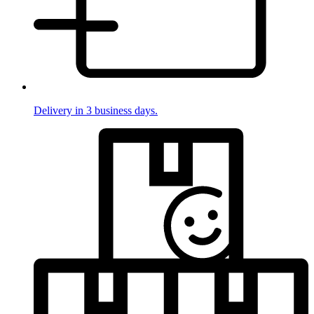
Delivery in 3 business days.