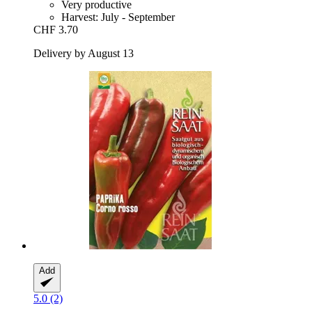
Very productive
Harvest: July - September
CHF 3.70
Delivery by August 13
Add
5.0 (2)