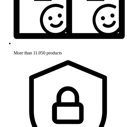
More than 11.050 products