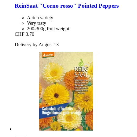
ReinSaat
"Corno rosso" Pointed Peppers
A rich variety
Very tasty
200-300g fruit weight
CHF 3.70
Delivery by August 13