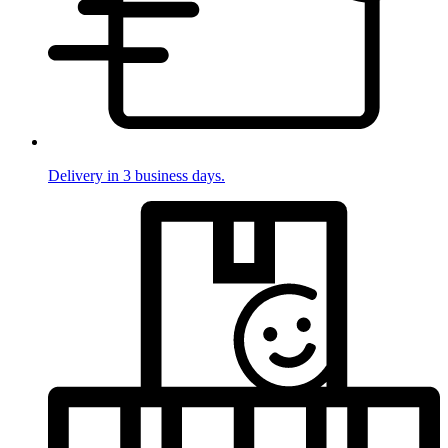
Delivery in 3 business days.