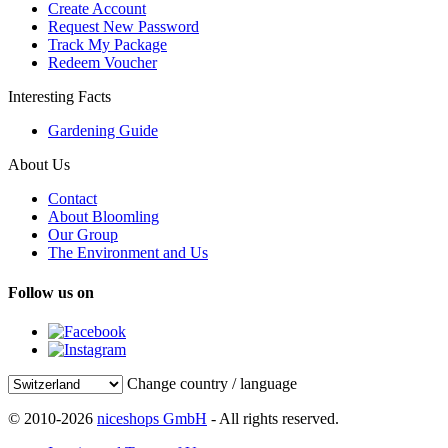
Create Account
Request New Password
Track My Package
Redeem Voucher
Interesting Facts
Gardening Guide
About Us
Contact
About Bloomling
Our Group
The Environment and Us
Follow us on
Change country / language
© 2010-2026
niceshops GmbH
- All rights reserved.