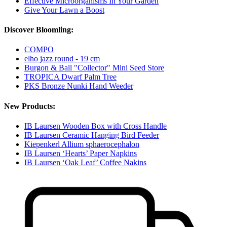
Effective Microorganisms In Your Garden
Give Your Lawn a Boost
Discover Bloomling:
COMPO
elho jazz round - 19 cm
Burgon & Ball "Collector" Mini Seed Store
TROPICA Dwarf Palm Tree
PKS Bronze Nunki Hand Weeder
New Products:
IB Laursen Wooden Box with Cross Handle
IB Laursen Ceramic Hanging Bird Feeder
Kiepenkerl Allium sphaerocephalon
IB Laursen ‘Hearts’ Paper Napkins
IB Laursen ‘Oak Leaf’ Coffee Nakins