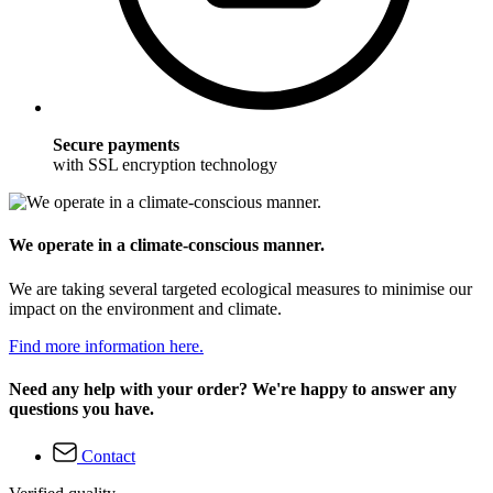
Secure payments
with SSL encryption technology
We operate in a climate-conscious manner.
We are taking several targeted ecological measures to minimise our
impact on the environment and climate.
Find more information here.
Need any help with your order? We're happy to answer any
questions you have.
Contact