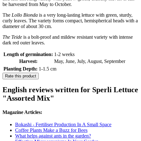
be harvested from May to October.
The
Lollo Bionda
is a very long-lasting lettuce with green, sturdy,
curly leaves. The variety forms compact, hemispherical heads with a
diameter of about 30 cm.
The Teide
is a bolt-proof and mildew resistant variety with intense
dark red outer leaves.
Length of germination:
1-2 weeks
Harvest:
May, June, July, August, September
Planting Depth:
1-1.5 cm
Rate this product
English reviews written for Sperli Lettuce
"Assorted Mix"
Magazine Articles:
Bokashi - Fertiliser Production In A Small Space
Coffee Plants Make a Buzz for Bees
What helps against ants in the garden?