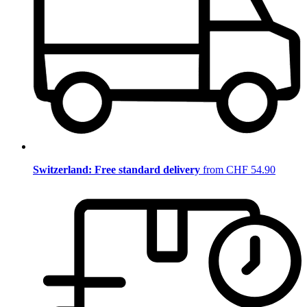
Switzerland: Free standard delivery
from CHF 54.90