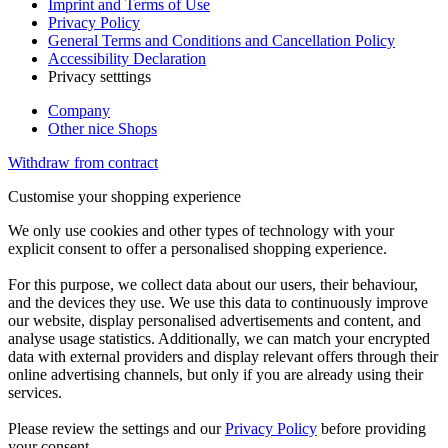
Imprint and Terms of Use
Privacy Policy
General Terms and Conditions and Cancellation Policy
Accessibility Declaration
Privacy setttings
Company
Other nice Shops
Withdraw from contract
Customise your shopping experience
We only use cookies and other types of technology with your
explicit consent to offer a personalised shopping experience.
For this purpose, we collect data about our users, their behaviour,
and the devices they use. We use this data to continuously improve
our website, display personalised advertisements and content, and
analyse usage statistics. Additionally, we can match your encrypted
data with external providers and display relevant offers through their
online advertising channels, but only if you are already using their
services.
Please review the settings and our
Privacy Policy
before providing
your consent.