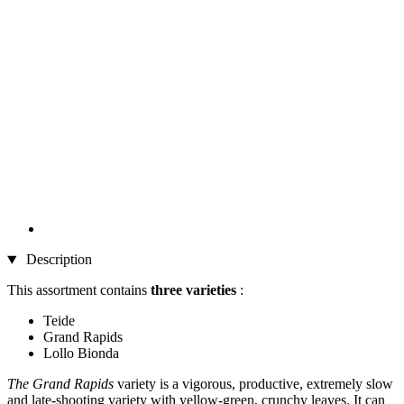
Description
This assortment contains
three varieties
:
Teide
Grand Rapids
Lollo Bionda
The Grand Rapids
variety is a vigorous, productive, extremely slow
and late-shooting variety with yellow-green, crunchy leaves. It can