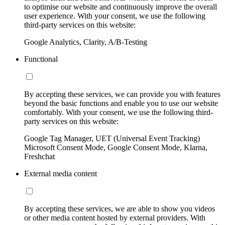
to optimise our website and continuously improve the overall
user experience. With your consent, we use the following
third-party services on this website:
Google Analytics, Clarity, A/B-Testing
Functional
By accepting these services, we can provide you with features
beyond the basic functions and enable you to use our website
comfortably. With your consent, we use the following third-
party services on this website:
Google Tag Manager, UET (Universal Event Tracking)
Microsoft Consent Mode, Google Consent Mode, Klarna,
Freshchat
External media content
By accepting these services, we are able to show you videos
or other media content hosted by external providers. With