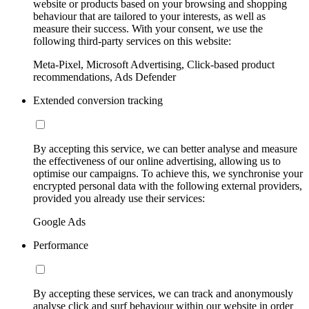
website or products based on your browsing and shopping
behaviour that are tailored to your interests, as well as
measure their success. With your consent, we use the
following third-party services on this website:
Meta-Pixel, Microsoft Advertising, Click-based product
recommendations, Ads Defender
Extended conversion tracking
By accepting this service, we can better analyse and measure
the effectiveness of our online advertising, allowing us to
optimise our campaigns. To achieve this, we synchronise your
encrypted personal data with the following external providers,
provided you already use their services:
Google Ads
Performance
By accepting these services, we can track and anonymously
analyse click and surf behaviour within our website in order