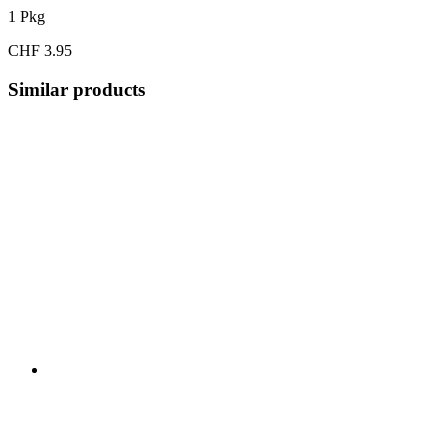
1 Pkg
CHF 3.95
Similar products