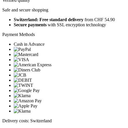
Verified quality
Safe and secure shopping
Switzerland: Free standard delivery
from CHF 54.90
Secure payments
with SSL encryption technology
Payment Methods
Cash in Advance
Delivery costs: Switzerland