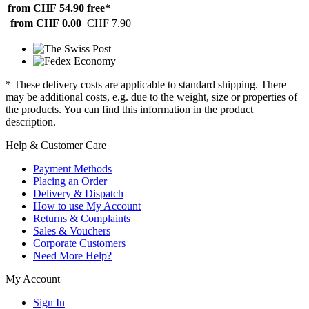
from CHF 54.90
free*
from CHF 0.00
CHF 7.90
* These delivery costs are applicable to standard shipping. There
may be additional costs, e.g. due to the weight, size or properties of
the products. You can find this information in the product
description.
Help & Customer Care
Payment Methods
Placing an Order
Delivery & Dispatch
How to use My Account
Returns & Complaints
Sales & Vouchers
Corporate Customers
Need More Help?
My Account
Sign In