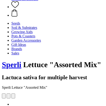
Seeds
Soil & Substrates
Growing Aids
Pots & Coasters
Garden Accessories
Gift Ideas
Brands
Sales
Sperli
Lettuce "Assorted Mix"
Lactuca sativa for multiple harvest
Sperli Lettuce "Assorted Mix"