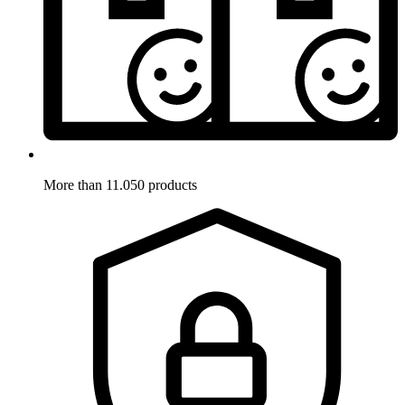
More than 11.050 products