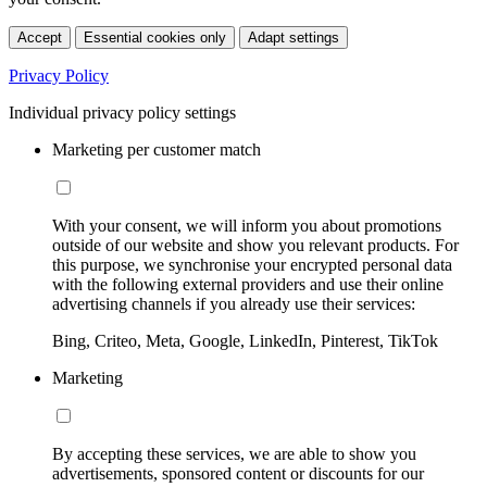
Accept
Essential cookies only
Adapt settings
Privacy Policy
Individual privacy policy settings
Marketing per customer match
With your consent, we will inform you about promotions
outside of our website and show you relevant products. For
this purpose, we synchronise your encrypted personal data
with the following external providers and use their online
advertising channels if you already use their services:
Bing, Criteo, Meta, Google, LinkedIn, Pinterest, TikTok
Marketing
By accepting these services, we are able to show you
advertisements, sponsored content or discounts for our