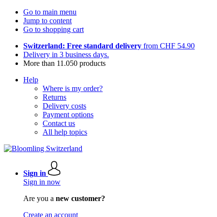
Go to main menu
Jump to content
Go to shopping cart
Switzerland: Free standard delivery
from CHF 54.90
Delivery in 3 business days.
More than 11.050 products
Help
Where is my order?
Returns
Delivery costs
Payment options
Contact us
All help topics
Sign in
Sign in now
Are you a
new customer?
Create an account