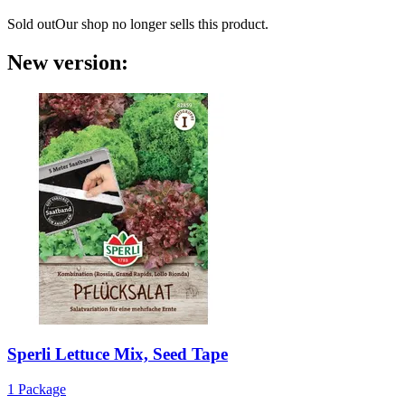
Sold out
Our shop no longer sells this product.
New version:
Sperli
Lettuce Mix, Seed Tape
1 Package