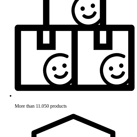
More than 11.050 products