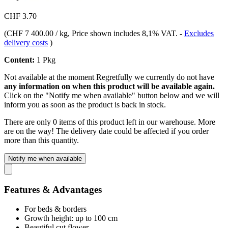
CHF 3.70
(
CHF 7 400.00 / kg
, Price shown includes 8,1% VAT.
-
Excludes
delivery costs
)
Content:
1 Pkg
Not available at the moment
Regretfully we currently do not have
any information on when this product will be available again.
Click on the "Notify me when available" button below and we will
inform you as soon as the product is back in stock.
There are only 0 items of this product left in our warehouse. More
are on the way! The delivery date could be affected if you order
more than this quantity.
Notify me when available
Features & Advantages
For beds & borders
Growth height: up to 100 cm
Beautiful cut flower