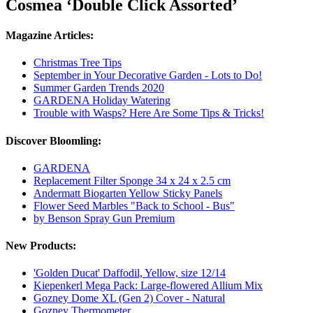
Cosmea ‘Double Click Assorted’
Magazine Articles:
Christmas Tree Tips
September in Your Decorative Garden - Lots to Do!
Summer Garden Trends 2020
GARDENA Holiday Watering
Trouble with Wasps? Here Are Some Tips & Tricks!
Discover Bloomling:
GARDENA
Replacement Filter Sponge 34 x 24 x 2.5 cm
Andermatt Biogarten Yellow Sticky Panels
Flower Seed Marbles "Back to School - Bus"
by Benson Spray Gun Premium
New Products:
'Golden Ducat' Daffodil, Yellow, size 12/14
Kiepenkerl Mega Pack: Large-flowered Allium Mix
Gozney Dome XL (Gen 2) Cover - Natural
Gozney Thermometer