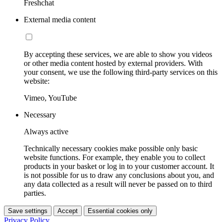
Freshchat
External media content
By accepting these services, we are able to show you videos
or other media content hosted by external providers. With
your consent, we use the following third-party services on this
website:
Vimeo, YouTube
Necessary
Always active
Technically necessary cookies make possible only basic
website functions. For example, they enable you to collect
products in your basket or log in to your customer account. It
is not possible for us to draw any conclusions about you, and
any data collected as a result will never be passed on to third
parties.
Save settings
Accept
Essential cookies only
Privacy Policy