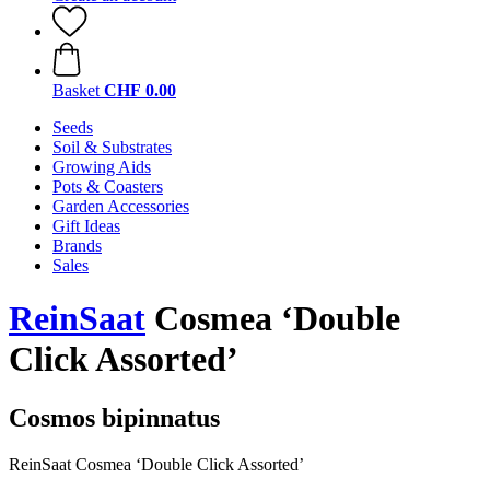
Basket
CHF 0.00
Seeds
Soil & Substrates
Growing Aids
Pots & Coasters
Garden Accessories
Gift Ideas
Brands
Sales
ReinSaat
Cosmea ‘Double
Click Assorted’
Cosmos bipinnatus
ReinSaat Cosmea ‘Double Click Assorted’