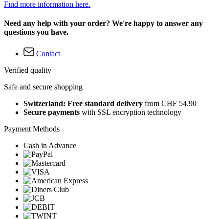
Find more information here.
Need any help with your order? We're happy to answer any
questions you have.
Contact
Verified quality
Safe and secure shopping
Switzerland: Free standard delivery
from CHF 54.90
Secure payments
with SSL encryption technology
Payment Methods
Cash in Advance