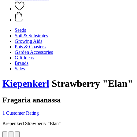
Seeds
Soil & Substrates
Growing Aids
Pots & Coasters
Garden Accessories
Gift Ideas
Brands
Sales
Kiepenkerl
Strawberry "Elan"
Fragaria ananassa
1 Customer Rating
Kiepenkerl Strawberry "Elan"