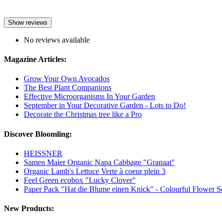
Show reviews
No reviews available
Magazine Articles:
Grow Your Own Avocados
The Best Plant Companions
Effective Microorganisms In Your Garden
September in Your Decorative Garden - Lots to Do!
Decorate the Christmas tree like a Pro
Discover Bloomling:
HEISSNER
Samen Maier Organic Napa Cabbage "Granaat"
Organic Lamb's Lettuce Verte à coeur plein 3
Feel Green ecobox "Lucky Clover"
Paper Pack "Hat die Blume einen Knick" - Colourful Flower S
New Products: