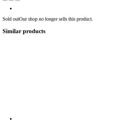
Sold out
Our shop no longer sells this product.
Similar products