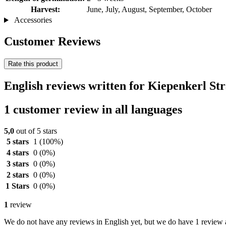
Harvest:
June, July, August, September, October
Accessories
Customer Reviews
Rate this product
English reviews written for Kiepenkerl S
1 customer review in all languages
5,0
out of 5 stars
5 stars
1
(100%)
4 stars
0
(0%)
3 stars
0
(0%)
2 stars
0
(0%)
1 Stars
0
(0%)
1
review
We do not have any reviews in English yet, but we do have 1 review a