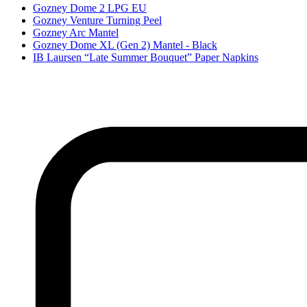
Gozney Dome 2 LPG EU
Gozney Venture Turning Peel
Gozney Arc Mantel
Gozney Dome XL (Gen 2) Mantel - Black
IB Laursen “Late Summer Bouquet” Paper Napkins