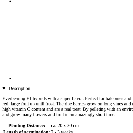
Description
Everbearing F1 hybrids with a super flavor. Perfect for balconies and
red, large fruit up until frost. The ripe berries grow on long vines an
high vitamin C content and are a real treat. By pelleting with an envi
and grow many flowers and fruit in an amazingly short time.
Planting Distance:
ca. 20 x 30 cm
Length of germination:
2 - 3 weeks