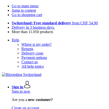
Go to main menu
Jump to content
Go to shopping cart
Switzerland: Free standard delivery
from CHF 54.90
Delivery in 3 business days.
More than 11.050 products
Help
Where is my order?
Returns
Delivery costs
Payment options
Contact us
All help topics
Sign in
Sign in now
Are you a
new customer?
Create an account