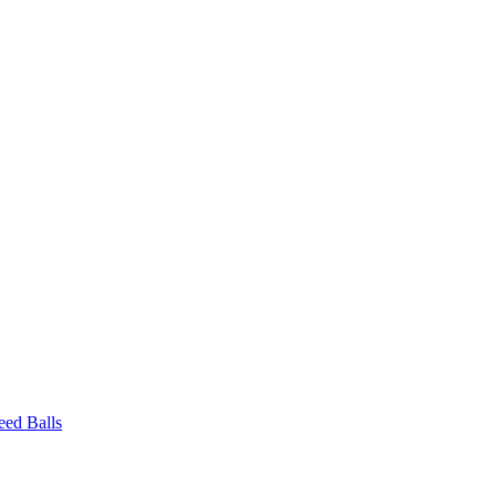
eed Balls