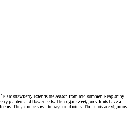
ing `Elan' strawberry extends the season from mid-summer. Reap shiny
berry planters and flower beds. The sugar-sweet, juicy fruits have a
roblems. They can be sown in trays or planters. The plants are vigorous