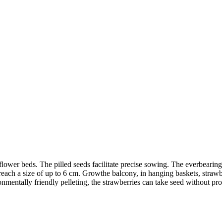
 flower beds. The pilled seeds facilitate precise sowing. The everbear
d reach a size of up to 6 cm. Growthe balcony, in hanging baskets, straw
ronmentally friendly pelleting, the strawberries can take seed without p