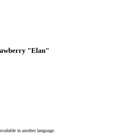
trawberry "Elan"
vailable in another language.