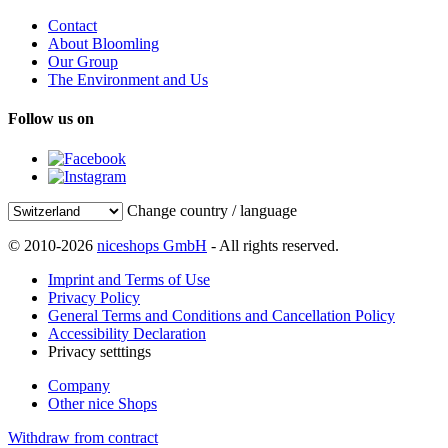
Contact
About Bloomling
Our Group
The Environment and Us
Follow us on
Change country / language
© 2010-2026
niceshops GmbH
- All rights reserved.
Imprint and Terms of Use
Privacy Policy
General Terms and Conditions and Cancellation Policy
Accessibility Declaration
Privacy setttings
Company
Other nice Shops
Withdraw from contract