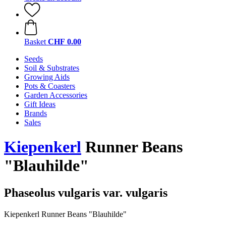
Basket
CHF 0.00
Seeds
Soil & Substrates
Growing Aids
Pots & Coasters
Garden Accessories
Gift Ideas
Brands
Sales
Kiepenkerl
Runner Beans
"Blauhilde"
Phaseolus vulgaris var. vulgaris
Kiepenkerl Runner Beans "Blauhilde"