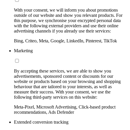
With your consent, we will inform you about promotions
outside of our website and show you relevant products. For
this purpose, we synchronise your encrypted personal data
with the following external providers and use their online
advertising channels if you already use their services:
Bing, Criteo, Meta, Google, LinkedIn, Pinterest, TikTok
Marketing
By accepting these services, we are able to show you
advertisements, sponsored content or discounts for our
website or products based on your browsing and shopping
behaviour that are tailored to your interests, as well as
measure their success. With your consent, we use the
following third-party services on this website:
Meta-Pixel, Microsoft Advertising, Click-based product
recommendations, Ads Defender
Extended conversion tracking