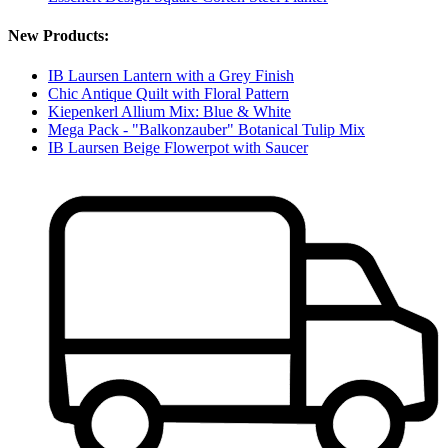
New Products:
IB Laursen Lantern with a Grey Finish
Chic Antique Quilt with Floral Pattern
Kiepenkerl Allium Mix: Blue & White
Mega Pack - "Balkonzauber" Botanical Tulip Mix
IB Laursen Beige Flowerpot with Saucer