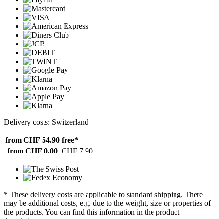
Delivery costs: Switzerland
from CHF 54.90
free*
from CHF 0.00
CHF 7.90
* These delivery costs are applicable to standard shipping. There
may be additional costs, e.g. due to the weight, size or properties of
the products. You can find this information in the product