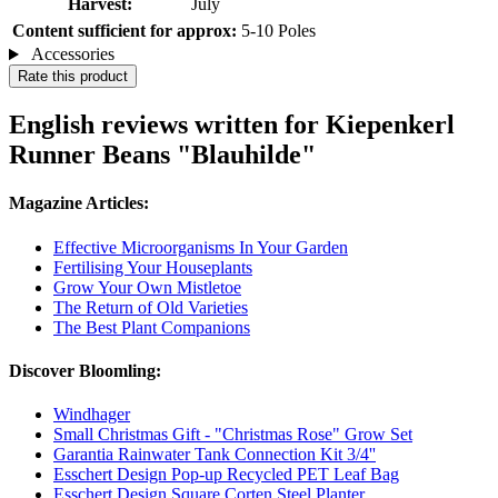
Harvest:
July
Content sufficient for approx:
5-10 Poles
Accessories
Rate this product
English reviews written for Kiepenkerl
Runner Beans "Blauhilde"
Magazine Articles:
Effective Microorganisms In Your Garden
Fertilising Your Houseplants
Grow Your Own Mistletoe
The Return of Old Varieties
The Best Plant Companions
Discover Bloomling:
Windhager
Small Christmas Gift - "Christmas Rose" Grow Set
Garantia Rainwater Tank Connection Kit 3/4''
Esschert Design Pop-up Recycled PET Leaf Bag
Esschert Design Square Corten Steel Planter