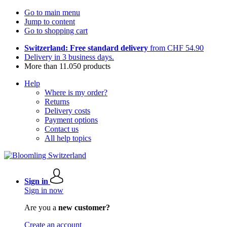
Go to main menu
Jump to content
Go to shopping cart
Switzerland: Free standard delivery
from CHF 54.90
Delivery in 3 business days.
More than 11.050 products
Help
Where is my order?
Returns
Delivery costs
Payment options
Contact us
All help topics
Sign in
Sign in now
Are you a
new customer?
Create an account