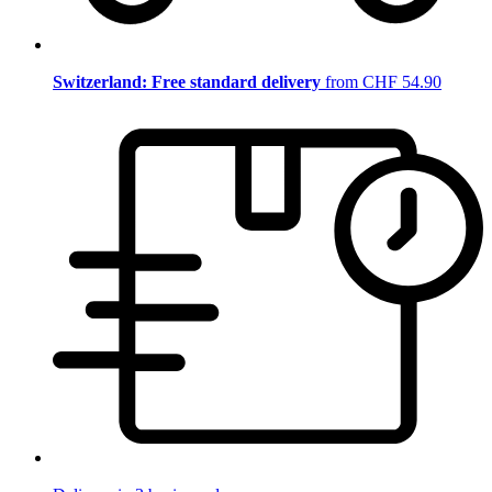
Switzerland: Free standard delivery
from CHF 54.90