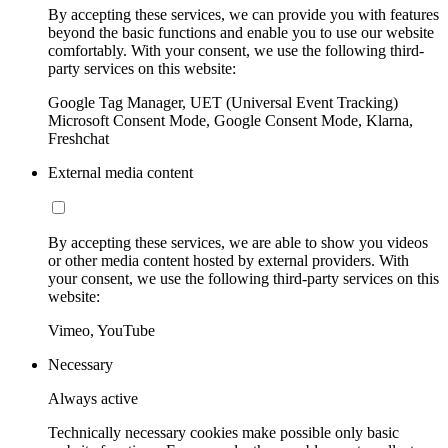
By accepting these services, we can provide you with features
beyond the basic functions and enable you to use our website
comfortably. With your consent, we use the following third-
party services on this website:
Google Tag Manager, UET (Universal Event Tracking)
Microsoft Consent Mode, Google Consent Mode, Klarna,
Freshchat
External media content
By accepting these services, we are able to show you videos
or other media content hosted by external providers. With
your consent, we use the following third-party services on this
website:
Vimeo, YouTube
Necessary
Always active
Technically necessary cookies make possible only basic