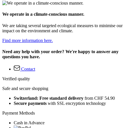
We operate in a climate-conscious manner.
We are taking several targeted ecological measures to minimise our
impact on the environment and climate.
Find more information here.
Need any help with your order? We're happy to answer any
questions you have.
Contact
Verified quality
Safe and secure shopping
Switzerland: Free standard delivery
from CHF 54.90
Secure payments
with SSL encryption technology
Payment Methods
Cash in Advance