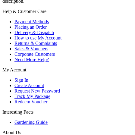
description.
Help & Customer Care
Payment Methods
Placing an Order
Delivery & Dispatch
How to use My Account
Returns & Complaints
Sales & Vouchers
Corporate Customers
Need More Help?
My Account
Sign In
Create Account
Request New Password
Track My Package
Redeem Voucher
Interesting Facts
Gardening Guide
About Us