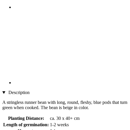
Description
A stringless runner bean with long, round, fleshy, blue pods that turn
green when cooked. The bean is beige in color.
Planting Distance:
ca. 30 x 40+ cm
Length of germination:
1-2 weeks