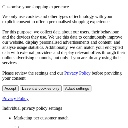
Customise your shopping experience
We only use cookies and other types of technology with your
explicit consent to offer a personalised shopping experience.
For this purpose, we collect data about our users, their behaviour,
and the devices they use. We use this data to continuously improve
our website, display personalised advertisements and content, and
analyse usage statistics. Additionally, we can match your encrypted
data with external providers and display relevant offers through their
online advertising channels, but only if you are already using their
services.
Please review the settings and our
Privacy Policy
before providing
your consent.
Accept
Essential cookies only
Adapt settings
Privacy Policy
Individual privacy policy settings
Marketing per customer match