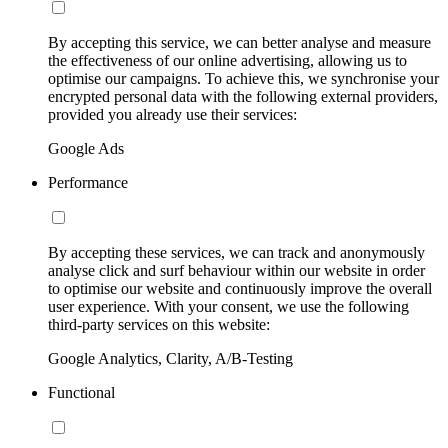
By accepting this service, we can better analyse and measure
the effectiveness of our online advertising, allowing us to
optimise our campaigns. To achieve this, we synchronise your
encrypted personal data with the following external providers,
provided you already use their services:
Google Ads
Performance
By accepting these services, we can track and anonymously
analyse click and surf behaviour within our website in order
to optimise our website and continuously improve the overall
user experience. With your consent, we use the following
third-party services on this website:
Google Analytics, Clarity, A/B-Testing
Functional