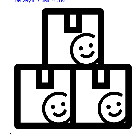
Delivery in 3 business days.