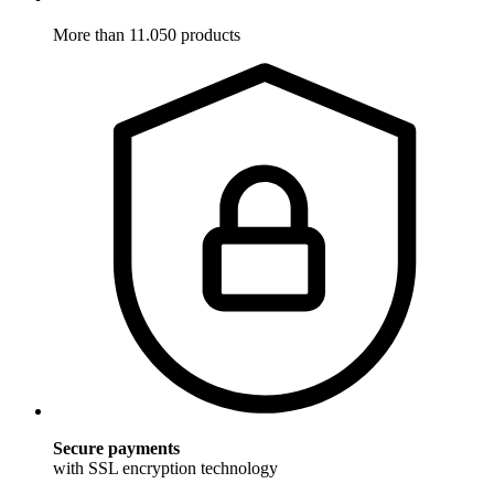
More than 11.050 products
Secure payments
with SSL encryption technology