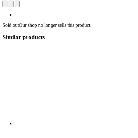
Sold out
Our shop no longer sells this product.
Similar products