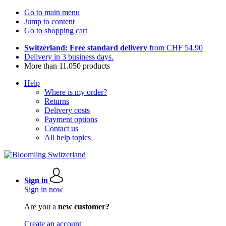
Go to main menu
Jump to content
Go to shopping cart
Switzerland: Free standard delivery
from CHF 54.90
Delivery in 3 business days.
More than 11.050 products
Help
Where is my order?
Returns
Delivery costs
Payment options
Contact us
All help topics
Sign in
Sign in now
Are you a
new customer?
Create an account