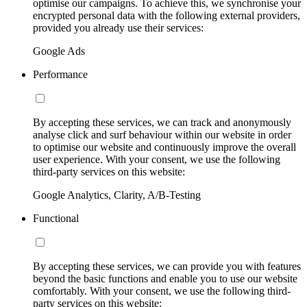
optimise our campaigns. To achieve this, we synchronise your
encrypted personal data with the following external providers,
provided you already use their services:
Google Ads
Performance
By accepting these services, we can track and anonymously
analyse click and surf behaviour within our website in order
to optimise our website and continuously improve the overall
user experience. With your consent, we use the following
third-party services on this website:
Google Analytics, Clarity, A/B-Testing
Functional
By accepting these services, we can provide you with features
beyond the basic functions and enable you to use our website
comfortably. With your consent, we use the following third-
party services on this website: