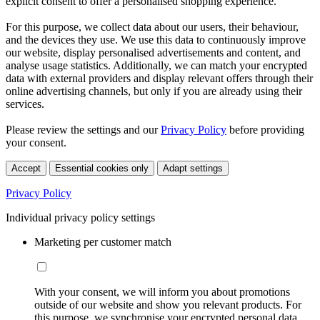
explicit consent to offer a personalised shopping experience.
For this purpose, we collect data about our users, their behaviour,
and the devices they use. We use this data to continuously improve
our website, display personalised advertisements and content, and
analyse usage statistics. Additionally, we can match your encrypted
data with external providers and display relevant offers through their
online advertising channels, but only if you are already using their
services.
Please review the settings and our
Privacy Policy
before providing
your consent.
Accept
Essential cookies only
Adapt settings
Privacy Policy
Individual privacy policy settings
Marketing per customer match
With your consent, we will inform you about promotions
outside of our website and show you relevant products. For
this purpose, we synchronise your encrypted personal data