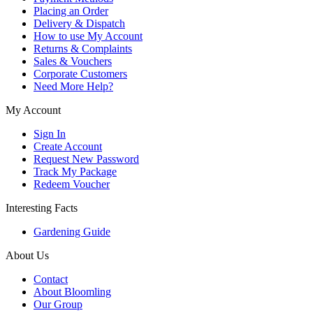
Placing an Order
Delivery & Dispatch
How to use My Account
Returns & Complaints
Sales & Vouchers
Corporate Customers
Need More Help?
My Account
Sign In
Create Account
Request New Password
Track My Package
Redeem Voucher
Interesting Facts
Gardening Guide
About Us
Contact
About Bloomling
Our Group