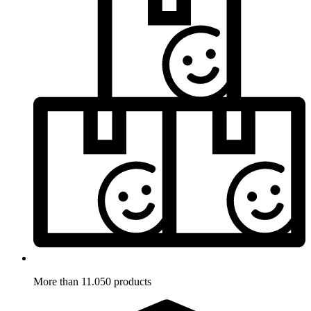
More than 11.050 products