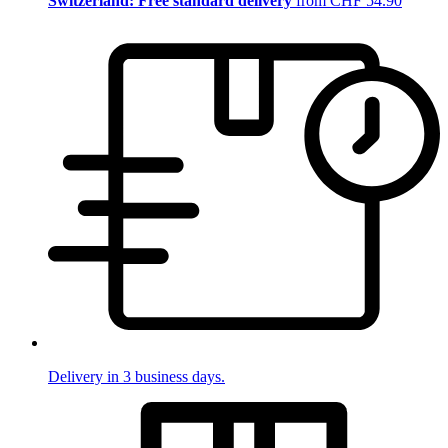
Switzerland: Free standard delivery
from CHF 54.90
Delivery in 3 business days.