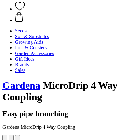
Seeds
Soil & Substrates
Growing Aids
Pots & Coasters
Garden Accessories
Gift Ideas
Brands
Sales
Gardena
MicroDrip 4 Way
Coupling
Easy pipe branching
Gardena MicroDrip 4 Way Coupling