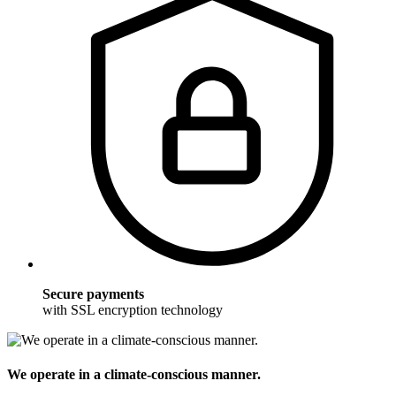
Secure payments
with SSL encryption technology
We operate in a climate-conscious manner.