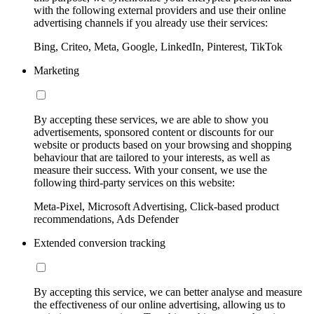
with the following external providers and use their online
advertising channels if you already use their services:
Bing, Criteo, Meta, Google, LinkedIn, Pinterest, TikTok
Marketing
By accepting these services, we are able to show you
advertisements, sponsored content or discounts for our
website or products based on your browsing and shopping
behaviour that are tailored to your interests, as well as
measure their success. With your consent, we use the
following third-party services on this website:
Meta-Pixel, Microsoft Advertising, Click-based product
recommendations, Ads Defender
Extended conversion tracking
By accepting this service, we can better analyse and measure
the effectiveness of our online advertising, allowing us to