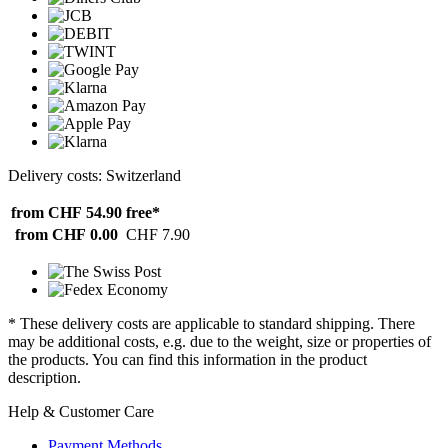
Delivery costs: Switzerland
from CHF 54.90
free*
from CHF 0.00
CHF 7.90
* These delivery costs are applicable to standard shipping. There
may be additional costs, e.g. due to the weight, size or properties of
the products. You can find this information in the product
description.
Help & Customer Care
Payment Methods