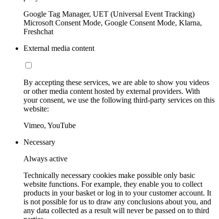
Google Tag Manager, UET (Universal Event Tracking)
Microsoft Consent Mode, Google Consent Mode, Klarna,
Freshchat
External media content
By accepting these services, we are able to show you videos
or other media content hosted by external providers. With
your consent, we use the following third-party services on this
website:
Vimeo, YouTube
Necessary
Always active
Technically necessary cookies make possible only basic
website functions. For example, they enable you to collect
products in your basket or log in to your customer account. It
is not possible for us to draw any conclusions about you, and
any data collected as a result will never be passed on to third