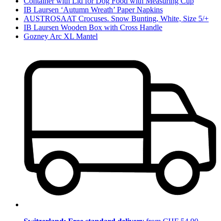
Container with Lid for Dog Food with Measuring Cup
IB Laursen ‘Autumn Wreath’ Paper Napkins
AUSTROSAAT Crocuses. Snow Bunting, White, Size 5/+
IB Laursen Wooden Box with Cross Handle
Gozney Arc XL Mantel