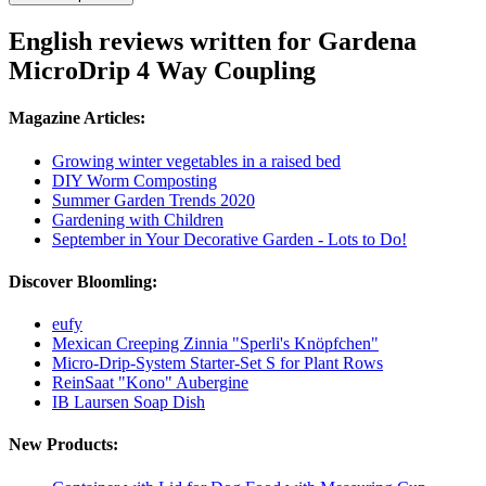
English reviews written for Gardena
MicroDrip 4 Way Coupling
Magazine Articles:
Growing winter vegetables in a raised bed
DIY Worm Composting
Summer Garden Trends 2020
Gardening with Children
September in Your Decorative Garden - Lots to Do!
Discover Bloomling:
eufy
Mexican Creeping Zinnia "Sperli's Knöpfchen"
Micro-Drip-System Starter-Set S for Plant Rows
ReinSaat "Kono" Aubergine
IB Laursen Soap Dish
New Products: