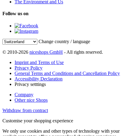
The Environment and Us
Follow us on
Change country / language
© 2010-2026
niceshops GmbH
- All rights reserved.
Imprint and Terms of Use
Privacy Policy
General Terms and Conditions and Cancellation Policy
Accessibility Declaration
Privacy setttings
Company
Other nice Shops
Withdraw from contract
Customise your shopping experience
We only use cookies and other types of technology with your