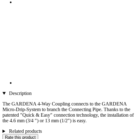
Description
The GARDENA 4-Way Coupling connects to the GARDENA
Micro-Drip-System to branch the Connecting Pipe. Thanks to the
patented "Quick & Easy" connection technology, the installation of
the 4.6 mm (3/4 ") or 13 mm (1/2") is easy.
Related products
Rate this product