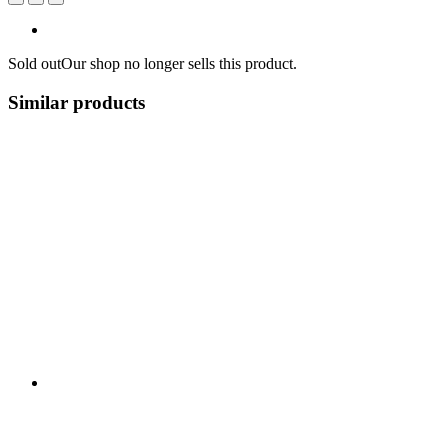
Sold out
Our shop no longer sells this product.
Similar products