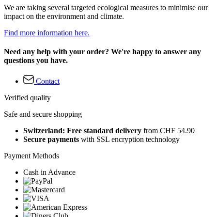
We are taking several targeted ecological measures to minimise our
impact on the environment and climate.
Find more information here.
Need any help with your order? We're happy to answer any
questions you have.
Contact
Verified quality
Safe and secure shopping
Switzerland: Free standard delivery
from CHF 54.90
Secure payments
with SSL encryption technology
Payment Methods
Cash in Advance