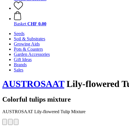
Basket
CHF 0.00
Seeds
Soil & Substrates
Growing Aids
Pots & Coasters
Garden Accessories
Gift Ideas
Brands
Sales
AUSTROSAAT
Lily-flowered T
Colorful tulips mixture
AUSTROSAAT Lily-flowered Tulip Mixture