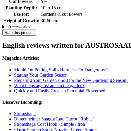
Cut flowers:
Yes
Planting Depth:
10 to 15 cm
Use for:
Gardens & cut flowers
Height of Growth:
30-60 cm
Accessories
Rate this product
English reviews written for AUSTROSAAT 
Magazine Articles:
Mould On Potting Soil - Harmless Or Dangerous?
Starting Your Garden Season
Preparing Your Garden's Soil for the New Gardening Season!
What helps against ants in the garden?
Quickly and Easily Create a Perennial Flowerbed
Discover Bloomling:
Strömshaga
Bingenheimer Saatgut Late Carrot "Robila"
Strömshaga Coat Hook - Simple / Iron
Plastic Garden Spray Nozzle - Green, Single