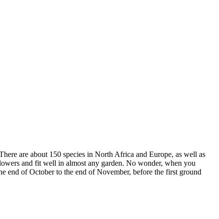
 There are about 150 species in North Africa and Europe, as well as
 flowers and fit well in almost any garden. No wonder, when you
the end of October to the end of November, before the first ground