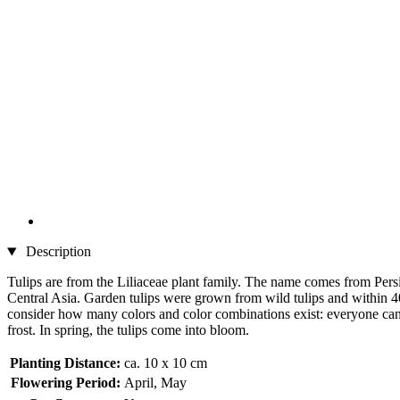
Description
Tulips are from the Liliaceae plant family. The name comes from Persi
Central Asia. Garden tulips were grown from wild tulips and within 40
consider how many colors and color combinations exist: everyone can fi
frost. In spring, the tulips come into bloom.
Planting Distance:
ca. 10 x 10 cm
Flowering Period:
April, May