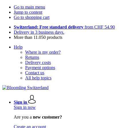
Go to main menu
Jump to content
Go to shopping cart
Switzerland: Free standard delivery
from CHF 54.90
Delivery in 3 business days.
More than 11.050 products
Help
Where is my order?
Returns
Delivery costs
Payment options
Contact us
All help topics
Sign in
Sign in now
Are you a
new customer?
Create an account