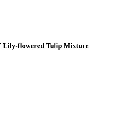
Lily-flowered Tulip Mixture