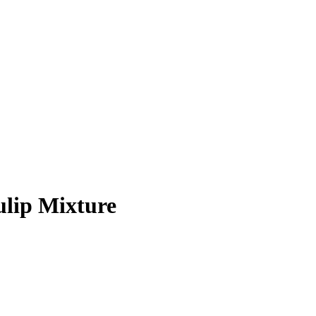
ulip Mixture