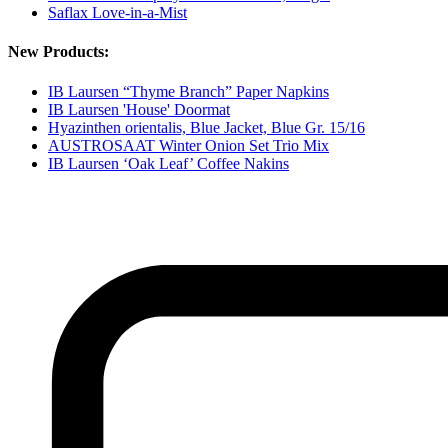
Saflax Love-in-a-Mist
New Products:
IB Laursen “Thyme Branch” Paper Napkins
IB Laursen 'House' Doormat
Hyazinthen orientalis, Blue Jacket, Blue Gr. 15/16
AUSTROSAAT Winter Onion Set Trio Mix
IB Laursen ‘Oak Leaf’ Coffee Nakins