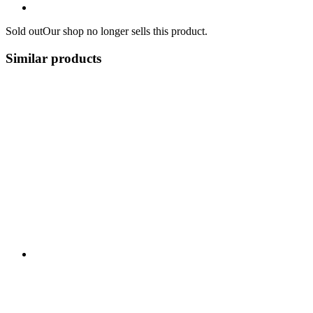
Sold out
Our shop no longer sells this product.
Similar products