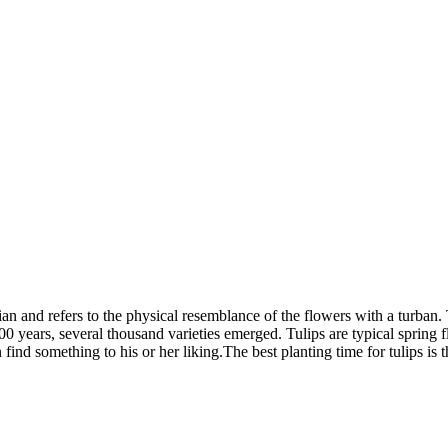
an and refers to the physical resemblance of the flowers with a turban.
0 years, several thousand varieties emerged. Tulips are typical spring
nd something to his or her liking.The best planting time for tulips is 